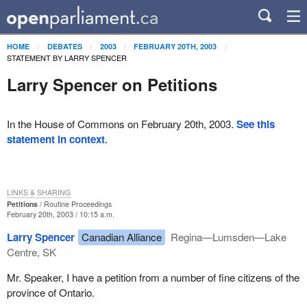
HOME
DEBATES
2003
FEBRUARY 20TH, 2003
STATEMENT BY LARRY SPENCER
Larry Spencer on Petitions
In the House of Commons on February 20th, 2003.
See this
statement in context
.
LINKS & SHARING
Petitions
Routine Proceedings
February 20th, 2003 / 10:15 a.m.
Larry Spencer
Canadian Alliance
Regina—Lumsden—Lake
Centre, SK
Mr. Speaker, I have a petition from a number of fine citizens of the
province of Ontario.