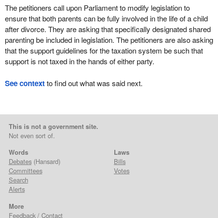
The petitioners call upon Parliament to modify legislation to
ensure that both parents can be fully involved in the life of a child
after divorce. They are asking that specifically designated shared
parenting be included in legislation. The petitioners are also asking
that the support guidelines for the taxation system be such that
support is not taxed in the hands of either party.
See context
to find out what was said next.
This is not a government site.
Not even sort of.
Words
Laws
Debates
(Hansard)
Bills
Committees
Votes
Search
Alerts
More
Feedback / Contact