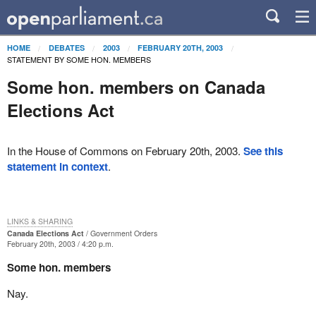
HOME
DEBATES
2003
FEBRUARY 20TH, 2003
STATEMENT BY SOME HON. MEMBERS
Some hon. members on Canada
Elections Act
In the House of Commons on February 20th, 2003.
See this
statement in context
.
LINKS & SHARING
Canada Elections Act
Government Orders
February 20th, 2003 / 4:20 p.m.
Some hon. members
Nay.