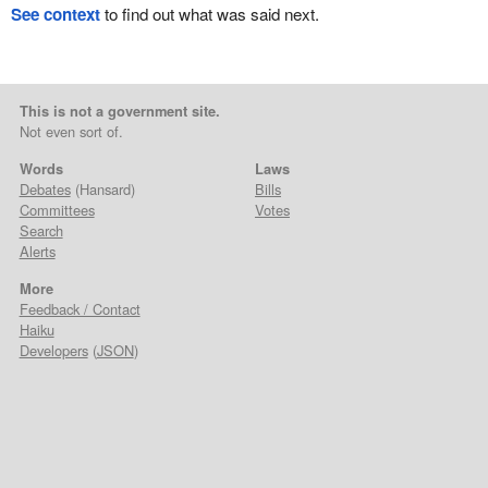
See context
to find out what was said next.
This is not a government site.
Not even sort of.
Words
Laws
Debates
(Hansard)
Bills
Committees
Votes
Search
Alerts
More
Feedback / Contact
Haiku
Developers
(
JSON
)