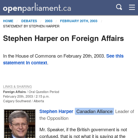
HOME
DEBATES
2003
FEBRUARY 20TH, 2003
STATEMENT BY STEPHEN HARPER
Stephen Harper on Foreign Affairs
In the House of Commons on February 20th, 2003.
See this
statement in context
.
LINKS & SHARING
Foreign Affairs
Oral Question Period
February 20th, 2003 / 2:15 p.m.
Calgary Southwest
Alberta
Stephen Harper
Canadian Alliance
Leader of
the Opposition
Mr. Speaker, if the British government is not
confused, that is not what it is saying at the