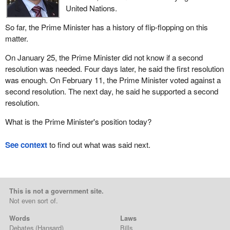
United Nations.
So far, the Prime Minister has a history of flip-flopping on this
matter.
On January 25, the Prime Minister did not know if a second
resolution was needed. Four days later, he said the first resolution
was enough. On February 11, the Prime Minister voted against a
second resolution. The next day, he said he supported a second
resolution.
What is the Prime Minister's position today?
See context
to find out what was said next.
This is not a government site.
Not even sort of.
Words
Laws
Debates
(Hansard)
Bills