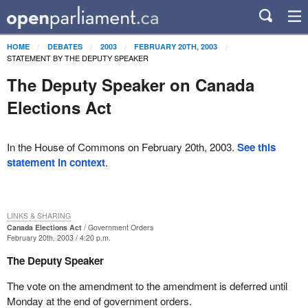
HOME
DEBATES
2003
FEBRUARY 20TH, 2003
STATEMENT BY THE DEPUTY SPEAKER
The Deputy Speaker on Canada
Elections Act
In the House of Commons on February 20th, 2003.
See this
statement in context
.
LINKS & SHARING
Canada Elections Act
Government Orders
February 20th, 2003 / 4:20 p.m.
The Deputy Speaker
The vote on the amendment to the amendment is deferred until
Monday at the end of government orders.