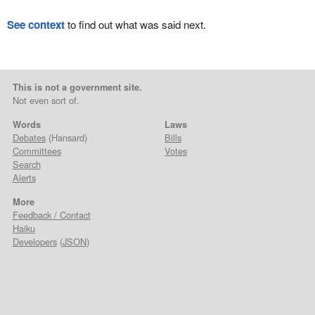
See context
to find out what was said next.
This is not a government site.
Not even sort of.
Words
Laws
Debates
(Hansard)
Bills
Committees
Votes
Search
Alerts
More
Feedback / Contact
Haiku
Developers
(
JSON
)