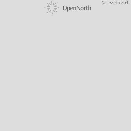
Not even sort of.