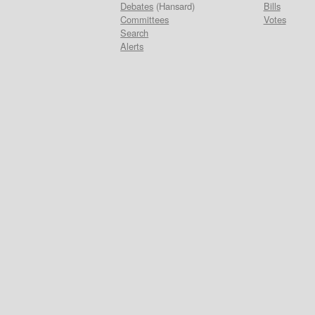
Debates
(Hansard)
Bills
Committees
Votes
Search
Alerts