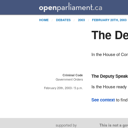
HOME
DEBATES
2003
FEBRUARY 20TH, 2003
The De
In the House of C
Criminal Code
The Deputy Speak
Government Orders
Is the House ready 
February 20th, 2003 / 5 p.m.
See context
to find
supported by
This is not a go