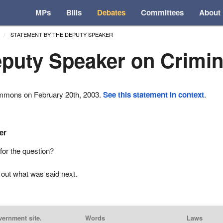
MPs
Bills
Debates
Committees
About
STATEMENT BY THE DEPUTY SPEAKER
puty Speaker on Crimi
ommons on February 20th, 2003.
See this statement in context
.
er
for the question?
 out what was said next.
vernment site.
Words
Laws