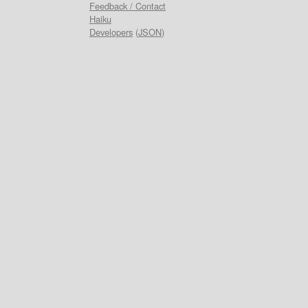
Feedback / Contact
Haiku
Developers
(
JSON
)