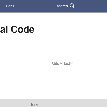
search
Labs
nal Code
LINKS & SHARING
More