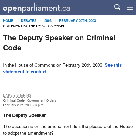
HOME
DEBATES
2003
FEBRUARY 20TH, 2003
STATEMENT BY THE DEPUTY SPEAKER
The Deputy Speaker on Criminal
Code
In the House of Commons on February 20th, 2003.
See this
statement in context
.
LINKS & SHARING
Criminal Code
Government Orders
February 20th, 2003 / 5 p.m.
The Deputy Speaker
The question is on the amendment. Is it the pleasure of the House
to adopt the amendment?