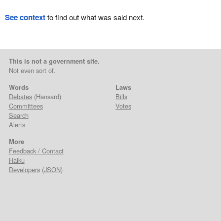
See context
to find out what was said next.
This is not a government site.
Not even sort of.
Words
Laws
Debates
(Hansard)
Bills
Committees
Votes
Search
Alerts
More
Feedback / Contact
Haiku
Developers
(
JSON
)