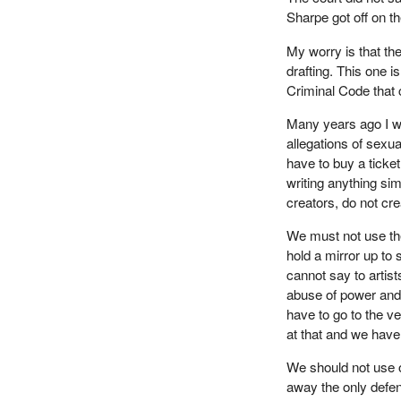
Sharpe got off on t
My worry is that the
drafting. This one i
Criminal Code that c
Many years ago I w
allegations of sexual
have to buy a ticket
writing anything si
creators, do not cre
We must not use the 
hold a mirror up to 
cannot say to artis
abuse of power and s
have to go to the v
at that and we have 
We should not use o
away the only defen