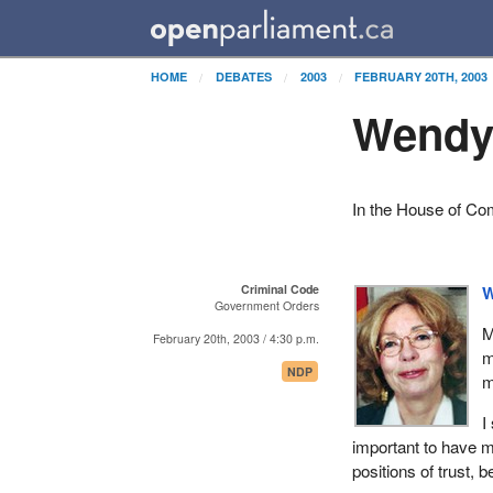
HOME
DEBATES
2003
FEBRUARY 20TH, 2003
Wendy 
In the House of C
Criminal Code
W
Government Orders
M
February 20th, 2003 / 4:30 p.m.
m
NDP
m
I
important to have m
positions of trust, 