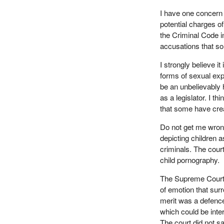
I have one concern 
potential charges o
the Criminal Code i
accusations that so
I strongly believe i
forms of sexual exp
be an unbelievably h
as a legislator. I t
that some have cre
Do not get me wron
depicting children a
criminals. The cour
child pornography.
The Supreme Court 
of emotion that surr
merit was a defence
which could be inte
The court did not sa