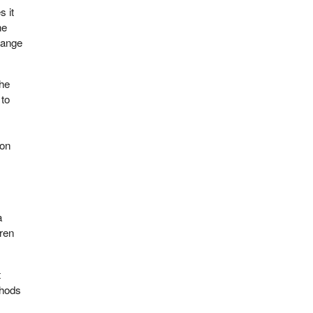
s it
he
range
the
 to
ion
a
dren
t
thods