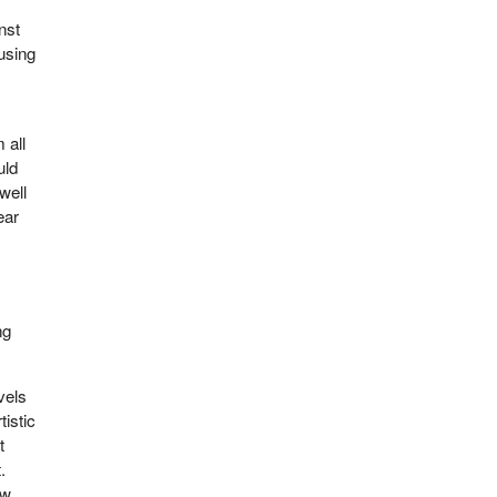
nst
using
 all
uld
well
ear
ng
vels
tistic
t
.
aw.