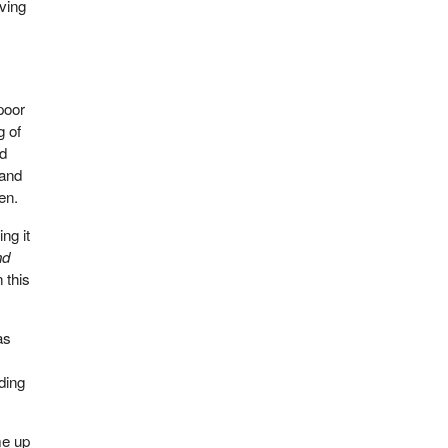
iving
s
poor
g of
nd
 and
en.
ng it
nd
 this
as
nding
me up