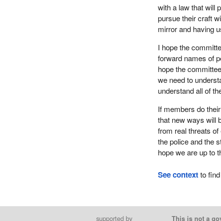
with a law that will 
pursue their craft w
mirror and having u
I hope the committee 
forward names of pe
hope the committee 
we need to understa
understand all of t
If members do their 
that new ways will b
from real threats of
the police and the s
hope we are up to t
See context
to find
supported by
This is not a go