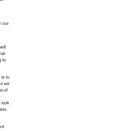
n our
will
hat
g to
 is to
but we
as of
e
 look
ists.
ent