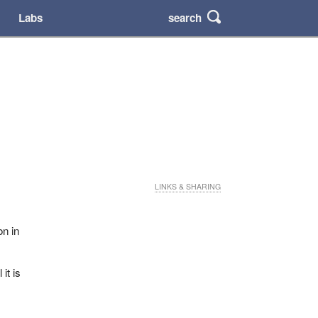
search
Labs
LINKS & SHARING
on in
 it is