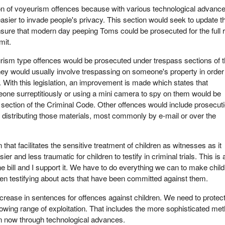
ion of voyeurism offences because with various technological advance
ier to invade people's privacy. This section would seek to update t
sure that modern day peeping Toms could be prosecuted for the full 
mit.
urism type offences would be prosecuted under trespass sections of 
ey would usually involve trespassing on someone's property in order
. With this legislation, an improvement is made which states that
one surreptitiously or using a mini camera to spy on them would be
section of the Criminal Code. Other offences would include prosecut
f distributing those materials, most commonly by e-mail or over the
n that facilitates the sensitive treatment of children as witnesses as it
er and less traumatic for children to testify in criminal trials. This is 
the bill and I support it. We have to do everything we can to make chil
en testifying about acts that have been committed against them.
increase in sentences for offences against children. We need to protec
rowing range of exploitation. That includes the more sophisticated me
ren now through technological advances.