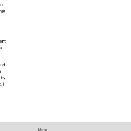
to
hat
ent
to
and
n
p by
. I
More