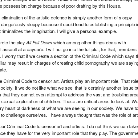
he possession charge because of poor drafting by this House.
 elimination of the artistic defence is simply another form of sloppy
s dangerously sloppy because it could lead to establishing a principle i
riminalizes the imagination. I will give a personal example.
rote the play
All Fall Down
which among other things deals with
 assault at a daycare. I will not go into the full plot; for that, members 
. I worry that if we create a section of the Criminal Code which says t
milar may result in charges of creating child pornography we are sayin
ate.
Criminal Code to censor art. Artists play an important role. That role
society. If we do not like what we see, that is certainly another issue 
ts that they cannot even attempt to address the vast and troubling are
exual exploitation of children. These are critical areas to look at. W
ery heart of darkness of what we are seeing in our society. We have to
to challenge ourselves. I have always thought that was the role of art
ur Criminal Code to censor art and artists. I do not think we can take
ce they have for the very important role that they play. The governm