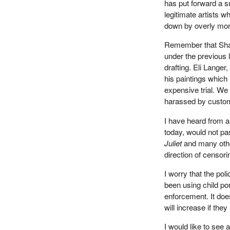
has put forward a su
legitimate artists w
down by overly mora
Remember that Shar
under the previous 
drafting. Eli Langer
his paintings which
expensive trial. We
harassed by customs
I have heard from a
today, would not pa
Juliet
and many other 
direction of censori
I worry that the pol
been using child po
enforcement. It does
will increase if th
I would like to see