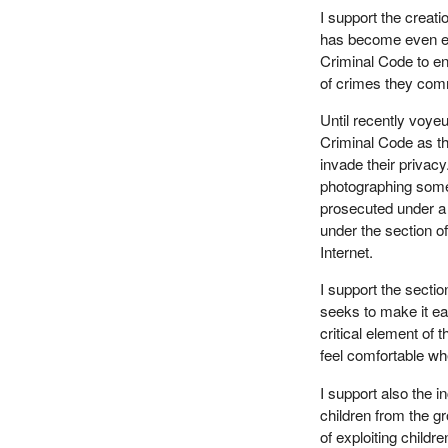
I support the creat
has become even eas
Criminal Code to en
of crimes they com
Until recently voye
Criminal Code as th
invade their privacy
photographing some
prosecuted under a 
under the section o
Internet.
I support the sectio
seeks to make it easi
critical element of 
feel comfortable wh
I support also the 
children from the g
of exploiting child