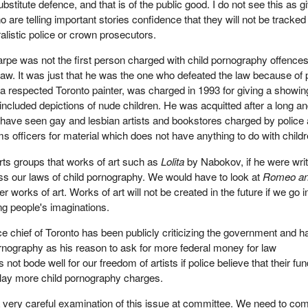
bstitute defence, and that is of the public good. I do not see this as g
ho are telling important stories confidence that they will not be tracked
listic police or crown prosecutors.
pe was not the first person charged with child pornography offence
law. It was just that he was the one who defeated the law because of 
, a respected Toronto painter, was charged in 1993 for giving a showin
 included depictions of nude children. He was acquitted after a long a
 have seen gay and lesbian artists and bookstores charged by police
 officers for material which does not have anything to do with childr
rts groups that works of art such as
Lolita
by Nabokov, if he were writi
ss our laws of child pornography. We would have to look at
Romeo a
works of art. Works of art will not be created in the future if we go in
ng people's imaginations.
ice chief of Toronto has been publicly criticizing the government and h
rnography as his reason to ask for more federal money for law
 not bode well for our freedom of artists if police believe that their fu
ey lay more child pornography charges.
 a very careful examination of this issue at committee. We need to co