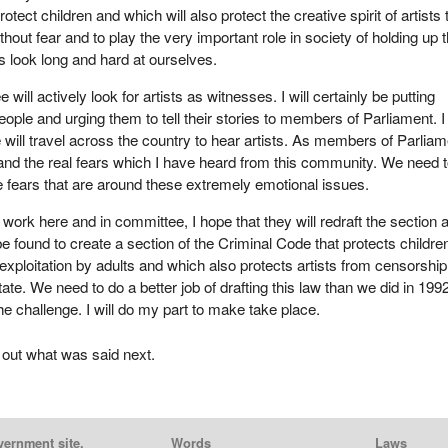
protect children and which will also protect the creative spirit of artists 
ithout fear and to play the very important role in society of holding up t
s look long and hard at ourselves.
will actively look for artists as witnesses. I will certainly be putting
ople and urging them to tell their stories to members of Parliament. I
will travel across the country to hear artists. As members of Parliam
nd the real fears which I have heard from this community. We need 
he fears that are around these extremely emotional issues.
work here and in committee, I hope that they will redraft the section 
e found to create a section of the Criminal Code that protects childre
 exploitation by adults and which also protects artists from censorshi
tate. We need to do a better job of drafting this law than we did in 1992
he challenge. I will do my part to make take place.
 out what was said next.
vernment site.
Words
Laws