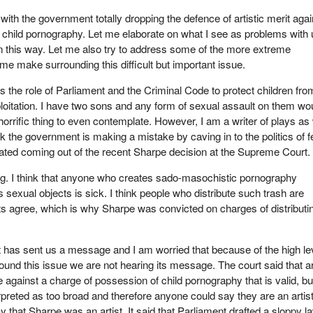
with the government totally dropping the defence of artistic merit agai
f child pornography. Let me elaborate on what I see as problems with 
n this way. Let me also try to address some of the more extreme
me make surrounding this difficult but important issue.
t is the role of Parliament and the Criminal Code to protect children from
loitation. I have two sons and any form of sexual assault on them wo
orrific thing to even contemplate. However, I am a writer of plays as 
hink the government is making a mistake by caving in to the politics of f
ated coming out of the recent Sharpe decision at the Supreme Court.
g. I think that anyone who creates sado-masochistic pornography
s sexual objects is sick. I think people who distribute such trash are
ts agree, which is why Sharpe was convicted on charges of distributi
has sent us a message and I am worried that because of the high le
ound this issue we are not hearing its message. The court said that ar
 against a charge of possession of child pornography that is valid, bu
rpreted as too broad and therefore anyone could say they are an artist
y that Sharpe was an artist. It said that Parliament drafted a sloppy l