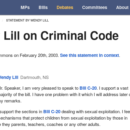
MPs
Bills
Debates
Committees
About
STATEMENT BY WENDY LILL
Lill on Criminal Code
ommons on February 20th, 2003.
See this statement in context
.
endy Lill
Dartmouth, NS
r. Speaker, I am very pleased to speak to
Bill C-20
. I support a vast
ajority of the bill. I have one problem with it which I will address later 
y remarks.
 support the sections in
Bill C-20
dealing with sexual exploitation. I feel
echanisms that protect children from sexual exploitation by those in
be they parents, teachers, coaches or any other adults.