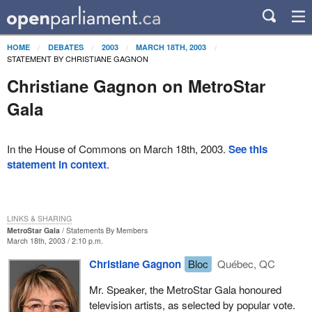
HOME
DEBATES
2003
MARCH 18TH, 2003
STATEMENT BY CHRISTIANE GAGNON
Christiane Gagnon on MetroStar
Gala
In the House of Commons on March 18th, 2003.
See this
statement in context
.
LINKS & SHARING
MetroStar Gala
Statements By Members
March 18th, 2003 / 2:10 p.m.
Christiane Gagnon
Bloc
Québec, QC
Mr. Speaker, the MetroStar Gala honoured
television artists, as selected by popular vote.