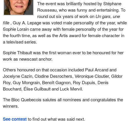
The event was brilliantly hosted by Stéphane
Rousseau, who was funny and entertaining. To
round out six years of work on
Un gars, une
fille
, Guy A. Lepage was voted male personality of the year, while
Sophie Lorain came away with female personality of the year for
the fourth time, as well as the Artis award for female character in
a televised series.
Sophie Thibault was the first woman ever to be honoured for her
work as newscast anchor.
Others honoured on that occasion included Paul Arcand and
Jocelyne Cazin, Clodine Desrochers, Véronique Cloutier, Gildor
Roy, Guy Mongrain, Benoît Gagnon, Roy Dupuis, Denis
Bouchard, Élise Guilbault and Luck Mervil.
The Bloc Quebecois salutes all nominees and congratulates the
winners.
See context
to find out what was said next.