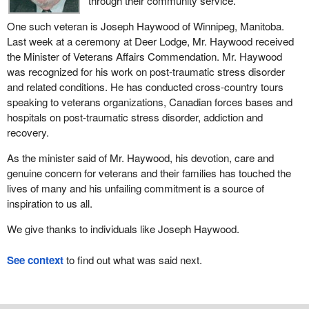
through their community service.
One such veteran is Joseph Haywood of Winnipeg, Manitoba.
Last week at a ceremony at Deer Lodge, Mr. Haywood received
the Minister of Veterans Affairs Commendation. Mr. Haywood
was recognized for his work on post-traumatic stress disorder
and related conditions. He has conducted cross-country tours
speaking to veterans organizations, Canadian forces bases and
hospitals on post-traumatic stress disorder, addiction and
recovery.
As the minister said of Mr. Haywood, his devotion, care and
genuine concern for veterans and their families has touched the
lives of many and his unfailing commitment is a source of
inspiration to us all.
We give thanks to individuals like Joseph Haywood.
See context
to find out what was said next.