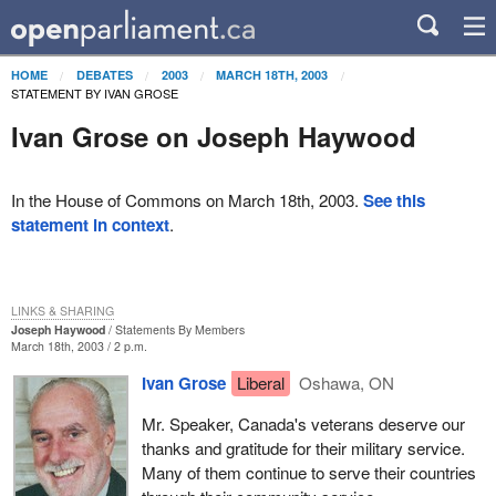
HOME
DEBATES
2003
MARCH 18TH, 2003
STATEMENT BY IVAN GROSE
Ivan Grose on Joseph Haywood
In the House of Commons on March 18th, 2003.
See this
statement in context
.
LINKS & SHARING
Joseph Haywood
Statements By Members
March 18th, 2003 / 2 p.m.
Ivan Grose
Liberal
Oshawa, ON
Mr. Speaker, Canada's veterans deserve our
thanks and gratitude for their military service.
Many of them continue to serve their countries