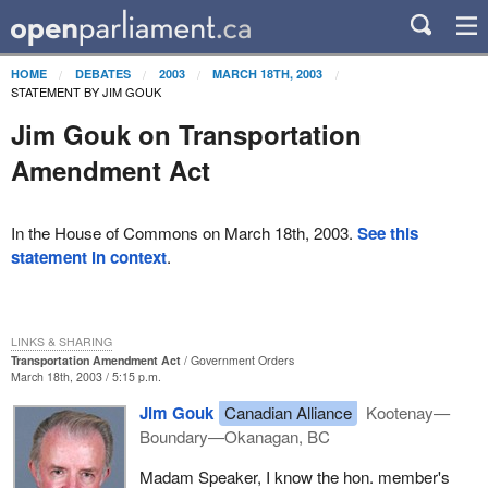
HOME
DEBATES
2003
MARCH 18TH, 2003
STATEMENT BY JIM GOUK
Jim Gouk on Transportation
Amendment Act
In the House of Commons on March 18th, 2003.
See this
statement in context
.
LINKS & SHARING
Transportation Amendment Act
Government Orders
March 18th, 2003 / 5:15 p.m.
Jim Gouk
Canadian Alliance
Kootenay—
Boundary—Okanagan, BC
Madam Speaker, I know the hon. member's