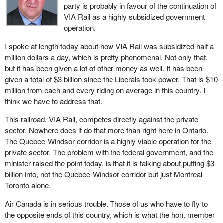
party is probably in favour of the continuation of
VIA Rail as a highly subsidized government
operation.
I spoke at length today about how VIA Rail was subsidized half a
million dollars a day, which is pretty phenomenal. Not only that,
but it has been given a lot of other money as well. It has been
given a total of $3 billion since the Liberals took power. That is $10
million from each and every riding on average in this country. I
think we have to address that.
This railroad, VIA Rail, competes directly against the private
sector. Nowhere does it do that more than right here in Ontario.
The Quebec-Windsor corridor is a highly viable operation for the
private sector. The problem with the federal government, and the
minister raised the point today, is that it is talking about putting $3
billion into, not the Quebec-Windsor corridor but just Montreal-
Toronto alone.
Air Canada is in serious trouble. Those of us who have to fly to
the opposite ends of this country, which is what the hon. member