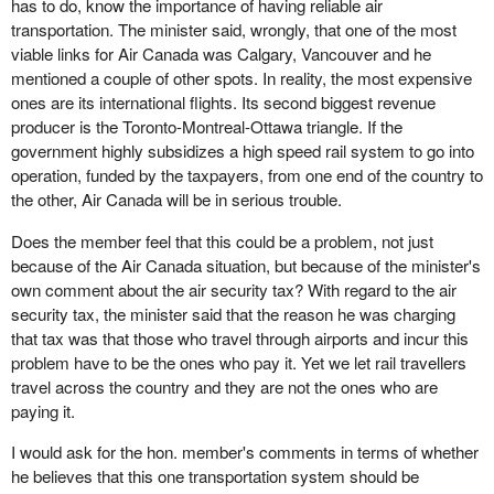
has to do, know the importance of having reliable air
transportation. The minister said, wrongly, that one of the most
viable links for Air Canada was Calgary, Vancouver and he
mentioned a couple of other spots. In reality, the most expensive
ones are its international flights. Its second biggest revenue
producer is the Toronto-Montreal-Ottawa triangle. If the
government highly subsidizes a high speed rail system to go into
operation, funded by the taxpayers, from one end of the country to
the other, Air Canada will be in serious trouble.
Does the member feel that this could be a problem, not just
because of the Air Canada situation, but because of the minister's
own comment about the air security tax? With regard to the air
security tax, the minister said that the reason he was charging
that tax was that those who travel through airports and incur this
problem have to be the ones who pay it. Yet we let rail travellers
travel across the country and they are not the ones who are
paying it.
I would ask for the hon. member's comments in terms of whether
he believes that this one transportation system should be