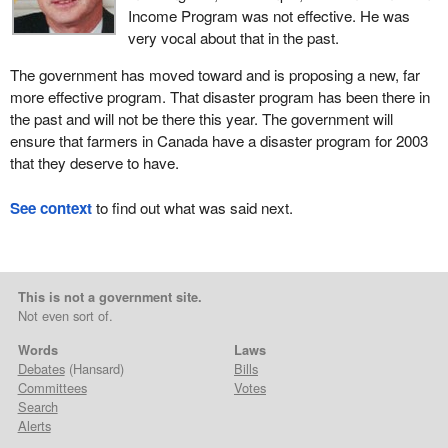
Income Program was not effective. He was
very vocal about that in the past.
The government has moved toward and is proposing a new, far
more effective program. That disaster program has been there in
the past and will not be there this year. The government will
ensure that farmers in Canada have a disaster program for 2003
that they deserve to have.
See context
to find out what was said next.
This is not a government site.
Not even sort of.
Words
Laws
Debates
(Hansard)
Bills
Committees
Votes
Search
Alerts