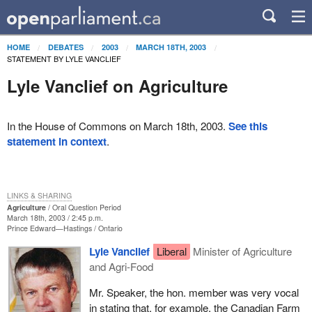
HOME
DEBATES
2003
MARCH 18TH, 2003
STATEMENT BY LYLE VANCLIEF
Lyle Vanclief on Agriculture
In the House of Commons on March 18th, 2003.
See this
statement in context
.
LINKS & SHARING
Agriculture
Oral Question Period
March 18th, 2003 / 2:45 p.m.
Prince Edward—Hastings
Ontario
Lyle Vanclief
Liberal
Minister of Agriculture
and Agri-Food
Mr. Speaker, the hon. member was very vocal
in stating that, for example, the Canadian Farm