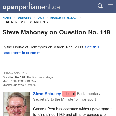
HOME
DEBATES
2003
MARCH 18TH, 2003
STATEMENT BY STEVE MAHONEY
Steve Mahoney on Question No. 148
In the House of Commons on March 18th, 2003.
See this
statement in context
.
LINKS & SHARING
Question No. 148
Routine Proceedings
March 18th, 2003 / 10:05 a.m.
Mississauga West
Ontario
Steve Mahoney
Liberal
Parliamentary
Secretary to the Minister of Transport
Canada Post has operated without government
funding since 1989 and all its expenses are