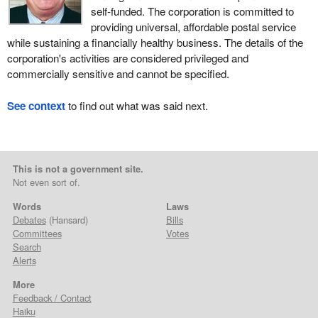
self-funded. The corporation is committed to
providing universal, affordable postal service
while sustaining a financially healthy business. The details of the
corporation's activities are considered privileged and
commercially sensitive and cannot be specified.
See context
to find out what was said next.
This is not a government site.
Not even sort of.
Words
Laws
Debates
(Hansard)
Bills
Committees
Votes
Search
Alerts
More
Feedback / Contact
Haiku