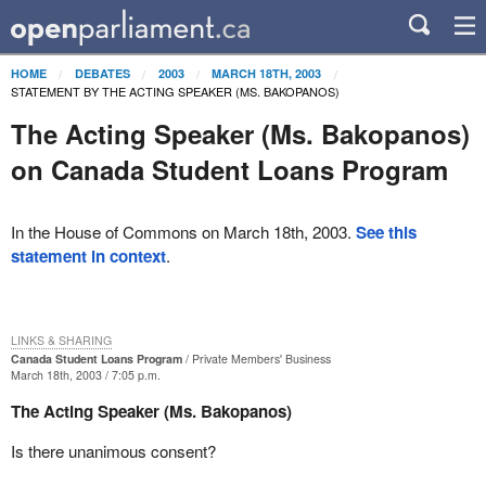
HOME
DEBATES
2003
MARCH 18TH, 2003
STATEMENT BY THE ACTING SPEAKER (MS. BAKOPANOS)
The Acting Speaker (Ms. Bakopanos)
on Canada Student Loans Program
In the House of Commons on March 18th, 2003.
See this
statement in context
.
LINKS & SHARING
Canada Student Loans Program
Private Members' Business
March 18th, 2003 / 7:05 p.m.
The Acting Speaker (Ms. Bakopanos)
Is there unanimous consent?