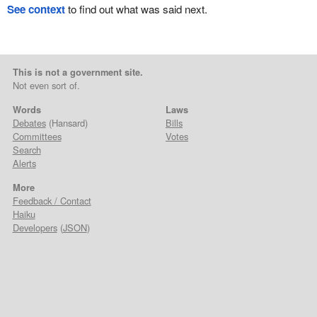
See context
to find out what was said next.
This is not a government site.
Not even sort of.
Words
Laws
Debates
(Hansard)
Bills
Committees
Votes
Search
Alerts
More
Feedback / Contact
Haiku
Developers
(
JSON
)