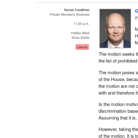
annually on poverty
Social Condition
G
In March 2001, th
Private Members' Business
t
which was identical
11:20 a.m.
same subject, the ba
M
past second reading
Halifax West
H
Nova Scotia
M
My motion, M-392, t
Liberal
The motion seeks th
That, in the opin
the list of prohibi
prohibited groun
The motion poses s
Canada has always b
of the House, beca
Canadian was one of
the motion are not c
called the “Magna C
with and therefore i
This declaration inc
Is the motion motiv
and cultural rights 
discrimination base
individual's personal
Assuming that it is
Also in 1976, Canada
However, taking the
most comprehensive
of the motion. It is