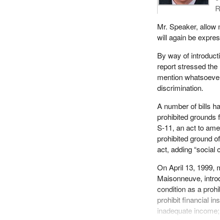
R
Mr. Speaker, allow m
will again be expre
By way of introduc
report stressed the 
mention whatsoever 
discrimination.
A number of bills ha
prohibited grounds 
S-11, an act to ame
prohibited ground of
act, adding “social 
On April 13, 1999,
Maisonneuve, introd
condition as a proh
prohibit financial in
inadequate income;