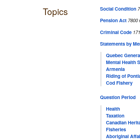
Topics
Social Condition
7
Pension Act
7800 
Criminal Code
171
Statements by M
Quebec General
Mental Health 
Armenia
Riding of Pont
Cod Fishery
Question Period
Health
Taxation
Canadian Herit
Fisheries
Aboriginal Affa