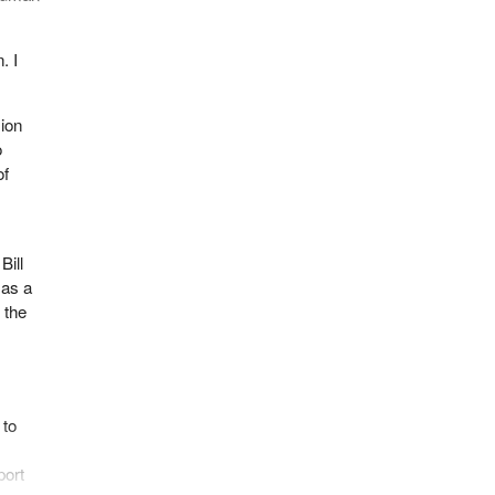
. I
ion
o
of
Bill
 as a
 the
 to
port