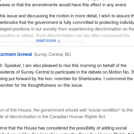
oses or that the amendments would have this effect in any event.
specting its international obligations and has failed to fully implement 
tments to promote and protect social and economic rights.
this issue and discussing the motion in more detail, I wish to assure t
rbrooke that the government is fully committed to protecting individ
dians and Quebeckers live in poverty. The Quebec Charter of Righ
aged positions in our society from experiencing discrimination on th
its discrimination based on “social condition”. Interestingly enough,
l position or status. Such discrimination can too often compound the
sed legislation to fight poverty and social exclusion. In December 2
↓
llenges faced by these vulnerable individuals.
ly passed Bill 112.
y the government on these fronts is significant and includes previo
urmant Grewal
Surrey Central, BC
2 defines poverty as follows:
ngthen the protection provided by the Canadian Human Rights Act. As we
r. Speaker, I am also pleased to rise this morning on behalf of the
introduced several important new policies that seek to address the r
of a human being who is deprived of the resources, means, choices a
esidents of Surrey Central to participate in the debate on Motion No. 
ocusing particularly on the situations of low income children, families
o acquire and maintain economic self-sufficiency or to facilitate
eing put forward by the hon. member for Sherbrooke. I commend the
es. I think right away of the national child benefit which is an importa
rticipation in society.
ember for his thoughtfulness on this issue.
 long supported and one that is very important in our country.
ngle parents, but also young families, children, seniors living in isola
t is proud of its accomplishments in this area, we realize we must b
nd first nations are particularly affected by such poverty. There are
uring that the human rights of individuals in Canada are protected to t
ate and long-term costs associated with this poverty for Quebec soc
ion of this House, the government should add “social condition” to the
ble. There is always work to be done in this area and the government w
ds of discrimination in the Canadian Human Rights Act.
esponsibility.
0, during the World March of Women to combat poverty and violenc
t time that the House has considered the possibility of adding social
ort to my hon. colleagues that Department of Justice officials have b
 Quebec Commission des droits de la personne et des droits de la