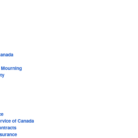
Canada
f Mourning
ty
ce
ervice of Canada
ntracts
surance