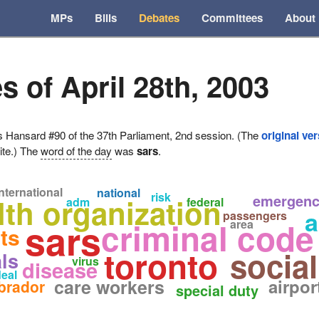
MPs
Bills
Debates
Committees
About
s of April 28th, 2003
ansard #90 of the 37th Parliament, 2nd session. (The
original ve
ite.) The
word of the day
was
sars
.
nternational
national
risk
emergenc
lth organization
adm
federal
a
passengers
sars
criminal code
area
ts
toronto
social
als
virus
disease
eal
care workers
airpor
brador
special duty