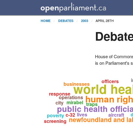
APRIL 28TH
HOME
DEBATES
2003
Debate
House of Commons H
is on Parliament's s
i
officers
world hea
businesses
response
human righ
operations
mirabel
city
traps
public health offici
lives
d
c-32
aircraft
poverty
newfoundland and la
screening