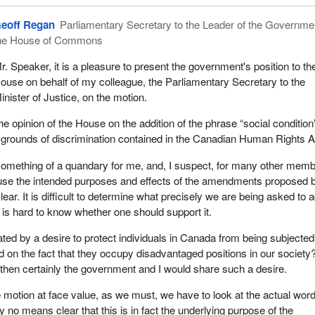
 in Canada. This bill died on the Order Paper in September 1999.
eoff Regan
Parliamentary Secretary to the Leader of the Governmen
e member for Hochelaga—Maisonneuve was back again with
Bill C-3
he House of Commons
 to the former C-491. Recently my colleague introduced Bill C-228 on
ttle against poverty and social exclusion. Not being votable, it did no
r. Speaker, it is a pleasure to present the government's position to th
, which took place on February 4 this year.
ouse on behalf of my colleague, the Parliamentary Secretary to the
inister of Justice, on the motion.
oday is in the same vein. It reads:
e opinion of the House on the addition of the phrase “social condition
ion of this House, the government should add “social condition” to the
ted grounds of discrimination contained in the Canadian Human Rights A
ds of discrimination in the Canadian Human Rights Act.
omething of a quandary for me, and, I suspect, for many other mem
een a world leader in the promotion and protection of human rights.
use the intended purposes and effects of the amendments proposed 
 the architects of the Universal Declaration of Human Rights, often
lear. It is difficult to determine what precisely we are being asked to 
arta of the World”.
t is hard to know whether one should support it.
ludes the right to social security and to realization of the economic, so
ated by a desire to protect individuals in Canada from being subjected
indispensable for an individual's dignity and the free development of th
d on the fact that they occupy disadvantaged positions in our society
ity.
, then certainly the government and I would share such a desire.
 ratified the International Covenant on International and Civil Rights,
 motion at face value, as we must, we have to look at the actual wor
 international document on social and economic rights.
 by no means clear that this is in fact the underlying purpose of the