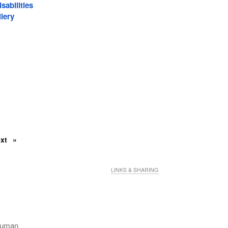
sabilities
lery
ext
LINKS & SHARING
 Human