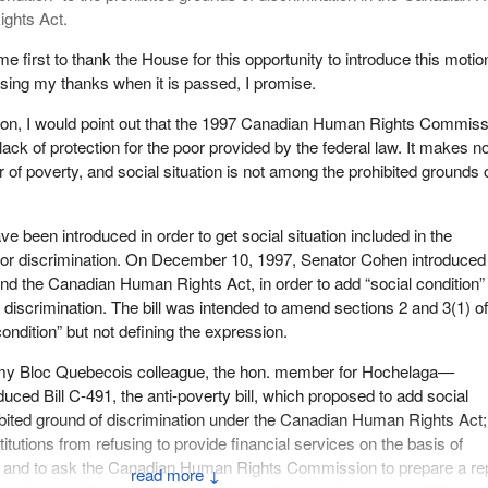
ights Act.
e first to thank the House for this opportunity to introduce this motion
ssing my thanks when it is passed, I promise.
tion, I would point out that the 1997 Canadian Human Rights Commiss
lack of protection for the poor provided by the federal law. It makes n
of poverty, and social situation is not among the prohibited grounds 
ve been introduced in order to get social situation included in the
for discrimination. On December 10, 1997, Senator Cohen introduced 
nd the Canadian Human Rights Act, in order to add “social condition”
 discrimination. The bill was intended to amend sections 2 and 3(1) of
condition” but not defining the expression.
 my Bloc Quebecois colleague, the hon. member for Hochelaga—
uced Bill C-491, the anti-poverty bill, which proposed to add social
ibited ground of discrimination under the Canadian Human Rights Act;
stitutions from refusing to provide financial services on the basis of
 and to ask the Canadian Human Rights Commission to prepare a re
↓