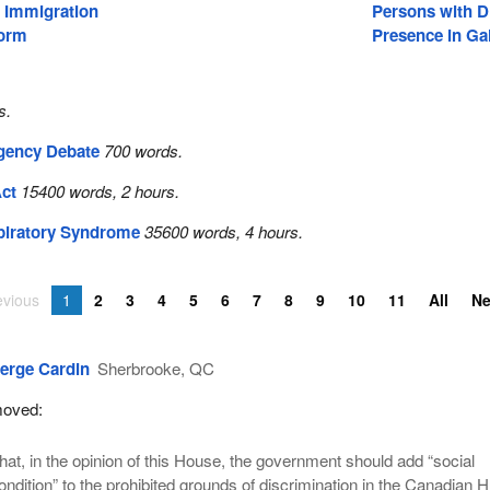
d Immigration
Persons with Di
form
Presence in Gal
s.
gency Debate
700 words.
Act
15400 words, 2 hours.
piratory Syndrome
35600 words, 4 hours.
evious
1
2
3
4
5
6
7
8
9
10
11
All
N
erge Cardin
Sherbrooke, QC
oved:
hat, in the opinion of this House, the government should add “social
ondition” to the prohibited grounds of discrimination in the Canadian