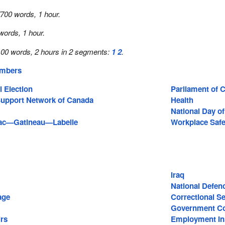
700 words, 1 hour.
words, 1 hour.
00 words, 2 hours in 2 segments:
1
2
.
embers
 Election
Parliament of 
Support Network of Canada
Health
National Day o
iac—Gatineau—Labelle
Workplace Safe
Iraq
National Defen
age
Correctional S
Government Co
irs
Employment In