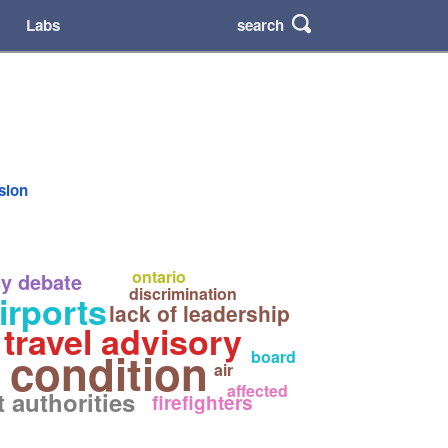
search
Labs
rsion
ontario
y debate
discrimination
irports
lack of leadership
travel advisory
 condition
board
air
affected
t authorities
firefighters