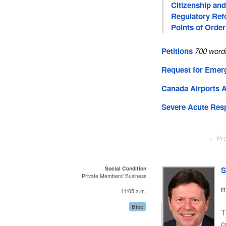
Citizenship an
Regulatory Re
Points of Order
Petitions
700 word
Request for Emer
Canada Airports 
Severe Acute Res
Pr
Social Condition
S
Private Members' Business
m
11:05 a.m.
Bloc
T
c