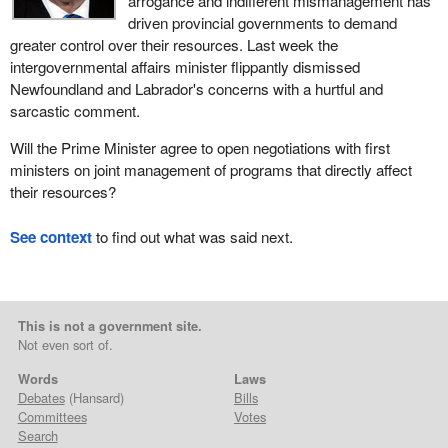
arrogance and indifferent mismanagement has
driven provincial governments to demand
greater control over their resources. Last week the
intergovernmental affairs minister flippantly dismissed
Newfoundland and Labrador's concerns with a hurtful and
sarcastic comment.
Will the Prime Minister agree to open negotiations with first
ministers on joint management of programs that directly affect
their resources?
See context
to find out what was said next.
This is not a government site.
Not even sort of.
Words
Laws
Debates
(Hansard)
Bills
Committees
Votes
Search