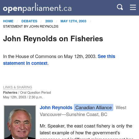
HOME
DEBATES
2003
MAY 12TH, 2003
STATEMENT BY JOHN REYNOLDS
John Reynolds on Fisheries
In the House of Commons on May 12th, 2003.
See this
statement in context
.
LINKS & SHARING
Fisheries
Oral Question Period
May 12th, 2003 / 2:30 p.m.
John Reynolds
Canadian Alliance
West
Vancouver—Sunshine Coast, BC
Mr. Speaker, the east coast fishery is only the
latest example of how the government's