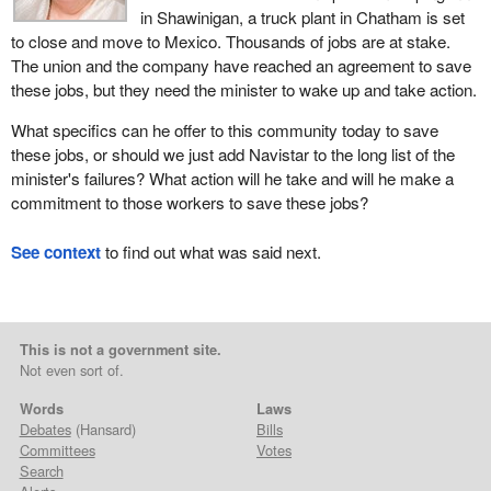
in Shawinigan, a truck plant in Chatham is set
to close and move to Mexico. Thousands of jobs are at stake.
The union and the company have reached an agreement to save
these jobs, but they need the minister to wake up and take action.
What specifics can he offer to this community today to save
these jobs, or should we just add Navistar to the long list of the
minister's failures? What action will he take and will he make a
commitment to those workers to save these jobs?
See context
to find out what was said next.
This is not a government site.
Not even sort of.
Words
Laws
Debates
(Hansard)
Bills
Committees
Votes
Search