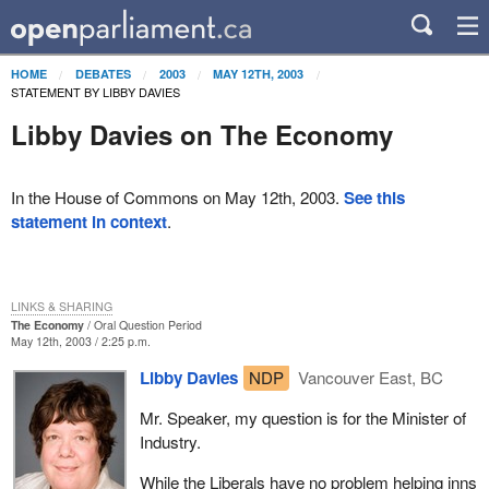
HOME
DEBATES
2003
MAY 12TH, 2003
STATEMENT BY LIBBY DAVIES
Libby Davies on The Economy
In the House of Commons on May 12th, 2003.
See this
statement in context
.
LINKS & SHARING
The Economy
Oral Question Period
May 12th, 2003 / 2:25 p.m.
Libby Davies
NDP
Vancouver East, BC
Mr. Speaker, my question is for the Minister of
Industry.
While the Liberals have no problem helping inns