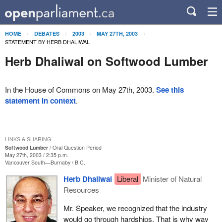
HOME
DEBATES
2003
MAY 27TH, 2003
STATEMENT BY HERB DHALIWAL
Herb Dhaliwal on Softwood Lumber
In the House of Commons on May 27th, 2003.
See this
statement in context
.
LINKS & SHARING
Softwood Lumber
Oral Question Period
May 27th, 2003 / 2:35 p.m.
Vancouver South—Burnaby
B.C.
Herb Dhaliwal
Liberal
Minister of Natural
Resources
Mr. Speaker, we recognized that the industry
would go through hardships. That is why way