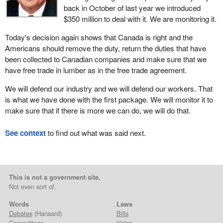
back in October of last year we introduced
$350 million to deal with it. We are monitoring it.
Today's decision again shows that Canada is right and the
Americans should remove the duty, return the duties that have
been collected to Canadian companies and make sure that we
have free trade in lumber as in the free trade agreement.
We will defend our industry and we will defend our workers. That
is what we have done with the first package. We will monitor it to
make sure that if there is more we can do, we will do that.
See context
to find out what was said next.
This is not a government site.
Not even sort of.
Words
Laws
Debates
(Hansard)
Bills
Committees
Votes