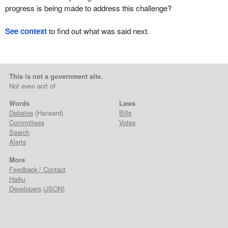
progress is being made to address this challenge?
See context
to find out what was said next.
This is not a government site.
Not even sort of.
Words
Laws
Debates
(Hansard)
Bills
Committees
Votes
Search
Alerts
More
Feedback / Contact
Haiku
Developers
(
JSON
)