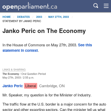
HOME
DEBATES
2003
MAY 27TH, 2003
STATEMENT BY JANKO PERIC
Janko Peric on The Economy
In the House of Commons on May 27th, 2003.
See this
statement in context
.
LINKS & SHARING
The Economy
Oral Question Period
May 27th, 2003 / 2:55 p.m.
Janko Peric
Liberal
Cambridge, ON
Mr. Speaker, my question is for the Minister of Industry.
The traffic flow at the U.S. border is a major concern for the auto
sector and other exporting sectors. Can the minister tell us what