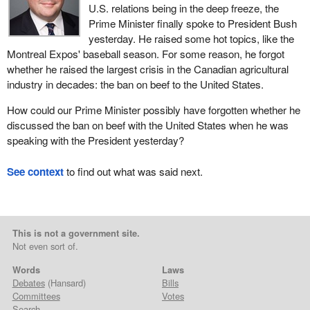
U.S. relations being in the deep freeze, the
Prime Minister finally spoke to President Bush
yesterday. He raised some hot topics, like the
Montreal Expos' baseball season. For some reason, he forgot
whether he raised the largest crisis in the Canadian agricultural
industry in decades: the ban on beef to the United States.
How could our Prime Minister possibly have forgotten whether he
discussed the ban on beef with the United States when he was
speaking with the President yesterday?
See context
to find out what was said next.
This is not a government site.
Not even sort of.
Words
Laws
Debates
(Hansard)
Bills
Committees
Votes
Search