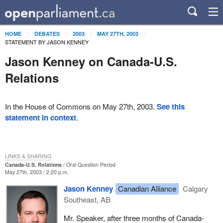
HOME
DEBATES
2003
MAY 27TH, 2003
STATEMENT BY JASON KENNEY
Jason Kenney on Canada-U.S.
Relations
In the House of Commons on May 27th, 2003.
See this
statement in context
.
LINKS & SHARING
Canada-U.S. Relations
Oral Question Period
May 27th, 2003 / 2:20 p.m.
Jason Kenney
Canadian Alliance
Calgary
Southeast, AB
Mr. Speaker, after three months of Canada-