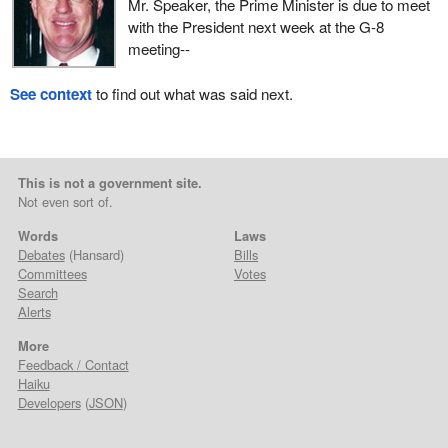
Mr. Speaker, the Prime Minister is due to meet
with the President next week at the G-8
meeting--
See context
to find out what was said next.
This is not a government site.
Not even sort of.
Words
Laws
Debates
(Hansard)
Bills
Committees
Votes
Search
Alerts
More
Feedback / Contact
Haiku
Developers
(
JSON
)