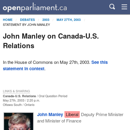
HOME
DEBATES
2003
MAY 27TH, 2003
STATEMENT BY JOHN MANLEY
John Manley on Canada-U.S.
Relations
In the House of Commons on May 27th, 2003.
See this
statement in context
.
LINKS & SHARING
Canada-U.S. Relations
Oral Question Period
May 27th, 2003 / 2:20 p.m.
Ottawa South
Ontario
John Manley
Liberal
Deputy Prime Minister
and Minister of Finance