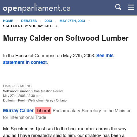
HOME
DEBATES
2003
MAY 27TH, 2003
STATEMENT BY MURRAY CALDER
Murray Calder on Softwood Lumber
In the House of Commons on May 27th, 2003.
See this
statement in context
.
LINKS & SHARING
Softwood Lumber
Oral Question Period
May 27th, 2003 / 2:30 p.m.
Dufferin—Peel—Wellington—Grey
Ontario
Murray Calder
Liberal
Parliamentary Secretary to the Minister
for International Trade
Mr. Speaker, as I just said to the hon. member across the way,
and as I have repeatedly said to him, our strategy has been a