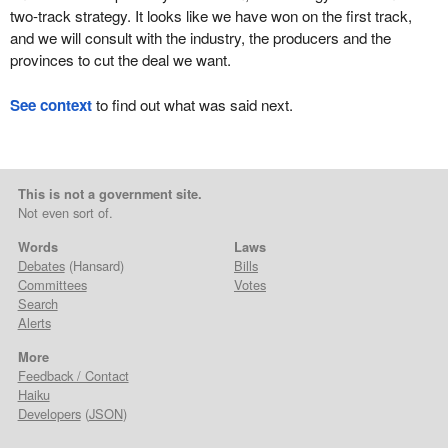
two-track strategy. It looks like we have won on the first track,
and we will consult with the industry, the producers and the
provinces to cut the deal we want.
See context
to find out what was said next.
This is not a government site.
Not even sort of.
Words
Laws
Debates
(Hansard)
Bills
Committees
Votes
Search
Alerts
More
Feedback / Contact
Haiku
Developers
(
JSON
)