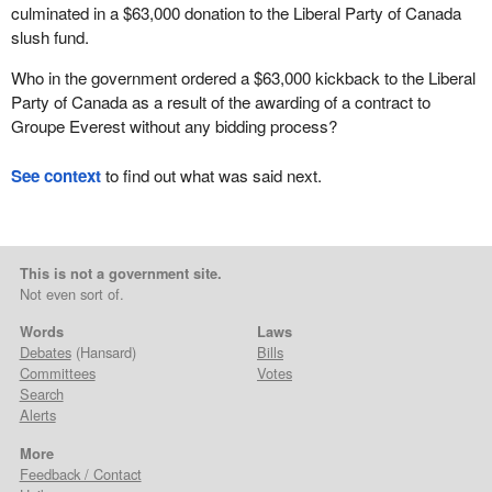
culminated in a $63,000 donation to the Liberal Party of Canada
slush fund.
Who in the government ordered a $63,000 kickback to the Liberal
Party of Canada as a result of the awarding of a contract to
Groupe Everest without any bidding process?
See context
to find out what was said next.
This is not a government site.
Not even sort of.
Words
Laws
Debates
(Hansard)
Bills
Committees
Votes
Search
Alerts
More
Feedback / Contact