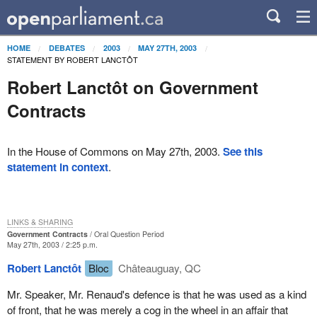
HOME
DEBATES
2003
MAY 27TH, 2003
STATEMENT BY ROBERT LANCTÔT
Robert Lanctôt on Government
Contracts
In the House of Commons on May 27th, 2003.
See this
statement in context
.
LINKS & SHARING
Government Contracts
Oral Question Period
May 27th, 2003 / 2:25 p.m.
Robert Lanctôt
Bloc
Châteauguay, QC
Mr. Speaker, Mr. Renaud's defence is that he was used as a kind
of front, that he was merely a cog in the wheel in an affair that