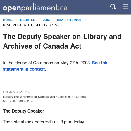
HOME
DEBATES
2003
MAY 27TH, 2003
STATEMENT BY THE DEPUTY SPEAKER
The Deputy Speaker on Library and
Archives of Canada Act
In the House of Commons on May 27th, 2003.
See this
statement in context
.
LINKS & SHARING
Library and Archives of Canada Act
Government Orders
May 27th, 2003 / 2 p.m.
The Deputy Speaker
The vote stands deferred until 3 p.m. today.