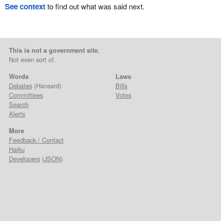
See context
to find out what was said next.
This is not a government site.
Not even sort of.
Words
Laws
Debates
(Hansard)
Bills
Committees
Votes
Search
Alerts
More
Feedback / Contact
Haiku
Developers
(
JSON
)