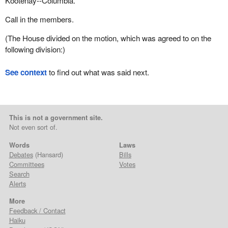
Kootenay--Columbia.
Call in the members.
(The House divided on the motion, which was agreed to on the
following division:)
See context
to find out what was said next.
This is not a government site.
Not even sort of.
Words
Laws
Debates
(Hansard)
Bills
Committees
Votes
Search
Alerts
More
Feedback / Contact
Haiku