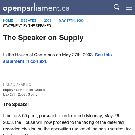
HOME
DEBATES
2003
MAY 27TH, 2003
STATEMENT BY THE SPEAKER
The Speaker on Supply
In the House of Commons on May 27th, 2003.
See this
statement in context
.
LINKS & SHARING
Supply
Government Orders
May 27th, 2003 / 3 p.m.
The Speaker
It being 3:05 p.m., pursuant to order made Monday, May 26,
2003, the House will now proceed to the taking of the deferred
recorded division on the opposition motion of the hon. member for