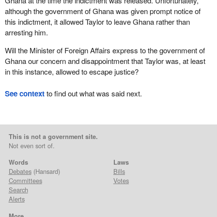
Ghana at the time the indictment was released. Unfortunately,
although the government of Ghana was given prompt notice of
this indictment, it allowed Taylor to leave Ghana rather than
arresting him.
Will the Minister of Foreign Affairs express to the government of
Ghana our concern and disappointment that Taylor was, at least
in this instance, allowed to escape justice?
See context
to find out what was said next.
This is not a government site.
Not even sort of.
Words
Laws
Debates
(Hansard)
Bills
Committees
Votes
Search
Alerts
More