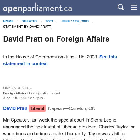
HOME
DEBATES
2003
JUNE 11TH, 2003
STATEMENT BY DAVID PRATT
David Pratt on Foreign Affairs
In the House of Commons on June 11th, 2003.
See this
statement in context
.
LINKS & SHARING
Foreign Affairs
Oral Question Period
June 11th, 2003 / 2:40 p.m.
David Pratt
Liberal
Nepean—Carleton, ON
Mr. Speaker, last week the special court in Sierra Leone
announced the indictment of Liberian president Charles Taylor for
war crimes and crimes against humanity. Taylor was visiting