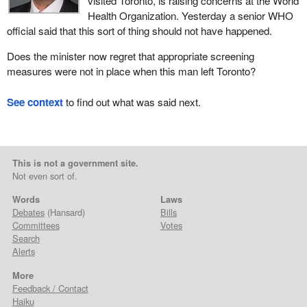
visited Toronto, is raising concerns at the World
Health Organization. Yesterday a senior WHO
official said that this sort of thing should not have happened.
Does the minister now regret that appropriate screening
measures were not in place when this man left Toronto?
See context
to find out what was said next.
This is not a government site.
Not even sort of.
Words
Laws
Debates
(Hansard)
Bills
Committees
Votes
Search
Alerts
More
Feedback / Contact
Haiku