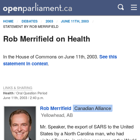
HOME
DEBATES
2003
JUNE 11TH, 2003
STATEMENT BY ROB MERRIFIELD
Rob Merrifield on Health
In the House of Commons on June 11th, 2003.
See this
statement in context
.
LINKS & SHARING
Health
Oral Question Period
June 11th, 2003 / 2:40 p.m.
Rob Merrifield
Canadian Alliance
Yellowhead, AB
Mr. Speaker, the export of SARS to the United
States by a North Carolina man, who had