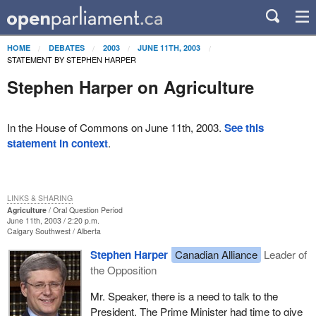
HOME
DEBATES
2003
JUNE 11TH, 2003
STATEMENT BY STEPHEN HARPER
Stephen Harper on Agriculture
In the House of Commons on June 11th, 2003.
See this
statement in context
.
LINKS & SHARING
Agriculture
Oral Question Period
June 11th, 2003 / 2:20 p.m.
Calgary Southwest
Alberta
Stephen Harper
Canadian Alliance
Leader of
the Opposition
Mr. Speaker, there is a need to talk to the
President. The Prime Minister had time to give