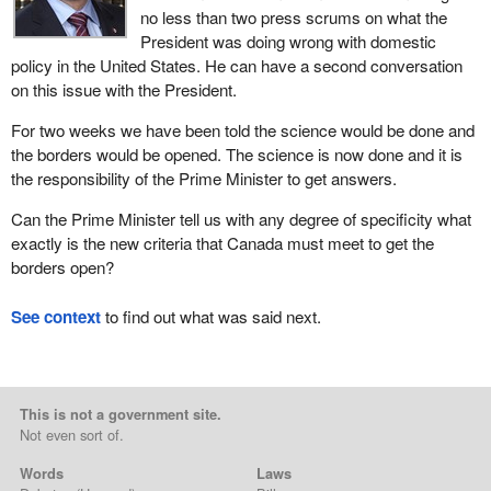
no less than two press scrums on what the
President was doing wrong with domestic
policy in the United States. He can have a second conversation
on this issue with the President.
For two weeks we have been told the science would be done and
the borders would be opened. The science is now done and it is
the responsibility of the Prime Minister to get answers.
Can the Prime Minister tell us with any degree of specificity what
exactly is the new criteria that Canada must meet to get the
borders open?
See context
to find out what was said next.
This is not a government site.
Not even sort of.
Words
Laws