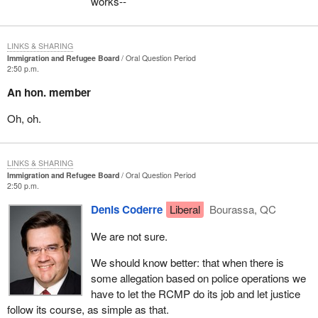
works--
LINKS & SHARING
Immigration and Refugee Board
Oral Question Period
2:50 p.m.
An hon. member
Oh, oh.
LINKS & SHARING
Immigration and Refugee Board
Oral Question Period
2:50 p.m.
Denis Coderre
Liberal
Bourassa, QC
We are not sure.
We should know better: that when there is
some allegation based on police operations we
have to let the RCMP do its job and let justice
follow its course, as simple as that.