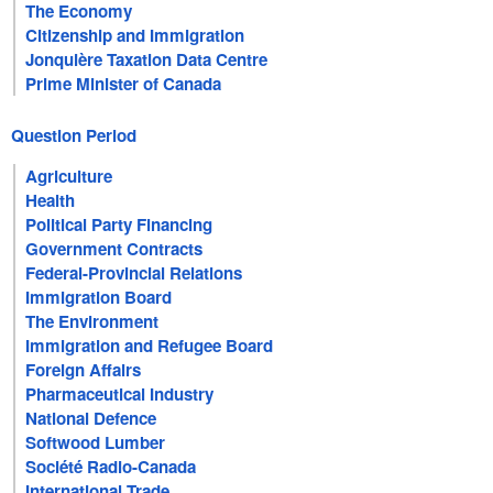
The Economy
Citizenship and Immigration
Jonquière Taxation Data Centre
Prime Minister of Canada
Question Period
Agriculture
Health
Political Party Financing
Government Contracts
Federal-Provincial Relations
Immigration Board
The Environment
Immigration and Refugee Board
Foreign Affairs
Pharmaceutical Industry
National Defence
Softwood Lumber
Société Radio-Canada
International Trade