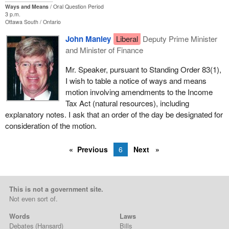
Ways and Means
Oral Question Period
3 p.m.
Ottawa South
Ontario
John Manley
Liberal
Deputy Prime Minister
and Minister of Finance
Mr. Speaker, pursuant to Standing Order 83(1),
I wish to table a notice of ways and means
motion involving amendments to the Income
Tax Act (natural resources), including
explanatory notes. I ask that an order of the day be designated for
consideration of the motion.
Previous
6
Next
This is not a government site.
Not even sort of.
Words
Laws
Debates
(Hansard)
Bills