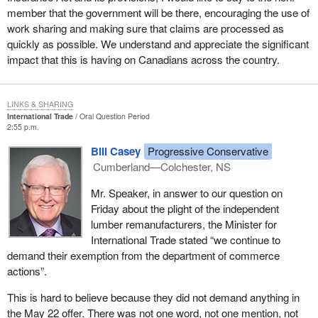
member that the government will be there, encouraging the use of
work sharing and making sure that claims are processed as
quickly as possible. We understand and appreciate the significant
impact that this is having on Canadians across the country.
LINKS & SHARING
International Trade
Oral Question Period
2:55 p.m.
Bill Casey
Progressive Conservative
Cumberland—Colchester, NS
Mr. Speaker, in answer to our question on
Friday about the plight of the independent
lumber remanufacturers, the Minister for
International Trade stated “we continue to
demand their exemption from the department of commerce
actions”.
This is hard to believe because they did not demand anything in
the May 22 offer. There was not one word, not one mention, not