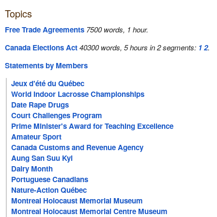
Topics
Free Trade Agreements
7500 words, 1 hour.
Canada Elections Act
40300 words, 5 hours in 2 segments:
1
2
.
Statements by Members
Jeux d'été du Québec
World Indoor Lacrosse Championships
Date Rape Drugs
Court Challenges Program
Prime Minister's Award for Teaching Excellence
Amateur Sport
Canada Customs and Revenue Agency
Aung San Suu Kyi
Dairy Month
Portuguese Canadians
Nature-Action Québec
Montreal Holocaust Memorial Museum
Montreal Holocaust Memorial Centre Museum