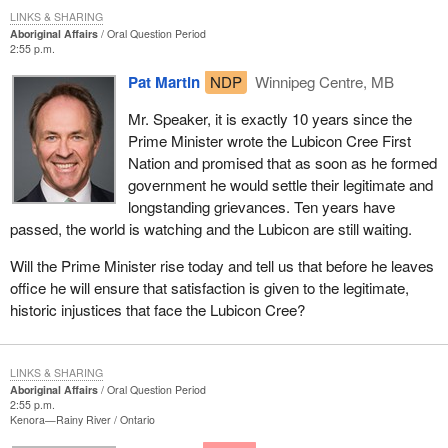
LINKS & SHARING
Aboriginal Affairs
Oral Question Period
2:55 p.m.
Pat Martin
NDP
Winnipeg Centre, MB
Mr. Speaker, it is exactly 10 years since the
Prime Minister wrote the Lubicon Cree First
Nation and promised that as soon as he formed
government he would settle their legitimate and
longstanding grievances. Ten years have
passed, the world is watching and the Lubicon are still waiting.
Will the Prime Minister rise today and tell us that before he leaves
office he will ensure that satisfaction is given to the legitimate,
historic injustices that face the Lubicon Cree?
LINKS & SHARING
Aboriginal Affairs
Oral Question Period
2:55 p.m.
Kenora—Rainy River
Ontario