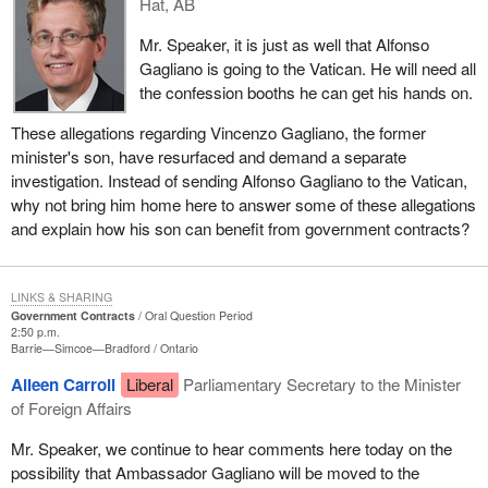
Hat, AB
Mr. Speaker, it is just as well that Alfonso
Gagliano is going to the Vatican. He will need all
the confession booths he can get his hands on.
These allegations regarding Vincenzo Gagliano, the former
minister's son, have resurfaced and demand a separate
investigation. Instead of sending Alfonso Gagliano to the Vatican,
why not bring him home here to answer some of these allegations
and explain how his son can benefit from government contracts?
LINKS & SHARING
Government Contracts
Oral Question Period
2:50 p.m.
Barrie—Simcoe—Bradford
Ontario
Aileen Carroll
Liberal
Parliamentary Secretary to the Minister
of Foreign Affairs
Mr. Speaker, we continue to hear comments here today on the
possibility that Ambassador Gagliano will be moved to the