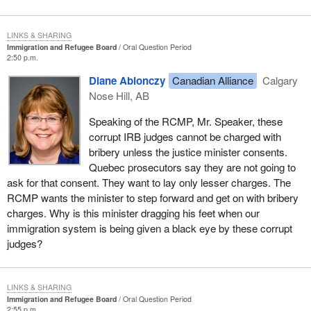
LINKS & SHARING
Immigration and Refugee Board
Oral Question Period
2:50 p.m.
Diane Ablonczy
Canadian Alliance
Calgary
Nose Hill, AB
Speaking of the RCMP, Mr. Speaker, these
corrupt IRB judges cannot be charged with
bribery unless the justice minister consents.
Quebec prosecutors say they are not going to
ask for that consent. They want to lay only lesser charges. The
RCMP wants the minister to step forward and get on with bribery
charges. Why is this minister dragging his feet when our
immigration system is being given a black eye by these corrupt
judges?
LINKS & SHARING
Immigration and Refugee Board
Oral Question Period
2:55 p.m.