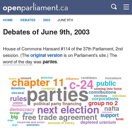
JUNE 9TH
HOME
DEBATES
2003
Debates of June 9th, 2003
House of Commons Hansard #114 of the 37th Parliament, 2nd
session. (The
original version
is on Parliament's site.) The
word of the day
was
parties
.
chapter 11
process
c-24
candidates
amount
investment
influence
lumber
public
parties
donations
campaign
coming into force
contributions
electoral
rules
elections
individual
corporations
group no 2
political party financing
unions
next election
taxpayers
nafta
democracy
contracts
foreign
liberal
free trade agreement
support
big
funds
stage
depleted uranium
corporate and union
amounts of money
large
amendment