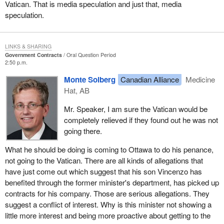
Vatican. That is media speculation and just that, media
speculation.
LINKS & SHARING
Government Contracts
Oral Question Period
2:50 p.m.
Monte Solberg
Canadian Alliance
Medicine
Hat, AB
Mr. Speaker, I am sure the Vatican would be
completely relieved if they found out he was not
going there.
What he should be doing is coming to Ottawa to do his penance,
not going to the Vatican. There are all kinds of allegations that
have just come out which suggest that his son Vincenzo has
benefited through the former minister's department, has picked up
contracts for his company. Those are serious allegations. They
suggest a conflict of interest. Why is this minister not showing a
little more interest and being more proactive about getting to the