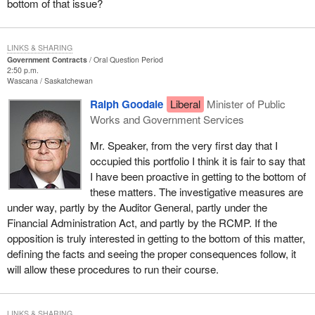
bottom of that issue?
LINKS & SHARING
Government Contracts
Oral Question Period
2:50 p.m.
Wascana
Saskatchewan
Ralph Goodale
Liberal
Minister of Public
Works and Government Services
Mr. Speaker, from the very first day that I
occupied this portfolio I think it is fair to say that
I have been proactive in getting to the bottom of
these matters. The investigative measures are
under way, partly by the Auditor General, partly under the
Financial Administration Act, and partly by the RCMP. If the
opposition is truly interested in getting to the bottom of this matter,
defining the facts and seeing the proper consequences follow, it
will allow these procedures to run their course.
LINKS & SHARING