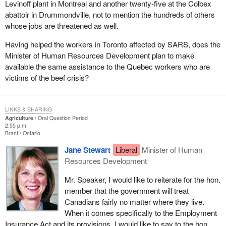
Levinoff plant in Montreal and another twenty-five at the Colbex
abattoir in Drummondville, not to mention the hundreds of others
whose jobs are threatened as well.
Having helped the workers in Toronto affected by SARS, does the
Minister of Human Resources Development plan to make
available the same assistance to the Quebec workers who are
victims of the beef crisis?
LINKS & SHARING
Agriculture
Oral Question Period
2:55 p.m.
Brant
Ontario
Jane Stewart
Liberal
Minister of Human
Resources Development
Mr. Speaker, I would like to reiterate for the hon.
member that the government will treat
Canadians fairly no matter where they live.
When it comes specifically to the Employment
Insurance Act and its provisions, I would like to say to the hon.