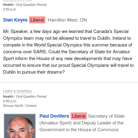
Health
Oral Question Period
2:50 p.m.
Stan Keyes
Liberal
Hamilton West, ON
Mr. Speaker, a few days ago we learned that Canada's Special
Olympics team may not be allowed to travel to Dublin, Ireland to
compete in the World Special Olympics this summer because of
concerns over SARS. Could the Secretary of State for Amateur
Sport inform the House of any new developments that may have
occurred to ensure that our proud Special Olympians will travel to
Dublin to pursue their dreams?
LINKS & SHARING
Health
Oral Question Period
2:50 p.m.
Simcoe North
Ontario
Paul Devillers
Liberal
Secretary of State
(Amateur Sport) and Deputy Leader of the
Government in the House of Commons