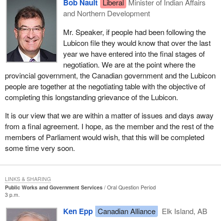
Bob Nault
Liberal
Minister of Indian Affairs
and Northern Development
Mr. Speaker, if people had been following the
Lubicon file they would know that over the last
year we have entered into the final stages of
negotiation. We are at the point where the
provincial government, the Canadian government and the Lubicon
people are together at the negotiating table with the objective of
completing this longstanding grievance of the Lubicon.
It is our view that we are within a matter of issues and days away
from a final agreement. I hope, as the member and the rest of the
members of Parliament would wish, that this will be completed
some time very soon.
LINKS & SHARING
Public Works and Government Services
Oral Question Period
3 p.m.
Ken Epp
Canadian Alliance
Elk Island, AB