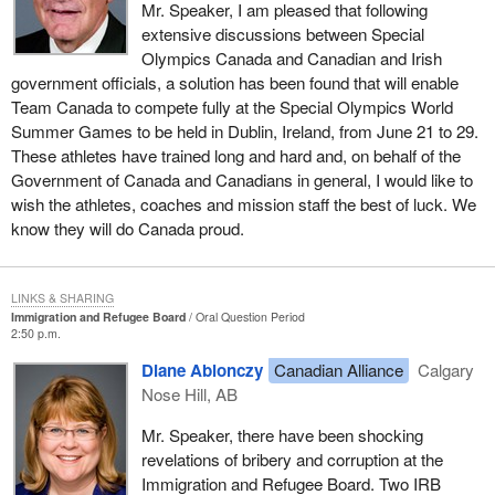
Mr. Speaker, I am pleased that following
extensive discussions between Special
Olympics Canada and Canadian and Irish
government officials, a solution has been found that will enable
Team Canada to compete fully at the Special Olympics World
Summer Games to be held in Dublin, Ireland, from June 21 to 29.
These athletes have trained long and hard and, on behalf of the
Government of Canada and Canadians in general, I would like to
wish the athletes, coaches and mission staff the best of luck. We
know they will do Canada proud.
LINKS & SHARING
Immigration and Refugee Board
Oral Question Period
2:50 p.m.
Diane Ablonczy
Canadian Alliance
Calgary
Nose Hill, AB
Mr. Speaker, there have been shocking
revelations of bribery and corruption at the
Immigration and Refugee Board. Two IRB