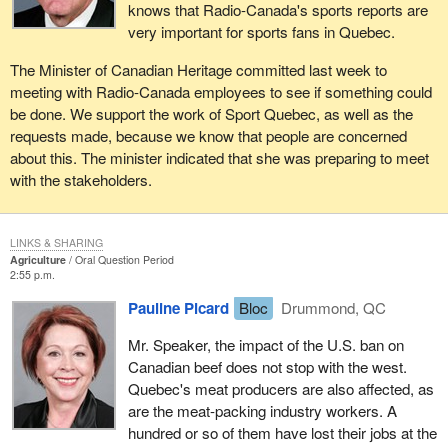
knows that Radio-Canada's sports reports are
very important for sports fans in Quebec.
The Minister of Canadian Heritage committed last week to
meeting with Radio-Canada employees to see if something could
be done. We support the work of Sport Quebec, as well as the
requests made, because we know that people are concerned
about this. The minister indicated that she was preparing to meet
with the stakeholders.
LINKS & SHARING
Agriculture
Oral Question Period
2:55 p.m.
Pauline Picard
Bloc
Drummond, QC
Mr. Speaker, the impact of the U.S. ban on
Canadian beef does not stop with the west.
Quebec's meat producers are also affected, as
are the meat-packing industry workers. A
hundred or so of them have lost their jobs at the