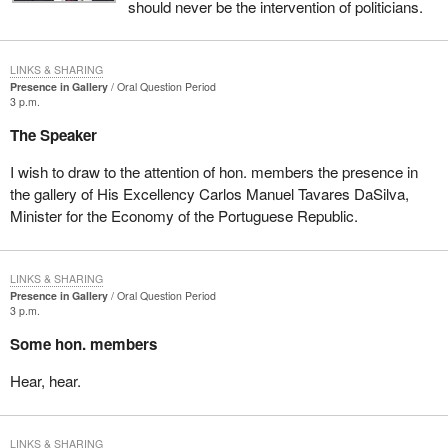
should never be the intervention of politicians.
LINKS & SHARING
Presence in Gallery
Oral Question Period
3 p.m.
The Speaker
I wish to draw to the attention of hon. members the presence in
the gallery of His Excellency Carlos Manuel Tavares DaSilva,
Minister for the Economy of the Portuguese Republic.
LINKS & SHARING
Presence in Gallery
Oral Question Period
3 p.m.
Some hon. members
Hear, hear.
LINKS & SHARING