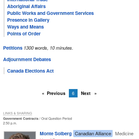
Aboriginal Affairs
Public Works and Government Services
Presence in Gallery
Ways and Means
Points of Order
Petitions
1300 words, 10 minutes.
Adjournment Debates
Canada Elections Act
Previous
6
Next
LINKS & SHARING
Government Contracts
Oral Question Period
2:50 p.m.
Monte Solberg
Canadian Alliance
Medicine