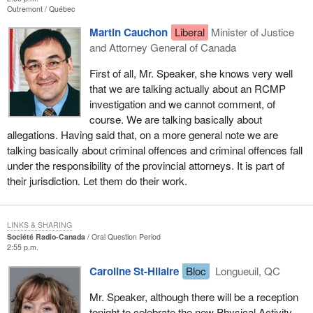
Outremont
Québec
Martin Cauchon
Liberal
Minister of Justice
and Attorney General of Canada
First of all, Mr. Speaker, she knows very well
that we are talking actually about an RCMP
investigation and we cannot comment, of
course. We are talking basically about
allegations. Having said that, on a more general note we are
talking basically about criminal offences and criminal offences fall
under the responsibility of the provincial attorneys. It is part of
their jurisdiction. Let them do their work.
LINKS & SHARING
Société Radio-Canada
Oral Question Period
2:55 p.m.
Caroline St-Hilaire
Bloc
Longueuil, QC
Mr. Speaker, although there will be a reception
tonight to celebrate the new Physical Activity