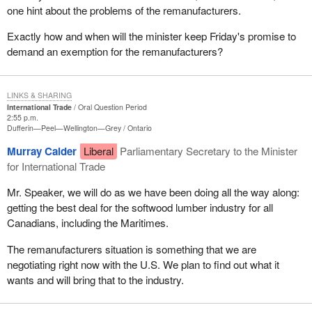
one hint about the problems of the remanufacturers.
Exactly how and when will the minister keep Friday's promise to
demand an exemption for the remanufacturers?
LINKS & SHARING
International Trade
Oral Question Period
2:55 p.m.
Dufferin—Peel—Wellington—Grey
Ontario
Murray Calder
Liberal
Parliamentary Secretary to the Minister
for International Trade
Mr. Speaker, we will do as we have been doing all the way along:
getting the best deal for the softwood lumber industry for all
Canadians, including the Maritimes.
The remanufacturers situation is something that we are
negotiating right now with the U.S. We plan to find out what it
wants and will bring that to the industry.