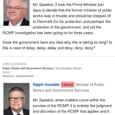
Mr. Speaker, it took the Prime Minister just
days to decide that the former minister of public
works was in trouble and should be shipped off
to Denmark for his protection, and perhaps the
protection of the government, and yet the
RCMP investigation has been going on for three years.
Does the government have any idea why this is taking so long? Is
this a case of delay, delay, delay and deny, deny, deny?
LINKS & SHARING
Public Works and Government Services
Oral Question Period
3 p.m.
Wascana
Saskatchewan
Ralph Goodale
Liberal
Minister of Public
Works and Government Services
Mr. Speaker, when matters come within the
purview of the RCMP, it is entirely the judgment
and discretion of the RCMP that applies and it