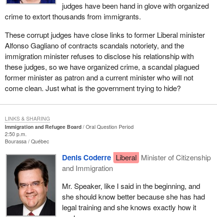
judges have been hand in glove with organized
crime to extort thousands from immigrants.
These corrupt judges have close links to former Liberal minister
Alfonso Gagliano of contracts scandals notoriety, and the
immigration minister refuses to disclose his relationship with
these judges, so we have organized crime, a scandal plagued
former minister as patron and a current minister who will not
come clean. Just what is the government trying to hide?
LINKS & SHARING
Immigration and Refugee Board
Oral Question Period
2:50 p.m.
Bourassa
Québec
Denis Coderre
Liberal
Minister of Citizenship
and Immigration
Mr. Speaker, like I said in the beginning, and
she should know better because she has had
legal training and she knows exactly how it