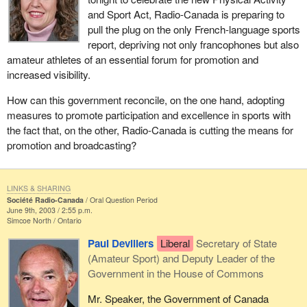
and Sport Act, Radio-Canada is preparing to
pull the plug on the only French-language sports
report, depriving not only francophones but also
amateur athletes of an essential forum for promotion and
increased visibility.
How can this government reconcile, on the one hand, adopting
measures to promote participation and excellence in sports with
the fact that, on the other, Radio-Canada is cutting the means for
promotion and broadcasting?
LINKS & SHARING
Société Radio-Canada
Oral Question Period
June 9th, 2003 / 2:55 p.m.
Simcoe North
Ontario
Paul Devillers
Liberal
Secretary of State
(Amateur Sport) and Deputy Leader of the
Government in the House of Commons
Mr. Speaker, the Government of Canada