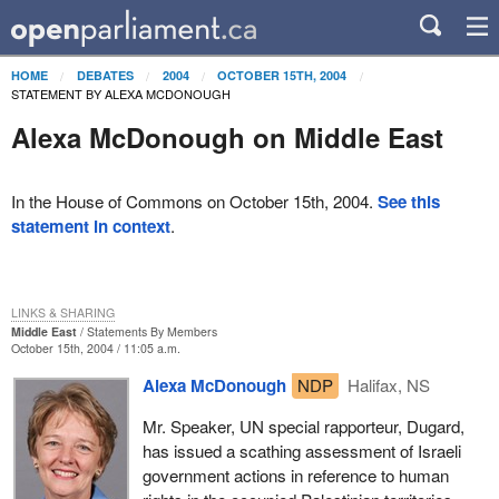
HOME
DEBATES
2004
OCTOBER 15TH, 2004
STATEMENT BY ALEXA MCDONOUGH
Alexa McDonough on Middle East
In the House of Commons on October 15th, 2004.
See this
statement in context
.
LINKS & SHARING
Middle East
Statements By Members
October 15th, 2004 / 11:05 a.m.
Alexa McDonough
NDP
Halifax, NS
Mr. Speaker, UN special rapporteur, Dugard,
has issued a scathing assessment of Israeli
government actions in reference to human