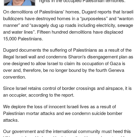
rights in the occupied Palestinian territories.
On demolitions of Palestinians' homes, Dugard reports that Israeli
bulldozers have destroyed homes in a “purposeless” and “wanton
manner” and “savagely dug up roads including electricity, sewage
and water lines”. Fifteen hundred demolitions have displaced
15,000 Palestinians.
Dugard documents the suffering of Palestinians as a result of the
illegal Israeli wall and condemns Sharon's disengagement plan as
one designed to allow Israel to claim its occupation of Gaza is
over and, therefore, be no longer bound by the fourth Geneva
convention.
Since Israel retains control of border crossings and airspace, it is
an occupier, according to the report.
We deplore the loss of innocent Israeli lives as a result of
Palestinian mortar attacks and we condemn suicide bomber
attacks.
Our government and the international community must heed this