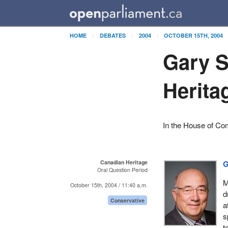
HOME
DEBATES
2004
OCTOBER 15TH, 2004
Gary S
Herita
In the House of C
Canadian Heritage
G
Oral Question Period
M
October 15th, 2004 / 11:40 a.m.
d
Conservative
a
s
t