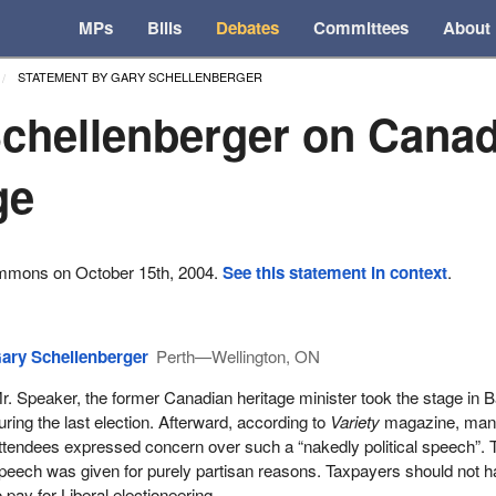
MPs
Bills
Debates
Committees
About
STATEMENT BY GARY SCHELLENBERGER
chellenberger on Cana
ge
ommons on October 15th, 2004.
See this statement in context
.
ary Schellenberger
Perth—Wellington, ON
r. Speaker, the former Canadian heritage minister took the stage in B
uring the last election. Afterward, according to
Variety
magazine, ma
ttendees expressed concern over such a “nakedly political speech”. 
peech was given for purely partisan reasons. Taxpayers should not 
o pay for Liberal electioneering.