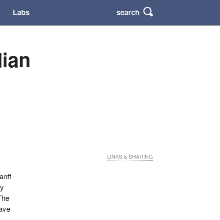
search
Labs
dian
LINKS & SHARING
anff
ny
The
have