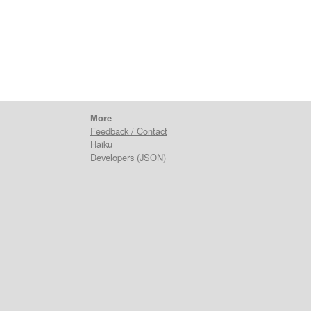
More
Feedback / Contact
Haiku
Developers
(
JSON
)