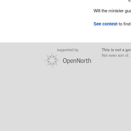
Will the minister gu
See context
to find
supported by
This is not a go
Not even sort of.