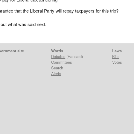
arantee that the Liberal Party will repay taxpayers for this trip?
 out what was said next.
vernment site.
Words
Laws
Debates
(Hansard)
Bills
Committees
Votes
Search
Alerts