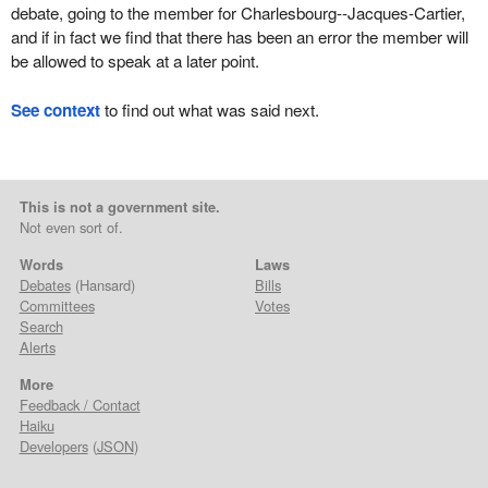
debate, going to the member for Charlesbourg--Jacques-Cartier,
and if in fact we find that there has been an error the member will
be allowed to speak at a later point.
See context
to find out what was said next.
This is not a government site.
Not even sort of.
Words
Laws
Debates
(Hansard)
Bills
Committees
Votes
Search
Alerts
More
Feedback / Contact
Haiku
Developers
(
JSON
)