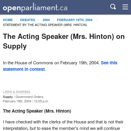
HOME
DEBATES
2004
FEBRUARY 19TH, 2004
STATEMENT BY THE ACTING SPEAKER (MRS. HINTON)
The Acting Speaker (Mrs. Hinton) on
Supply
In the House of Commons on February 19th, 2004.
See this
statement in context
.
LINKS & SHARING
Supply
Government Orders
February 19th, 2004 / 12:05 p.m.
The Acting Speaker (Mrs. Hinton)
I have checked with the clerks of the House and that is not their
interpretation, but to ease the member's mind we will continue