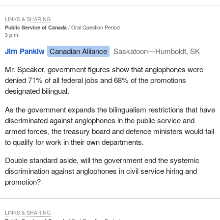
LINKS & SHARING
Public Service of Canada
Oral Question Period
3 p.m.
Jim Pankiw
Canadian Alliance
Saskatoon—Humboldt, SK
Mr. Speaker, government figures show that anglophones were
denied 71% of all federal jobs and 68% of the promotions
designated bilingual.
As the government expands the bilingualism restrictions that have
discriminated against anglophones in the public service and
armed forces, the treasury board and defence ministers would fail
to qualify for work in their own departments.
Double standard aside, will the government end the systemic
discrimination against anglophones in civil service hiring and
promotion?
LINKS & SHARING