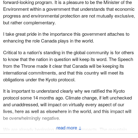
forward-looking program. It is a pleasure to be the Minister of the
is no, on the face of it, prima facie case.
288,000 guns brought into Canada by foreign visitors. Non-
Environment within a government that understands that economic
compliance is now so bad that the CFC has developed a national
I have appreciated the intervention made by the member opposite
progress and environmental protection are not mutually exclusive,
compliance strategy and program. If the government hides these
but in this case I cannot agree that this is a prima facie case of
but rather complementary.
important facts from Parliament, it should make everyone wonder
privilege.
what else it is hiding.
I take great pride in the importance this government attaches to
enhancing the role Canada plays in the world.
In the fourth paragraph of the report it states,“The Minister of
Justice accepted the Auditor General's recommendation to
Critical to a nation's standing in the global community is for others
improve reporting to Parliament”.
to know that the nation in question will keep its word. The Speech
from the Throne made it clear that Canada will be keeping its
The truth is the government still refuses to provide the major
international commitments, and that this country will meet its
additional costs recommended by the Auditor General in
obligations under the Kyoto protocol.
paragraph 10.29 of the Auditor General's December 2002 report
to Parliament. The Speaker can find this fact in the government's
It is important to understand clearly why we ratified the Kyoto
response to Order Paper Question No. 202 in
Hansard
for May
protocol some 14 months ago. Climate change, if left unchecked
26, 2003.
and unaddressed, will impact on virtually every aspect of our
lives, here as well as elsewhere in the world, and this impact will
We have also identified a number of other departments that have
be overwhelmingly negative.
incurred direct and indirect costs implementing the Firearms Act
↓
and regulations that were not included in the minister's
We are already beginning to see those impacts. The mountain
performance report as recommended in the Auditor General's
pine beetle infestation that is destroying timber worth hundreds of