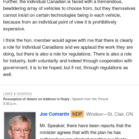
Further, the individual Canadian is faced with a tremendous,
rule that the matter is a prima facie case of privilege.
industrial processes that are cleaner, Canada can facilitate the
bewildering array of vehicles to choose from, but they themselves
transformation of the traditional structures of economic growth,
cannot insist on certain technologies being in each vehicle,
improve the protection of human health and the global
because from an individual point of view it is prohibitively
environment as well as consolidate quality.
expensive.
This is not a mere matter of doing some good to achieve some
I think the hon. member would agree with me that there is clearly
abstract objective. Those nations that will show leadership in
a role for individual Canadians and we applaud the work they are
using existing environmentally friendly technologies and in
doing, but there is also a role for regulations. There is also a role
developing new and innovative technologies will enjoy economic
for industry, both voluntarily and indeed through cooperation with
opportunities that can only be described as massive.
government, it is to be hoped, but if not, through regulations as
well.
It is estimated that the world market for environmental
technologies will exceed US$1 trillion over the next 10 years.
LINKS & SHARING
Real world examples of what can be accomplished with
Resumption of debate on Address in Reply
Speech from the Throne
technologies that are now currently available are all around us. It
3:30 p.m.
is not rocket science or still to be developed. It is a matter of will,
Joe Comartin
NDP
Windsor—St. Clair, ON
which many corporations in the private sector are, fortunately,
demonstrating.
Mr. Speaker, there have been reports that the
minister agrees that with the plan he has
Royal Dutch/Shell, one of the biggest petroleum concerns in the
authored we are short of meeting our Kyoto