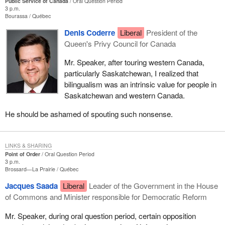
Public Service of Canada
Oral Question Period
3 p.m.
Bourassa
Québec
Denis Coderre
Liberal
President of the
Queen's Privy Council for Canada
Mr. Speaker, after touring western Canada,
particularly Saskatchewan, I realized that
bilingualism was an intrinsic value for people in
Saskatchewan and western Canada.
He should be ashamed of spouting such nonsense.
LINKS & SHARING
Point of Order
Oral Question Period
3 p.m.
Brossard—La Prairie
Québec
Jacques Saada
Liberal
Leader of the Government in the House
of Commons and Minister responsible for Democratic Reform
Mr. Speaker, during oral question period, certain opposition