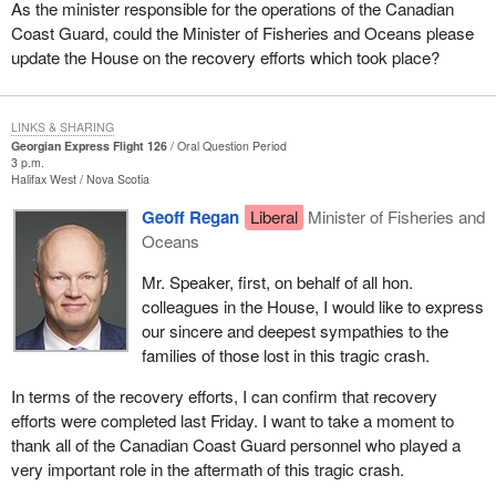
As the minister responsible for the operations of the Canadian
Coast Guard, could the Minister of Fisheries and Oceans please
update the House on the recovery efforts which took place?
LINKS & SHARING
Georgian Express Flight 126
Oral Question Period
3 p.m.
Halifax West
Nova Scotia
Geoff Regan
Liberal
Minister of Fisheries and
Oceans
Mr. Speaker, first, on behalf of all hon.
colleagues in the House, I would like to express
our sincere and deepest sympathies to the
families of those lost in this tragic crash.
In terms of the recovery efforts, I can confirm that recovery
efforts were completed last Friday. I want to take a moment to
thank all of the Canadian Coast Guard personnel who played a
very important role in the aftermath of this tragic crash.