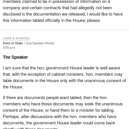
members claimed to be in possession of information on a
company and certain contracts that had allegedly not been
disclosed in the documentation we released. I would like to have
this information tabled officially in the House, please.
LINKS & SHARING
Point of Order
Oral Question Period
3:05 p.m.
The Speaker
I am sure that the hon. government House leader is well aware
that, with the exception of cabinet ministers, hon. members may
table documents in the House only with the unanimous consent of
the House.
If there are documents people want tabled, then the hon.
members who have those documents may seek the unanimous
consent of the House, or hand them to a minister for tabling.
Perhaps, after discussions with the hon. members who have
documents, the government House leader could come back
shortly with these documents.