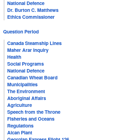
National Defence
Dr. Burton C. Matthews
Ethics Commissioner
Question Period
Canada Steamship Lines
Maher Arar Inquiry
Health
Social Programs
National Defence
Canadian Wheat Board
Municipalities
The Environment
Aboriginal Affairs
Agriculture
Speech from the Throne
Fisheries and Oceans
Regulations
Alcan Plant
Georgian Express Flight 126