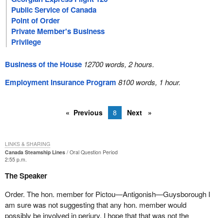
Public Service of Canada
Point of Order
Private Member's Business
Privilege
Business of the House
12700 words, 2 hours.
Employment Insurance Program
8100 words, 1 hour.
Previous
8
Next
LINKS & SHARING
Canada Steamship Lines
Oral Question Period
2:55 p.m.
The Speaker
Order. The hon. member for Pictou—Antigonish—Guysborough I
am sure was not suggesting that any hon. member would
possibly be involved in perjury. I hope that that was not the