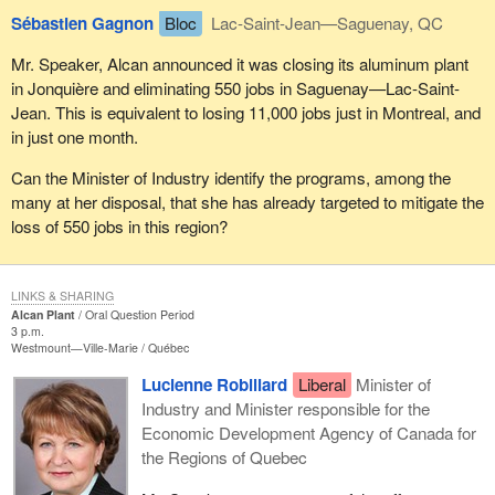
Sébastien Gagnon
Bloc
Lac-Saint-Jean—Saguenay, QC
Mr. Speaker, Alcan announced it was closing its aluminum plant
in Jonquière and eliminating 550 jobs in Saguenay—Lac-Saint-
Jean. This is equivalent to losing 11,000 jobs just in Montreal, and
in just one month.
Can the Minister of Industry identify the programs, among the
many at her disposal, that she has already targeted to mitigate the
loss of 550 jobs in this region?
LINKS & SHARING
Alcan Plant
Oral Question Period
3 p.m.
Westmount—Ville-Marie
Québec
Lucienne Robillard
Liberal
Minister of
Industry and Minister responsible for the
Economic Development Agency of Canada for
the Regions of Quebec