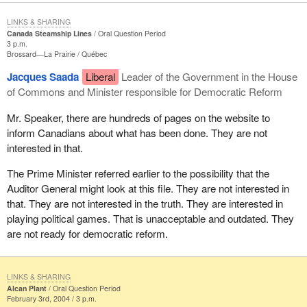
LINKS & SHARING
Canada Steamship Lines
Oral Question Period
3 p.m.
Brossard—La Prairie
Québec
Jacques Saada
Liberal
Leader of the Government in the House
of Commons and Minister responsible for Democratic Reform
Mr. Speaker, there are hundreds of pages on the website to
inform Canadians about what has been done. They are not
interested in that.
The Prime Minister referred earlier to the possibility that the
Auditor General might look at this file. They are not interested in
that. They are not interested in the truth. They are interested in
playing political games. That is unacceptable and outdated. They
are not ready for democratic reform.
LINKS & SHARING
Alcan Plant
Oral Question Period
February 3rd, 2004 / 3 p.m.