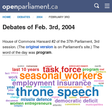
FEBRUARY 3RD
HOME
DEBATES
2004
Debates of Feb. 3rd, 2004
House of Commons Hansard #2 of the 37th Parliament, 3rd
session. (The
original version
is on Parliament's site.) The
word of the day
was
program
.
task force
romanow
north
quebec
small
science and research
last 10 years
program
real
seasonal workers
northern
ethics
fact
work
employment insurance
find
tax
regions
mention
social
throne speech
benefits
year
says
economy
word
greenhouse gas emissions
jobs
things
change
region
nation
promises
missile defence
democratic deficit
document
women entrepreneurs
commitment
municipalities
atlantic
company