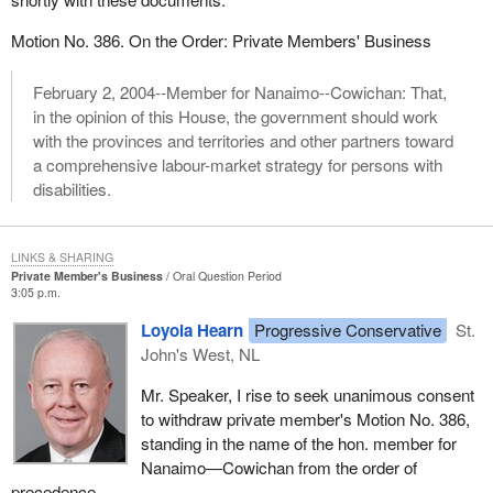
Motion No. 386. On the Order: Private Members' Business
February 2, 2004--Member for Nanaimo--Cowichan: That,
in the opinion of this House, the government should work
with the provinces and territories and other partners toward
a comprehensive labour-market strategy for persons with
disabilities.
LINKS & SHARING
Private Member's Business
Oral Question Period
3:05 p.m.
Loyola Hearn
Progressive Conservative
St.
John's West, NL
Mr. Speaker, I rise to seek unanimous consent
to withdraw private member's Motion No. 386,
standing in the name of the hon. member for
Nanaimo—Cowichan from the order of
precedence.