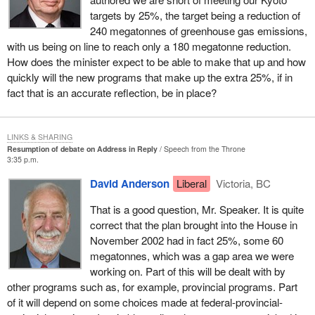
world, has reduced its greenhouse gas emissions to 10% below
targets by 25%, the target being a reduction of
its 1990 levels. In the words of Sir Philip Watts, the chairman of
240 megatonnes of greenhouse gas emissions,
Royal Dutch/Shell, “We cannot afford not to take action”.
with us being on line to reach only a 180 megatonne reduction.
There is a businessman who understands that when corporate
How does the minister expect to be able to make that up and how
responsibility is part of the corporate ethic the bottom line
quickly will the new programs that make up the extra 25%, if in
improves.
fact that is an accurate reflection, be in place?
The senior management of BP, another petroleum company,
understands this too. BP has invested $20 million in emission
LINKS & SHARING
reduction initiatives, which have led to direct cost savings of
Resumption of debate on Address in Reply
Speech from the Throne
3:35 p.m.
some $550 million and reduced greenhouse gas emissions by
nearly 20%, while at the same time increasing its production.
David Anderson
Liberal
Victoria, BC
Dupont, the chemical company, has reduced its total greenhouse
That is a good question, Mr. Speaker. It is quite
gas emissions by more than 65% since 1990. Since that time it
correct that the plan brought into the House in
has kept its total energy use flat.
November 2002 had in fact 25%, some 60
megatonnes, which was a gap area we were
These corporations, and many others, show parliamentarians and
working on. Part of this will be dealt with by
people in government what can be accomplished with the
other programs such as, for example, provincial programs. Part
technologies and processes that are available today.
of it will depend on some choices made at federal-provincial-