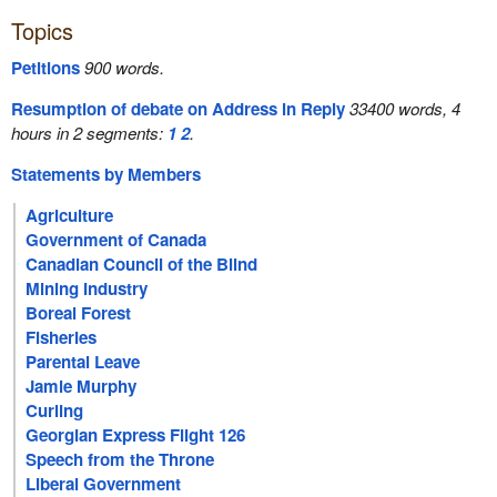
Topics
Petitions
900 words.
Resumption of debate on Address in Reply
33400 words, 4
hours in 2 segments:
1
2
.
Statements by Members
Agriculture
Government of Canada
Canadian Council of the Blind
Mining Industry
Boreal Forest
Fisheries
Parental Leave
Jamie Murphy
Curling
Georgian Express Flight 126
Speech from the Throne
Liberal Government