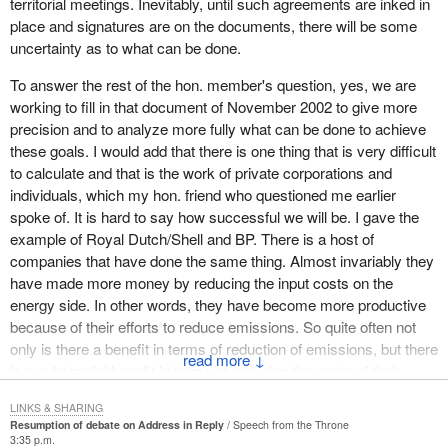
territorial meetings. Inevitably, until such agreements are inked in
Today we can save energy in homes, in vehicles and in industrial
place and signatures are on the documents, there will be some
processes with existing technologies and existing design. In the
uncertainty as to what can be done.
near future we will be able to achieve even greater reductions in
greenhouse gas emissions.
To answer the rest of the hon. member's question, yes, we are
working to fill in that document of November 2002 to give more
This focus on research and development will lead to a steady
precision and to analyze more fully what can be done to achieve
increase in our ability to use energy cleanly and efficiently.
these goals. I would add that there is one thing that is very difficult
Canada is already a leader in many of these areas, in that of fuel
to calculate and that is the work of private corporations and
cells for instance.
individuals, which my hon. friend who questioned me earlier
We must, however, do more. We must take advantage of our
spoke of. It is hard to say how successful we will be. I gave the
innovative and entrepreneurial abilities to fuel a healthy and clean
example of Royal Dutch/Shell and BP. There is a host of
economy and provide a better quality of life for all Canadians.
companies that have done the same thing. Almost invariably they
have made more money by reducing the input costs on the
This government will do more by following an integrated approach
energy side. In other words, they have become more productive
that will enable it to achieve its objective, which is to build, for
because of their efforts to reduce emissions. So quite often not
Canada and for Canadians, a strong and growing 21st century
only is there a benefit in terms of reduction of emissions, but there
↓
economy based on the principles of sustainable development.
is a substantial benefit in terms of reducing the costs of their
inputs and thus productivity for Canadian industry and indeed for
These principles transcend all facets of government. By
LINKS & SHARING
other industries as well.
incorporating into our approach issues such as trade, foreign
Resumption of debate on Address in Reply
Speech from the Throne
affairs and international development, we will ensure that
3:35 p.m.