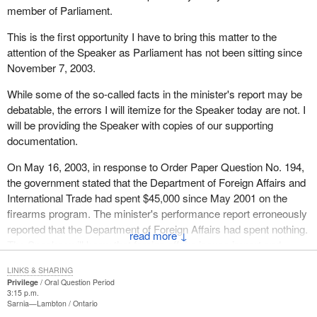
member of Parliament.
This is the first opportunity I have to bring this matter to the
attention of the Speaker as Parliament has not been sitting since
November 7, 2003.
While some of the so-called facts in the minister's report may be
debatable, the errors I will itemize for the Speaker today are not. I
will be providing the Speaker with copies of our supporting
documentation.
On May 16, 2003, in response to Order Paper Question No. 194,
the government stated that the Department of Foreign Affairs and
International Trade had spent $45,000 since May 2001 on the
firearms program. The minister's performance report erroneously
reported that the Department of Foreign Affairs had spent nothing.
↓
The Speaker will know that foreign affairs issues import and
export permits for hundreds of thousands of firearms annually. I
LINKS & SHARING
do not think anyone in government believes that this is done for
Privilege
Oral Question Period
nothing or for a mere $45,000. That is the first example of an
3:15 p.m.
Sarnia—Lambton
Ontario
error.