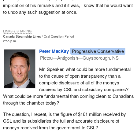
implication of his remarks and if it was, I know that he would want
to undo any such suggestion at once.
LINKS & SHARING
Canada Steamship Lines
Oral Question Period
2:55 p.m.
Peter MacKay
Progressive Conservative
Pictou—Antigonish—Guysborough, NS
Mr. Speaker, what could be more fundamental
to the cause of open transparency than a
complete disclosure of all of the moneys
received by CSL and subsidiary companies?
What could be more fundamental than coming clean to Canadians
through the chamber today?
The question, I repeat, is the figure of $161 million received by
CSL and its subsidiaries the full and accurate disclosure of
moneys received from the government to CSL?