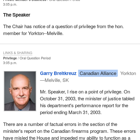
3:05 p.m.
The Speaker
The Chair has notice of a question of privilege from the hon.
member for Yorkton--Melville.
LINKS & SHARING
Privilege
Oral Question Period
3:05 p.m.
Garry Breitkreuz
Canadian Alliance
Yorkton
—Melville, SK
Mr. Speaker, I rise on a point of privilege. On
October 31, 2003, the minister of justice tabled
his department's performance report for the
period ending March 31, 2003.
There are a number of factual errors in the section of the
minister's report on the Canadian firearms program. These errors
have misled the House and impeded my ability to function as a