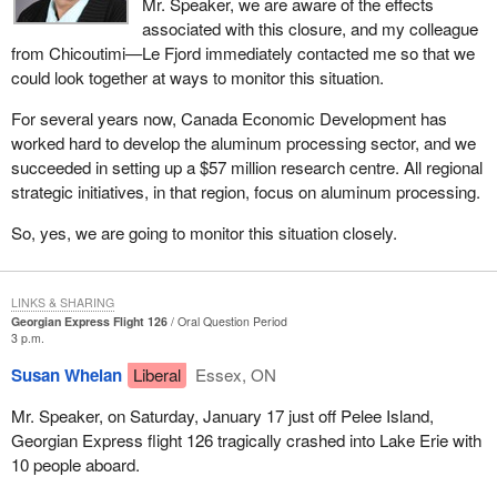
Mr. Speaker, we are aware of the effects
associated with this closure, and my colleague
from Chicoutimi—Le Fjord immediately contacted me so that we
could look together at ways to monitor this situation.
For several years now, Canada Economic Development has
worked hard to develop the aluminum processing sector, and we
succeeded in setting up a $57 million research centre. All regional
strategic initiatives, in that region, focus on aluminum processing.
So, yes, we are going to monitor this situation closely.
LINKS & SHARING
Georgian Express Flight 126
Oral Question Period
3 p.m.
Susan Whelan
Liberal
Essex, ON
Mr. Speaker, on Saturday, January 17 just off Pelee Island,
Georgian Express flight 126 tragically crashed into Lake Erie with
10 people aboard.