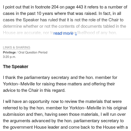
continues to be supported by the majority of Canadians.
I point out that in footnote 204 on page 443 it refers to a number of
If the Speaker reviews chapter 10 of the Auditor General's
cases in the past 10 years where that was raised. In fact, in all
December 2002 report to Parliament, he will find no such
cases the Speaker has ruled that it is not the role of the Chair to
statement confirming that the program continues to be supported
determine whether or not the contents of documents tabled in the
by the majority of Canadians. That is an incorrect statement.
House are accurate, nor to assess the likelihood of any hon.
↓
member knowing whether the facts contained in a document are
The first paragraph also states:
correct.
LINKS & SHARING
Privilege
Oral Question Period
In addition, initiatives were undertaken to address the
In other words, in the response to a question on the Order Paper,
3:20 p.m.
complexities of the compliance requirements and ensure
it is not a question of privilege to go behind those responses to
The Speaker
successful completion of firearms registration by the
ask or to suggest that this is in some way a question of privilege.
deadline of December 31, 2002.
I thank the parliamentary secretary and the hon. member for
The second part of the question of privilege raised by my friend
Yorkton--Melville for raising these matters and offering their
This statement is misleading because it leaves the false
opposite, as I understand it, deals with a report that was tabled in
advice to the Chair in this regard.
impression that the firearms registration phase of the program
the House. He is saying that there are some inaccuracies in that
was actually successfully completed.
report. Certainly inaccuracies in reports are matters which are
I will have an opportunity now to review the materials that were
always debatable and open to question, and that is essentially
referred to by the hon. member for Yorkton--Melville in his original
How could firearms registration be successfully completed, as
what my friend opposite is raising.
submission and then, having seen those materials, I will run over
the minister states in his performance report, when on October
the arguments advanced by the hon. parliamentary secretary to
23, 2003, William V. Baker, Commissioner of Firearms, testifying
The most serious part of this is that he is suggesting that there is
the government House leader and come back to the House with a
before the Standing Committee on Justice and Human Rights,
some contempt in this bundle of documents which have been