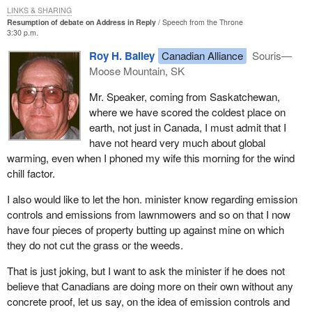
report.
millions of dollars in my home province of British Columbia is one
LINKS & SHARING
Resumption of debate on Address in Reply
Speech from the Throne
example. The increasing droughts and change in rainfall patterns
I could go on, Mr. Speaker, and I have documented many other
3:30 p.m.
in the great plains on the Canadian Prairies is another. The 5°
examples of factual errors. I have given you five in the minister's
Roy H. Bailey
Canadian Alliance
Souris—
Celsius temperature increase in Arctic regions, with the
report to Parliament that are enough to prove our case.
Moose Mountain, SK
consequent loss of sea ice and damage to permafrost, is yet a
third. Of course we have recently seen the extreme weather
On page 225 of Joseph Maingot's
Parliamentary Privilege
in
Mr. Speaker, coming from Saskatchewan,
conditions, such as hurricane Juan, and they will become all too
Canada, he describes contempt as an offence against the
where we have scored the coldest place on
common in the future.
authority or dignity of the House.
earth, not just in Canada, I must admit that I
have not heard very much about global
A study by the company Munich Re, which is the world's largest
On page 119 of Erskine May's 21st edition, it states:
warming, even when I phoned my wife this morning for the wind
re-insurance company, has found that the frequency of extreme
chill factor.
weather events around the world over the past decade was more
The Commons may treat the making of a deliberately
than two and a half times that of the 1960s.
misleading statement as a contempt.
I also would like to let the hon. minister know regarding emission
controls and emissions from lawnmowers and so on that I now
Insured losses due to extreme weather events in the past decade
The 22nd edition of Erskine May, on page 63, describes
have four pieces of property butting up against mine on which
reached some $84.5 billion U.S., which is 14 times what they
ministerial responsibility and states:
they do not cut the grass or the weeds.
were only 30 years ago. That is the view of the private sector, on
the private industry. A private company in the insurance industry
--it is of paramount importance that ministers give accurate
That is just joking, but I want to ask the minister if he does not
telling us that climate change is real and climate change is here
and truthful information to Parliament, correcting any
believe that Canadians are doing more on their own without any
now.
inadvertent error at the earliest opportunity. Ministers who
concrete proof, let us say, on the idea of emission controls and