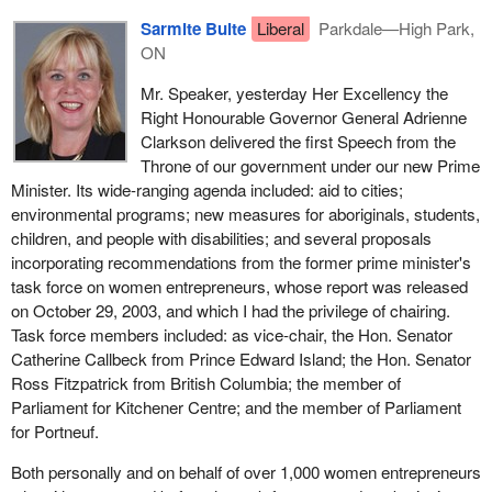
Canadian technologies and know-how contribute to environmental
Sarmite Bulte
Liberal
Parkdale—High Park,
health and to the public health of other nations while helping us
ON
build a strong economy.
Mr. Speaker, yesterday Her Excellency the
Actions by individual Canadians account for almost 25% of
Right Honourable Governor General Adrienne
Canada's total greenhouse gas emissions of some 150
Clarkson delivered the first Speech from the
megatonnes a year. Through the one tonne challenge, Canadians
Throne of our government under our new Prime
are being encouraged to tackle climate change by reducing their
Minister. Its wide-ranging agenda included: aid to cities;
personal greenhouse gas emissions by some 20% through more
environmental programs; new measures for aboriginals, students,
efficient uses of energy and smarter consumer choices.
children, and people with disabilities; and several proposals
incorporating recommendations from the former prime minister's
The Speech from the Throne's environment focus was not
task force on women entrepreneurs, whose report was released
exclusively on climate change. Actions that reduce greenhouse
on October 29, 2003, and which I had the privilege of chairing.
gas emissions also reduce emissions of other pollutants,
Task force members included: as vice-chair, the Hon. Senator
contributing to cleaner air and to reduce water pollution, not to
Catherine Callbeck from Prince Edward Island; the Hon. Senator
mention a reduction in health costs.
Ross Fitzpatrick from British Columbia; the member of
The Government of Canada will continue to work with the
Parliament for Kitchener Centre; and the member of Parliament
provinces, territories and our United States neighbours to ensure
for Portneuf.
that it achieves improved air quality for all Canadians.
Both personally and on behalf of over 1,000 women entrepreneurs