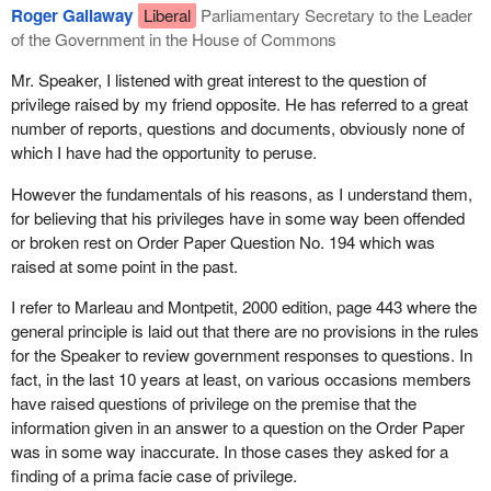
Roger Gallaway
Liberal
Parliamentary Secretary to the Leader
In response to the same Order Paper Question No. 194 on May
of the Government in the House of Commons
16, Treasury Board stated, “The 2002-03 Departmental
Performance report for the Department of Justice will report
Mr. Speaker, I listened with great interest to the question of
Firearms Program expenditures accordingly”. The justice
privilege raised by my friend opposite. He has referred to a great
minister's performance report provided no such costs for
number of reports, questions and documents, obviously none of
Treasury Board.
which I have had the opportunity to peruse.
I followed up Treasury Board's broken promise to Parliament with
However the fundamentals of his reasons, as I understand them,
an Access to Information Act request. On December 31, 2003,
for believing that his privileges have in some way been offended
Treasury Board had the nerve to say that it had no records of
or broken rest on Order Paper Question No. 194 which was
what it had spent during its eight years of aiding and abetting the
raised at some point in the past.
billion dollar boondoggle. Now members cannot even believe the
I refer to Marleau and Montpetit, 2000 edition, page 443 where the
government's response to our Order Paper questions.
general principle is laid out that there are no provisions in the rules
The first paragraph of the minister's performance report on the
for the Speaker to review government responses to questions. In
Canadian firearms program states:
fact, in the last 10 years at least, on various occasions members
have raised questions of privilege on the premise that the
The attention to the Program sparked by the December
information given in an answer to a question on the Order Paper
2002 Auditor General's Report emphasized concern about
was in some way inaccurate. In those cases they asked for a
both costs and reporting, while confirming that the program
finding of a prima facie case of privilege.