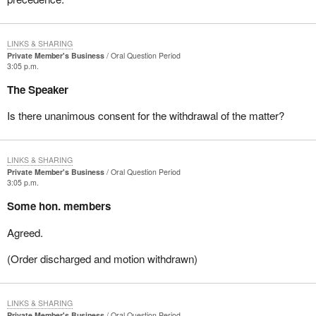
LINKS & SHARING
Private Member's Business
Oral Question Period
3:05 p.m.
The Speaker
Is there unanimous consent for the withdrawal of the matter?
LINKS & SHARING
Private Member's Business
Oral Question Period
3:05 p.m.
Some hon. members
Agreed.
(Order discharged and motion withdrawn)
LINKS & SHARING
Private Member's Business
Oral Question Period