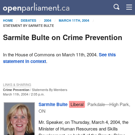
HOME
DEBATES
2004
MARCH 11TH, 2004
STATEMENT BY SARMITE BULTE
Sarmite Bulte on Crime Prevention
In the House of Commons on March 11th, 2004.
See this
statement in context
.
LINKS & SHARING
Crime Prevention
Statements By Members
March 11th, 2004 / 2:05 p.m.
Sarmite Bulte
Liberal
Parkdale—High Park,
ON
Mr. Speaker, on Thursday, March 4, 2004, the
Minister of Human Resources and Skills