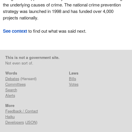
the underlying causes of crime. The national crime prevention
strategy was launched in 1998 and has funded over 4,000
projects nationally.
See context
to find out what was said next.
This is not a government site.
Not even sort of.
Words
Laws
Debates
(Hansard)
Bills
Committees
Votes
Search
Alerts
More
Feedback / Contact
Haiku
Developers
(
JSON
)