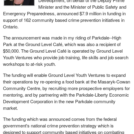
Development, on behalf of the Deputy Prime
Minister and the Minister of Public Safety and
Emergency Preparedness, announced $7.9 million in funding in
support of 162 community based crime prevention initiatives in
Ontario.
The announcement was made in my riding of Parkdale--High
Park at the Ground Level Café, which was also a recipient of
$50,000. The Ground Level Café is operated by Ground Level
Youth Ventures who provide job training, life skills and job search
workshops to at-risk youth.
The funding will enable Ground Level Youth Ventures to expand
their operations by re-opening a food bank at the Masaryk-Cowan
Community Centre, by recruiting more prospective employers for
mentoring, and by partnering with the Parkdale-Liberty Economic
Development Corporation in the new Parkdale community
market.
The funding which was announced comes from the federal
government's national crime prevention strategy which is
designed to support community based initiatives on combating