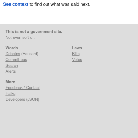
See context
to find out what was said next.
This is not a government site.
Not even sort of.
Words
Laws
Debates
(Hansard)
Bills
Committees
Votes
Search
Alerts
More
Feedback / Contact
Haiku
Developers
(
JSON
)