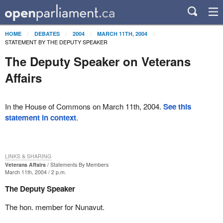
HOME
DEBATES
2004
MARCH 11TH, 2004
STATEMENT BY THE DEPUTY SPEAKER
The Deputy Speaker on Veterans
Affairs
In the House of Commons on March 11th, 2004.
See this
statement in context
.
LINKS & SHARING
Veterans Affairs
Statements By Members
March 11th, 2004 / 2 p.m.
The Deputy Speaker
The hon. member for Nunavut.