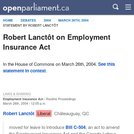
HOME
DEBATES
2004
MARCH 26TH, 2004
STATEMENT BY ROBERT LANCTÔT
Robert Lanctôt on Employment
Insurance Act
In the House of Commons on March 26th, 2004.
See this
statement in context
.
LINKS & SHARING
Employment Insurance Act
Routine Proceedings
March 26th, 2004 / 12:05 p.m.
Robert Lanctôt
Liberal
Châteauguay, QC
moved for leave to introduce
Bill C-504
, an act to amend
the Employment Insurance Act and the Canada Labour