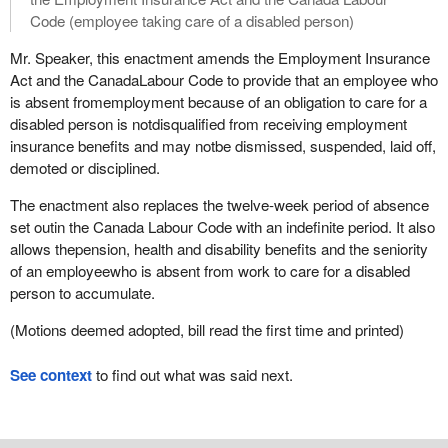
Code (employee taking care of a disabled person)
Mr. Speaker, this enactment amends the Employment Insurance
Act and the CanadaLabour Code to provide that an employee who
is absent fromemployment because of an obligation to care for a
disabled person is notdisqualified from receiving employment
insurance benefits and may notbe dismissed, suspended, laid off,
demoted or disciplined.
The enactment also replaces the twelve-week period of absence
set outin the Canada Labour Code with an indefinite period. It also
allows thepension, health and disability benefits and the seniority
of an employeewho is absent from work to care for a disabled
person to accumulate.
(Motions deemed adopted, bill read the first time and printed)
See context
to find out what was said next.