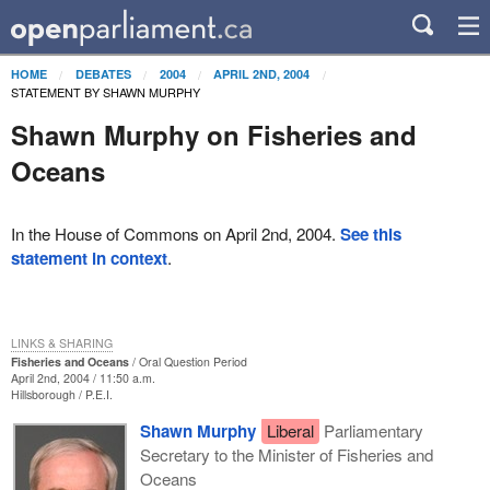
HOME
DEBATES
2004
APRIL 2ND, 2004
STATEMENT BY SHAWN MURPHY
Shawn Murphy on Fisheries and
Oceans
In the House of Commons on April 2nd, 2004.
See this
statement in context
.
LINKS & SHARING
Fisheries and Oceans
Oral Question Period
April 2nd, 2004 / 11:50 a.m.
Hillsborough
P.E.I.
Shawn Murphy
Liberal
Parliamentary
Secretary to the Minister of Fisheries and
Oceans