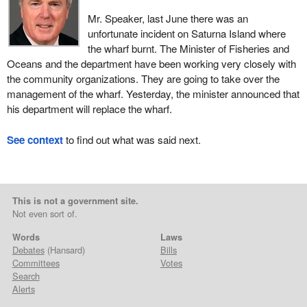
Mr. Speaker, last June there was an
unfortunate incident on Saturna Island where
the wharf burnt. The Minister of Fisheries and
Oceans and the department have been working very closely with
the community organizations. They are going to take over the
management of the wharf. Yesterday, the minister announced that
his department will replace the wharf.
See context
to find out what was said next.
This is not a government site.
Not even sort of.
Words
Laws
Debates
(Hansard)
Bills
Committees
Votes
Search
Alerts