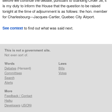
Before we continue the debate, pursuant to Standing Order 38, it
is my duty to inform the House that the question to be raised
tonight at the time of adjournment is as follows: the hon. member
for Charlesbourg—Jacques-Cartier, Quebec City Airport.
See context
to find out what was said next.
This is not a government site.
Not even sort of.
Words
Laws
Debates
(Hansard)
Bills
Committees
Votes
Search
Alerts
More
Feedback / Contact
Haiku
Developers
(
JSON
)