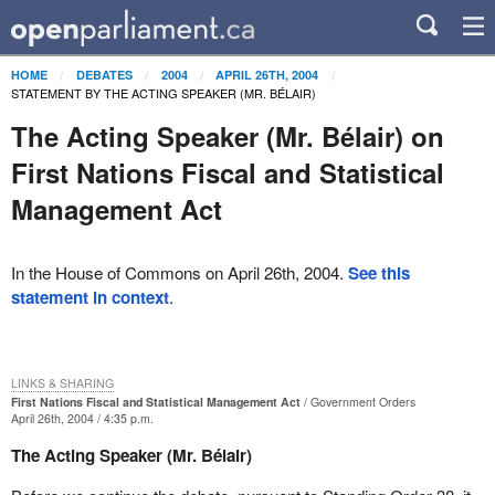
HOME
DEBATES
2004
APRIL 26TH, 2004
STATEMENT BY THE ACTING SPEAKER (MR. BÉLAIR)
The Acting Speaker (Mr. Bélair) on
First Nations Fiscal and Statistical
Management Act
In the House of Commons on April 26th, 2004.
See this
statement in context
.
LINKS & SHARING
First Nations Fiscal and Statistical Management Act
Government Orders
April 26th, 2004 / 4:35 p.m.
The Acting Speaker (Mr. Bélair)