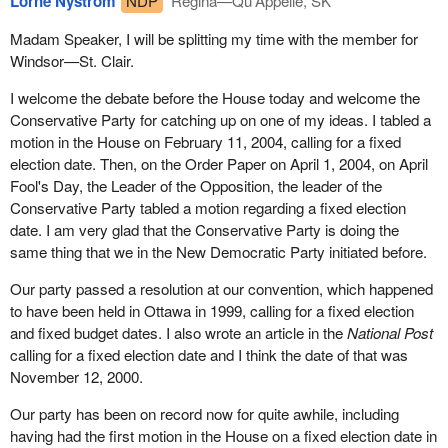
Lorne Nystrom
NDP
Regina—Qu'Appelle, SK
Madam Speaker, I will be splitting my time with the member for
Windsor—St. Clair.
I welcome the debate before the House today and welcome the
Conservative Party for catching up on one of my ideas. I tabled a
motion in the House on February 11, 2004, calling for a fixed
election date. Then, on the Order Paper on April 1, 2004, on April
Fool's Day, the Leader of the Opposition, the leader of the
Conservative Party tabled a motion regarding a fixed election
date. I am very glad that the Conservative Party is doing the
same thing that we in the New Democratic Party initiated before.
Our party passed a resolution at our convention, which happened
to have been held in Ottawa in 1999, calling for a fixed election
and fixed budget dates. I also wrote an article in the
National Post
calling for a fixed election date and I think the date of that was
November 12, 2000.
Our party has been on record now for quite awhile, including
having had the first motion in the House on a fixed election date in