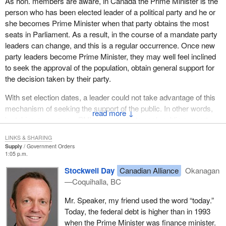
As hon. members are aware, in Canada the Prime Minister is the
person who has been elected leader of a political party and he or
she becomes Prime Minister when that party obtains the most
seats in Parliament. As a result, in the course of a mandate party
leaders can change, and this is a regular occurrence. Once new
party leaders become Prime Minister, they may well feel inclined
to seek the approval of the population, obtain general support for
the decision taken by their party.
With set election dates, a leader could not take advantage of this
mechanism of seeking the support of the public. In other words,
↓
by taking away a new PM's opportunity to seek public support,
we would be preventing the public from expressing its opinion of
LINKS & SHARING
the new Prime Minister. In other words, proposing elections on a
Supply
Government Orders
set date is not a reform that enhances democracy, but rather one
1:05 p.m.
that diminishes it.
Stockwell Day
Canadian Alliance
Okanagan
—Coquihalla, BC
We have, of course, seen recent examples of party leaders who
have sought that endorsement and not found it.
Mr. Speaker, my friend used the word “today.”
Today, the federal debt is higher than in 1993
If, for example, the government is facing some extremely
when the Prime Minister was finance minister.
important and fundamental problem, a really important issue such