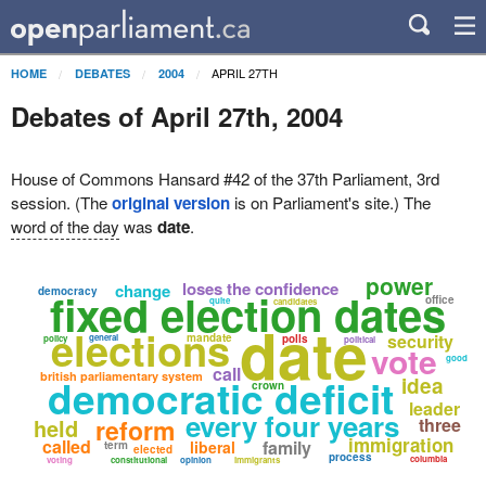
APRIL 27TH
HOME
DEBATES
2004
Debates of April 27th, 2004
House of Commons Hansard #42 of the 37th Parliament, 3rd
session. (The
original version
is on Parliament's site.) The
word of the day
was
date
.
power
loses the confidence
change
democracy
fixed election dates
office
quite
candidates
date
elections
security
mandate
general
polls
policy
political
vote
good
call
british parliamentary system
democratic deficit
idea
crown
leader
every four years
held
reform
three
immigration
called
family
liberal
term
elected
process
columbia
voting
constitutional
opinion
immigrants