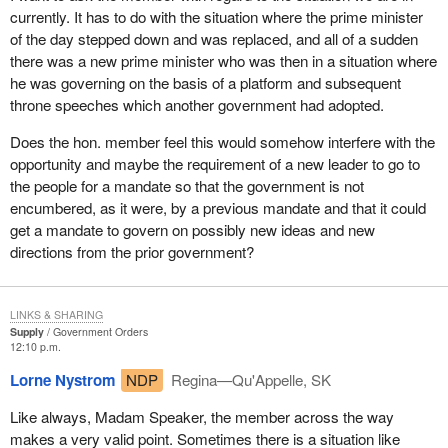
Currently, a prime minister or premier can set the date. If the
currently. It has to do with the situation where the prime minister
government knows there is a financial crisis coming, there could
of the day stepped down and was replaced, and all of a sudden
be an election ahead of time. If there is a sponsorship scandal or
there was a new prime minister who was then in a situation where
some other scandal, one could delay the election from what was
he was governing on the basis of a platform and subsequent
being planned, May 10. I do not think that is a closely guarded
throne speeches which another government had adopted.
secret. The government could delay the election to what the
Prime Minister's inclination is now, which is to announce the
Does the hon. member feel this would somehow interfere with the
election a week Sunday for June 14. Some of his advisers are
opportunity and maybe the requirement of a new leader to go to
saying that maybe we should wait about a year and have it in May
the people for a mandate so that the government is not
or June 2005.
encumbered, as it were, by a previous mandate and that it could
get a mandate to govern on possibly new ideas and new
These are all the games that are being played. These are also
directions from the prior government?
played at every provincial level as premiers and prime ministers
set the date to find a window when they can win their respective
election campaigns.
LINKS & SHARING
Supply
Government Orders
If we were serious about democratic reform, the democratic
12:10 p.m.
deficit in the country, we could start with a fixed election date so
Lorne Nystrom
NDP
Regina—Qu'Appelle, SK
that no matter what happened, the date would occur every, say
third Monday in June or October, or whatever date we fixed,
Like always, Madam Speaker, the member across the way
unless the government fell in a confidence vote.
makes a very valid point. Sometimes there is a situation like