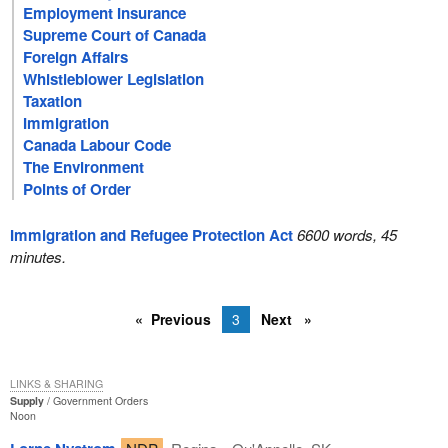
Employment Insurance
Supreme Court of Canada
Foreign Affairs
Whistleblower Legislation
Taxation
Immigration
Canada Labour Code
The Environment
Points of Order
Immigration and Refugee Protection Act
6600 words, 45
minutes.
Previous
3
Next
LINKS & SHARING
Supply
Government Orders
Noon