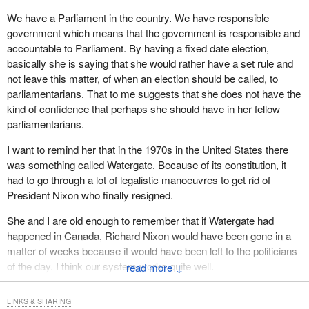
That is exactly what should be done in Canada: What has the
government done that is right for the people of Canada? We do
We have a Parliament in the country. We have responsible
not have to worry if it is two years or three years. It is a fixed date.
government which means that the government is responsible and
If the government is doing what is right, it does not have to worry
accountable to Parliament. By having a fixed date election,
about being here for that length of time.
basically she is saying that she would rather have a set rule and
not leave this matter, of when an election should be called, to
Really and truly, I have to say that I will not get into what the
parliamentarians. That to me suggests that she does not have the
government side has or has not done. I know that people in
kind of confidence that perhaps she should have in her fellow
Canada are getting fed up with politicians who do not listen and
parliamentarians.
who only care about the people they feel will vote for them. That is
not the way it should be.
I want to remind her that in the 1970s in the United States there
was something called Watergate. Because of its constitution, it
Here is what we should be doing. When I look at these young
had to go through a lot of legalistic manoeuvres to get rid of
people we have here today and I look at our country, I ask what
President Nixon who finally resigned.
can we do for them, because they are the foundation, they are the
future, and they are the ones who will probably be sitting in the
She and I are old enough to remember that if Watergate had
House some day. I would like them to have a fixed date whereby
happened in Canada, Richard Nixon would have been gone in a
they can get elected and be here for four years and then be
matter of weeks because it would have been left to the politicians
elected again.
of the day. I think our system works quite well.
↓
I would like to see the whole system change. I am in my eleventh
LINKS & SHARING
year here. I have to say that when I go home and listen to my