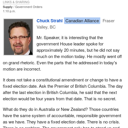
LINKS & SHARING
things in mind. We said that if a member of Parliament is not
Supply
Government Orders
responsible before his or her population, then something is wrong
1:10 p.m.
somewhere. Of course others are saying that if we do not change
Chuck Strahl
Canadian Alliance
Fraser
the way by which people are sent here, maybe that is wrong also.
Valley, BC
What we said is simply the following. A number of studies were
Mr. Speaker, it is interesting that the
conducted by many members of Parliament and all kinds of
government House leader spoke for
legislators and all parties which paved the way to the need for
approximately 20 minutes, but he did not say
parliamentary reform. We have started to implement that reform.
much on the motion today. He mostly went off
The other parties have always refused to come onside with us on
on grand rhetoric. Even the parts that he addressed in today's
this issue.
motion are incorrect.
One example is three line voting. We said if a member could
It does not take a constitutional amendment or change to have a
stand and vote in the House, not because he or she is whipped
fixed election date. Ask the Premier of British Columbia. The day
but because he or she decided to vote, when that member went
after the last election in British Columbia, he said that the next
back to the riding he or she would be in a position to answer the
election would be four years from that date. That is no secret.
population as to the reasons that decision was made and,
therefore, would be more accountable to the people. They have
What do they do in Australia or New Zealand? Those countries
refused to do that.
have the same system of accountable, responsible government
as we have. They have a fixed election date. There is no crisis.
Of all the votes that took place in the House since we
There is no problem. The government only has to stand up and