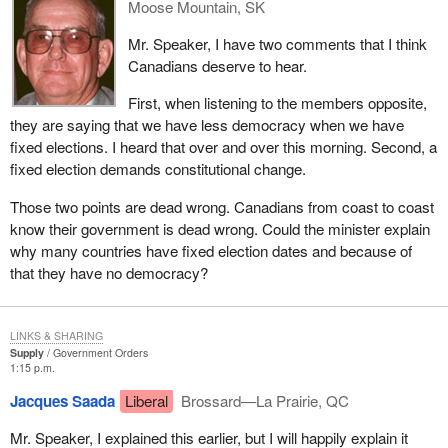
Moose Mountain, SK
If I still have time I would like to talk about the ethics
Mr. Speaker, I have two comments that I think
commissioner. We used to have an ethics counsellor who
Canadians deserve to hear.
reported to the Prime Minister. We passed Bill C-4, which
provides for the appointment of an independent ethics
First, when listening to the members opposite,
commissioner. What does that mean?
they are saying that we have less democracy when we have
fixed elections. I heard that over and over this morning. Second, a
It means that the ethics commissioner no longer reports to a
fixed election demands constitutional change.
Prime Minister or a government, but reports to the House and all
parliamentarians at the same time. He is accountable to all
Those two points are dead wrong. Canadians from coast to coast
parliamentarians at once. Not only that, but we took this one step
know their government is dead wrong. Could the minister explain
further in the bill. We said that in order for the person filling the
why many countries have fixed election dates and because of
important position of ethics commissioner to be recognized and
that they have no democracy?
for his integrity to be above reproach, we wish to have his
appointment sanctioned by a vote in the House.
LINKS & SHARING
This process has begun. The bill was passed. The Standing
Supply
Government Orders
Committee on Procedure and House Affairs considered these
1:15 p.m.
requests. Leaders were consulted and soon we will have—on
Jacques Saada
Liberal
Brossard—La Prairie, QC
Thursday morning if I remember correctly—a vote on this
appointment.
Mr. Speaker, I explained this earlier, but I will happily explain it