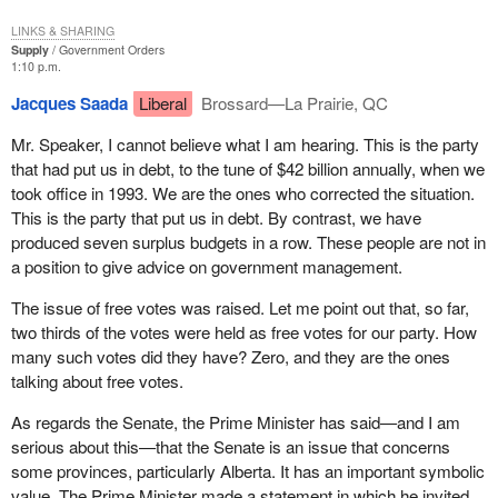
really want to hold the government accountable.
LINKS & SHARING
Supply
Government Orders
Moreover, a reform of this nature would probably require a
1:10 p.m.
constitutional reform. Would it really be a good thing, at this point,
to undertake a constitutional reform on an issue that would split
Jacques Saada
Liberal
Brossard—La Prairie, QC
us, with one group strongly in favour of an objective date and the
Mr. Speaker, I cannot believe what I am hearing. This is the party
other firmly opposed to it? Such a reform could not work alone
that had put us in debt, to the tune of $42 billion annually, when we
because, in any case, the Governor General would maintain the
took office in 1993. We are the ones who corrected the situation.
power to dissolve Parliament. Confidence and non-confidence
This is the party that put us in debt. By contrast, we have
votes must be maintained. If we were to vote against the budget,
produced seven surplus budgets in a row. These people are not in
would this mean the fall of the government? If not, then there
a position to give advice on government management.
would be no accountability anymore.
The issue of free votes was raised. Let me point out that, so far,
So, we would have to maintain some controls between these
two thirds of the votes were held as free votes for our party. How
fixed dates, with the result that it would basically be impossible to
many such votes did they have? Zero, and they are the ones
deal with the issue of accountability with fixed election dates.
talking about free votes.
This is the purely technical issue. There is another issue that
As regards the Senate, the Prime Minister has said—and I am
seems much more important to me under the circumstances.
serious about this—that the Senate is an issue that concerns
I would like to really go to the bottom of things. I would like to
some provinces, particularly Alberta. It has an important symbolic
know why present such a motion and why present it today.
value. The Prime Minister made a statement in which he invited