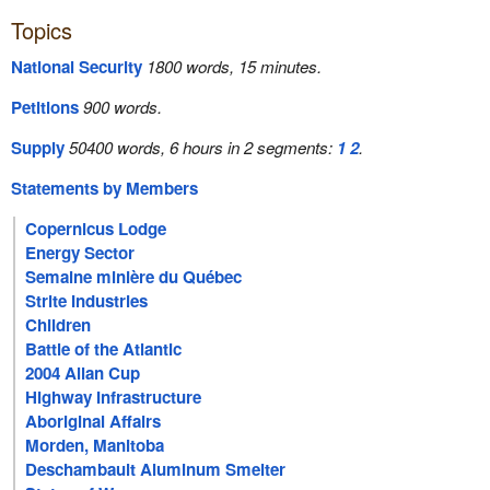
Topics
National Security
1800 words, 15 minutes.
Petitions
900 words.
Supply
50400 words, 6 hours in 2 segments:
1
2
.
Statements by Members
Copernicus Lodge
Energy Sector
Semaine minière du Québec
Strite Industries
Children
Battle of the Atlantic
2004 Allan Cup
Highway Infrastructure
Aboriginal Affairs
Morden, Manitoba
Deschambault Aluminum Smelter