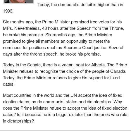
Today, the democratic deficit is higher than in
as a war or threat of war, and the decision is made to seek a
1993.
mandate from the population in order to steer the country in the
right direction, this is impossible if there is no possibility of calling
Six months ago, the Prime Minister promised free votes for his
an election.
MPs. Nevertheless, 48 hours after the Speech from the Throne,
he broke his promise. Six months ago, the Prime Minister
Taking away this power, and having elections on a set date, is in
promised to give all members an opportunity to meet the
fact taking away an important instrument from the government as
nominees for positions such as Supreme Court justice. Several
far as public consultation is concerned. Is this more democratic,
days after the throne speech, he broke his promise.
or less so? In my opinion, it is the latter.
Today in the Senate, there is a vacant seat for Alberta. The Prime
There are of course other negative impacts. I think one of my
Minister refuses to recognize the choice of the people of Canada.
colleagues alluded to them. We saw that, here, the issue of
Today, the Prime Minister refuses to give his support for fixed
confidence in the government is not dealt with in the same fashion
dates.
as it is in the United States, for example. The result is that a crisis
in that country took a very long time to be settled, whereas here,
Most countries in the world and the UN accept the idea of fixed
because the government must have the confidence of
election dates, as do communist states and dictatorships. Why
Parliament, it would be settled much more quickly.
does the Prime Minister refuse to accept the idea of fixed election
dates? Is it because he is a bigger dictator than the ones who rule
In other words, what is at stake here is the principle of
in dictatorships?
accountability. This principle cannot be strengthened if we are
subjected to a date that has nothing to do with the time when we