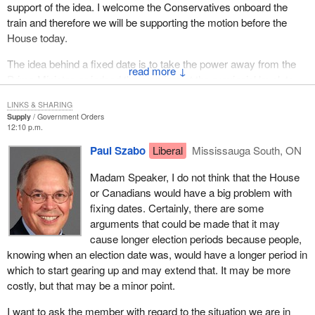
support of the idea. I welcome the Conservatives onboard the
train and therefore we will be supporting the motion before the
House today.
The idea behind a fixed date is to take the power away from the
↓
Prime Minister, or indeed the premiers at the provincial level, to
establish a date that is best to his or her liking in terms of the
LINKS & SHARING
chances of being re-elected. In other words, we are trying to
Supply
Government Orders
democratize the system to make it more fair, to create a level
12:10 p.m.
playing field, and to ensure things are more in balance for every
Paul Szabo
Liberal
Mississauga South, ON
point of view in the country.
Madam Speaker, I do not think that the House
Now we have a Prime Minister who talks about the democratic
or Canadians would have a big problem with
deficit. One way of alleviating part of that democratic deficit is by
fixing dates. Certainly, there are some
ensuring we have a fixed election date so the power of setting the
arguments that could be made that it may
date is out of the hands of the Liberal Party pollsters and the
cause longer election periods because people,
Liberal Prime Minister's advisers, and the Prime Minister himself.
knowing when an election date was, would have a longer period in
It would be put in statute so that we would all be on a level playing
which to start gearing up and may extend that. It may be more
field and we would all have a fair chance at the date, whenever it
costly, but that may be a minor point.
is.
I want to ask the member with regard to the situation we are in