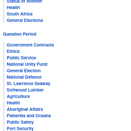
Status of Women
Health
South Africa
General Elections
Question Period
Government Contracts
Ethics
Public Service
National Unity Fund
General Election
National Defence
St. Lawrence Seaway
Softwood Lumber
Agriculture
Health
Aboriginal Affairs
Fisheries and Oceans
Public Safety
Port Security