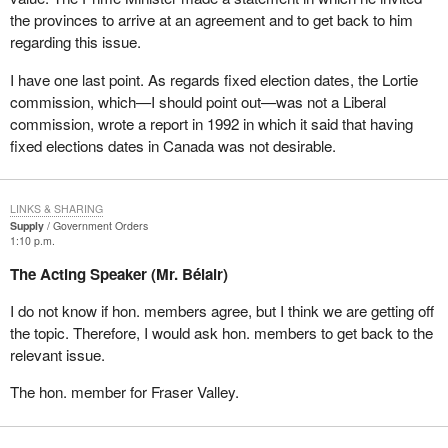
the provinces to arrive at an agreement and to get back to him
Why do we have to face such a motion today? It is quite clear that
regarding this issue.
when we tabled our action plan on democratic reform on February
4, we invited all parties to join us in a non-partisan way in the
I have one last point. As regards fixed election dates, the Lortie
implementation of the reform, which was not aimed at helping the
commission, which—I should point out—was not a Liberal
Liberals, the Conservatives, the NDP, or the Bloc, but which was
commission, wrote a report in 1992 in which it said that having
aimed at making Parliament more responsible before the
fixed elections dates in Canada was not desirable.
population. They refused; the authors of the motion we are
debating today refused.
LINKS & SHARING
In our action plan, we took some points that that party's own
Supply
Government Orders
1:10 p.m.
backbenchers had written in two reports, but because we were
proposing the action plan, politics prevailed in their minds and
The Acting Speaker (Mr. Bélair)
they refused to adhere to it. Now they are trying to address
I do not know if hon. members agree, but I think we are getting off
democratic deficit on a piecemeal basis. How can one have a
the topic. Therefore, I would ask hon. members to get back to the
vision when a party is playing politics with one piece of a very
relevant issue.
complex puzzle, and is not even able to assess the
consequences of changing one piece on the entire democratic
The hon. member for Fraser Valley.
system we are living in? It is totally irresponsible.
We tabled the action plan on democratic reform with the following