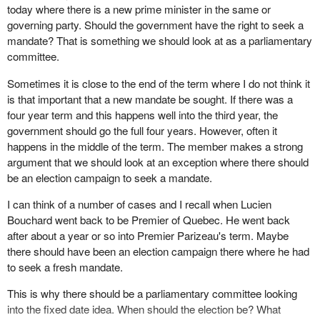
today where there is a new prime minister in the same or
I think our party and the Alliance Party, now the Conservative
governing party. Should the government have the right to seek a
Party, had made that very clear. I think the Bloc Quebecois said
mandate? That is something we should look at as a parliamentary
the same thing. If the government were to fall in a confidence vote
committee.
then of course an election would take place. But, without that,
there should be a fixed date. Many countries have fixed dates
Sometimes it is close to the end of the term where I do not think it
around the world and they work very well.
is that important that a new mandate be sought. If there was a
four year term and this happens well into the third year, the
We have had the first steps toward a fixed date in our country.
government should go the full four years. However, often it
Premier Campbell of British Columbia, a couple of years ago,
happens in the middle of the term. The member makes a strong
brought in a law and set the election date in B.C. four years
argument that we should look at an exception where there should
hence. Everybody knows when the election in British Columbia
be an election campaign to seek a mandate.
will take place. I think it is sometime in 2005. I fully endorse the
idea. It is put in statute so that the Premier of British Columbia, if
I can think of a number of cases and I recall when Lucien
he has a very major problem, cannot delay it or if he has a
Bouchard went back to be Premier of Quebec. He went back
sudden jump in the polls cannot pull the election out of the hat six
after about a year or so into Premier Parizeau's term. Maybe
or seven months ahead of time. I think that is a wonderful idea.
there should have been an election campaign there where he had
to seek a fresh mandate.
I also want to place on the record something that is not very well
known because it happened quite a few years ago in
This is why there should be a parliamentary committee looking
Saskatchewan. I know that the Conservative Party member for
into the fixed date idea. When should the election be? What
Brandon—Souris is fully aware of this. Tommy Douglas, who was