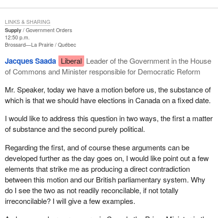
LINKS & SHARING
Supply
Government Orders
12:50 p.m.
Brossard—La Prairie
Québec
Jacques Saada
Liberal
Leader of the Government in the House
of Commons and Minister responsible for Democratic Reform
Mr. Speaker, today we have a motion before us, the substance of
which is that we should have elections in Canada on a fixed date.
I would like to address this question in two ways, the first a matter
of substance and the second purely political.
Regarding the first, and of course these arguments can be
developed further as the day goes on, I would like point out a few
elements that strike me as producing a direct contradiction
between this motion and our British parliamentary system. Why
do I see the two as not readily reconcilable, if not totally
irreconcilable? I will give a few examples.