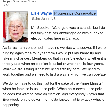
Supply
Government Orders
people--and believe me, they still come to me to get their roads
12:50 p.m.
paved and for the provincial problems they have, and I am
Elsie Wayne
Progressive Conservative
honoured by that, I truly am-- it makes me feel good because I
Saint John, NB
feel that I am representing my people.
Mr. Speaker, Watergate was a scandal but I do
On behalf of all of these young people here today and on behalf of
not think that has anything to do with our fixed
those who are not here today, I have to say that it is time for us to
election dates here in Canada.
have fixed term elections and it is time for us to vote on what is
right for this country. It is not a matter of party. It is not a matter of
As far as I am concerned, I have no worries whatsoever. If I were
opposition taking on the government. What it is about is what is
running again for a four year term I would put my name up and
right for this country. It is right for us to have fixed election dates
take my chances. Members do that in every election, whether it is
and get some stability here.
three years when an election is called or whether it is four years.
What we are saying is that we need stability here. We need to
work together and we need to find a way in which we can operate.
We do not have to do this just for the sake of the Prime Minister
when he feels he is up in the polls. When he is down in the polls
he does not want to have an election, and everybody knows that.
Everybody on the government side knows that is exactly what is
happening.