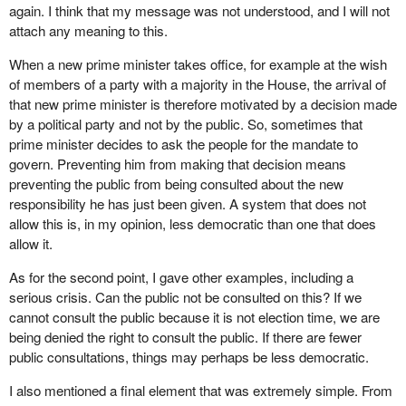
again. I think that my message was not understood, and I will not
Note that that party abstained. It abstained from the process.
attach any meaning to this.
How can we take these people seriously? They introduce a
When a new prime minister takes office, for example at the wish
motion on fixed election dates. Either they are completely ignorant
of members of a party with a majority in the House, the arrival of
of the consequences of making piecemeal changes to the
that new prime minister is therefore motivated by a decision made
democratic system or they are doing this on purpose for reasons
by a political party and not by the public. So, sometimes that
that have nothing to do with the substance of the motion, but that
prime minister decides to ask the people for the mandate to
have everything to do with petty politics, which I condemn in the
govern. Preventing him from making that decision means
harshest possible terms.
preventing the public from being consulted about the new
There are many other examples. When we adopted our action
responsibility he has just been given. A system that does not
plan for democratic reform, we said, so members would not feel
allow this is, in my opinion, less democratic than one that does
tied by a vote in principle on a bill before it goes to committee—in
allow it.
other words, before indepth consideration—that it was preferable
As for the second point, I gave other examples, including a
to send bills to committees before second reading. For
serious crisis. Can the public not be consulted on this? If we
laypersons, second reading consists of debating a bill, voting on
cannot consult the public because it is not election time, we are
the bill's principle and then sending it to committee. In other
being denied the right to consult the public. If there are fewer
words, it goes to committee for indepth consideration only after it
public consultations, things may perhaps be less democratic.
is debated in the House.
I also mentioned a final element that was extremely simple. From
We said that this was not consistent because that means that