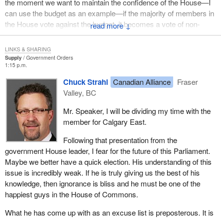
the moment we want to maintain the confidence of the House—I
people vote first on the principle before they know if they even
can use the budget as an example—if the majority of members in
agree with the principle.
the House vote against the budget, it becomes a vote of non-
↓
As a result of the change we introduced in our action plan, an
confidence and the government is defeated. The Governor
increasing number of bills are sent to committee before second
General dissolves the House, and an election is automatically
LINKS & SHARING
reading. In short, we are asking parliamentarians from all parties
called.
Supply
Government Orders
1:15 p.m.
on these standing committees to consider a bill and make
This can no longer be possible if election dates are fixed; or else,
recommendations before we vote on the principle, in order to give
Chuck Strahl
Canadian Alliance
Fraser
there is a fixed election date, plus an election call when a new
them all the flexibility they need to make the necessary
Valley, BC
prime minister wants to consult the public or when there is a vote
amendments.
of non-confidence. There is no more fixed date, so that is a myth.
Mr. Speaker, I will be dividing my time with the
We told ministers and parliamentary secretaries that more work
member for Calgary East.
I maintain that our current system gives many more tools with
would have to be done. We cannot take it for granted that
which to consult the public and that, in my opinion, is the best way
Following that presentation from the
everything will be adopted because a whip says so. It will be
to preserve democracy.
government House leader, I fear for the future of this Parliament.
essential to work with parliamentarians to convince them and
Maybe we better have a quick election. His understanding of this
build consensus, so that the bills are the best they can be. Bills
issue is incredibly weak. If he is truly giving us the best of his
serve neither a government nor one political party over another,
knowledge, then ignorance is bliss and he must be one of the
they serve the public. So, the better they are, the better the public
happiest guys in the House of Commons.
is served.
What he has come up with as an excuse list is preposterous. It is
I have asked for their approval on this issue, and I am still waiting.