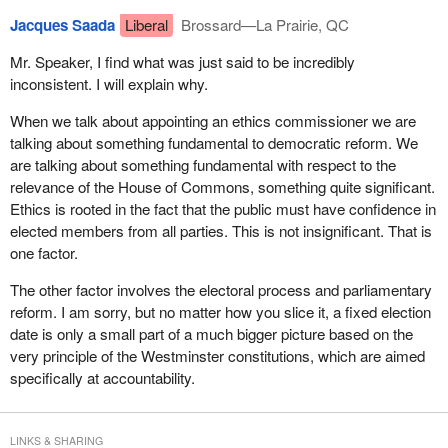
week we had free votes, again, on this side of the House on the
in favour of a reform they do not even support.
Jacques Saada
Liberal
Brossard—La Prairie, QC
Westbank Indian land claim, on the Armenian-Turkish issue that--
One topic in the action plan is ethics. We have passed a bill on
Mr. Speaker, I find what was just said to be incredibly
ethics. I shall let you consider their previous position in this
inconsistent. I will explain why.
matter, in particular the Conservatives who are behind today's
When we talk about appointing an ethics commissioner we are
motion.
talking about something fundamental to democratic reform. We
Yesterday, in the Standing Committee on Procedure and House
are talking about something fundamental with respect to the
Affairs, there was a debate on a code of conduct. They finally
relevance of the House of Commons, something quite significant.
agreed to support the adoption of the code of conduct, but they
Ethics is rooted in the fact that the public must have confidence in
spoke out against it. By what right can they rise to tell us that they
elected members from all parties. This is not insignificant. That is
are interested in democratic reform and the integrity of this
one factor.
Parliament? They are talking out of both sides of their mouths,
The other factor involves the electoral process and parliamentary
hoping that everyone will be confused. I do not know if anyone is
reform. I am sorry, but no matter how you slice it, a fixed election
confused, in any case we are not and neither is the Canadian
date is only a small part of a much bigger picture based on the
public.
very principle of the Westminster constitutions, which are aimed
In the action plan, we have proposed the creation of a national
specifically at accountability.
security committee. In doing so, one must think of the most
intelligent way it can be done. I invited them to participate. I should
say that the Bloc Quebecois has already submitted the name of
LINKS & SHARING