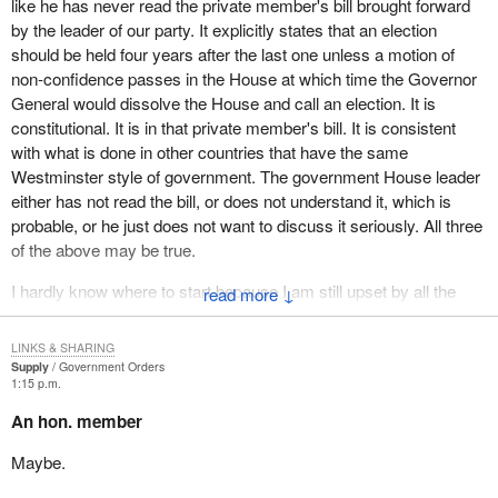
like he has never read the private member's bill brought forward
They are absolutely not serious. They are focussed merely on
by the leader of our party. It explicitly states that an election
narrow petty politics. What I deplore, and what they seem not to
should be held four years after the last one unless a motion of
realize, is that by taking this approach they are discrediting all
non-confidence passes in the House at which time the Governor
politicians. This is a serious matter.
General would dissolve the House and call an election. It is
constitutional. It is in that private member's bill. It is consistent
For political, partisan, and extremely short-sighted reasons, they
with what is done in other countries that have the same
are challenging a fundamental system of democracy that has
Westminster style of government. The government House leader
proven itself everywhere. No system is perfect, there is no such
either has not read the bill, or does not understand it, which is
thing. There is no perfect government, no perfect opposition, there
probable, or he just does not want to discuss it seriously. All three
is no such thing. But at least, with good faith and good intentions, I
of the above may be true.
feel we can always manage to do better. Doing better requires
some higher mindedness and perspective on the consequences
I hardly know where to start because I am still upset by all the
↓
of one's actions.
nonsense spewed during that tirade.
I feel this motion is totally irresponsible. Not that having a set date
LINKS & SHARING
The government House leader mentioned some nonsense about
Supply
Government Orders
for elections is a good thing or a bad thing, but rather that this
the ethics commissioner. I was at the meeting yesterday with
1:15 p.m.
cannot be decided in isolation from all the rest of the democratic
regard to the ethics commissioner. I asked the ethics counsellor if
An hon. member
pyramid of our system. Moving such a thing today is not,
he thought the legislation was good. I asked him what he would be
therefore, motivated by any concern to enhance democracy, but
administering since no actual code of ethics had been passed. It
Maybe.
rather by a lowly desire to win votes. This is deplorable and I will
is not attached to the bill. It has never been passed by the House.
vote against the motion this evening.