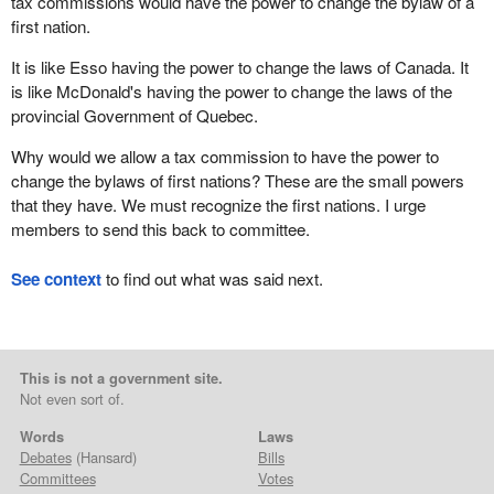
tax commissions would have the power to change the bylaw of a
first nation.
It is like Esso having the power to change the laws of Canada. It
is like McDonald's having the power to change the laws of the
provincial Government of Quebec.
Why would we allow a tax commission to have the power to
change the bylaws of first nations? These are the small powers
that they have. We must recognize the first nations. I urge
members to send this back to committee.
See context
to find out what was said next.
This is not a government site.
Not even sort of.
Words
Laws
Debates
(Hansard)
Bills
Committees
Votes