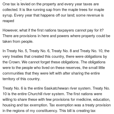
One tax is levied on the property and every year taxes are
collected. It is like running sap from the maple trees for maple
syrup. Every year that happens off our land; some revenue is
reaped
However, what if the first nations taxpayers cannot pay for it?
There are provisions in here and powers where property could be
taken from people.
In Treaty No. 5, Treaty No. 6, Treaty No. 8 and Treaty No. 10, the
very treaties that created this country, there were obligations by
the Crown. We cannot forget these obligations. The obligations
were to the people who lived on these reserves, the small little
communities that they were left with after sharing the entire
territory of this country.
Treaty No. 6 is the entire Saskatchewan river system. Treaty No.
10 is the entire Churchill river system. The first nations were
willing to share these with few provisions for medicine, education,
housing and tax exemption. Tax exemption was a treaty provision
in the regions of my constituency. This bill is creating tax