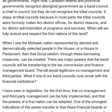
as governments. Right now, Canadian federal and provincial
governments recognize aboriginal government as a band council,
a chief in council, but they do not recognize the tribal councils. It
stops at tribal councils because in most parts the tribal councils
were formerly Indian Act district offices, for district reasons, and
for district administration of programs and services. When will we
fully extend and respect the first nations of this land?
When I see the Mohawk nation represented by elected and
democratically selected people in the House, or a House in
Parliament, then that fiscal relation, through these borrowing
measures, can be created. There are major powers that the band
councils will be transferring to the tax commission and finance
management board. The bill would legitimize co-management and
third parties. What if one of our band councils runs amok with the
financial institutions?
I have seen in legislation, for the first time, that co-management
and third party management can be fully implemented, and that
the powers of a first nation can be adopted. One of the strongest
indications of this power transfer is that these financial boards or