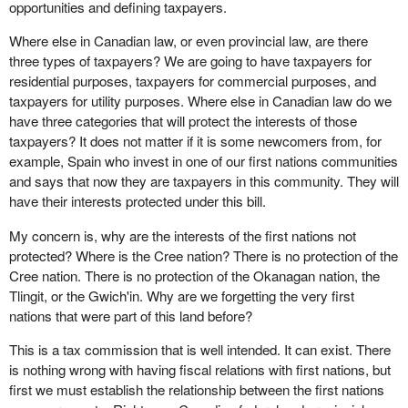
opportunities and defining taxpayers.
Where else in Canadian law, or even provincial law, are there
three types of taxpayers? We are going to have taxpayers for
residential purposes, taxpayers for commercial purposes, and
taxpayers for utility purposes. Where else in Canadian law do we
have three categories that will protect the interests of those
taxpayers? It does not matter if it is some newcomers from, for
example, Spain who invest in one of our first nations communities
and says that now they are taxpayers in this community. They will
have their interests protected under this bill.
My concern is, why are the interests of the first nations not
protected? Where is the Cree nation? There is no protection of the
Cree nation. There is no protection of the Okanagan nation, the
Tlingit, or the Gwich'in. Why are we forgetting the very first
nations that were part of this land before?
This is a tax commission that is well intended. It can exist. There
is nothing wrong with having fiscal relations with first nations, but
first we must establish the relationship between the first nations