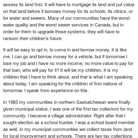
assess its land first. It will have to mortgage its land and put value
on that land before it borrows money for its schools, its clinics, or
for water and sewers. Many of our communities have the worst
water quality and the worst sewer services in Canada, but in
order for them to upgrade those systems, they will have to
ransom their children's future.
It will be easy to opt in, to come in and borrow money. It is like
me. I can go and borrow money for a vehicle, but if tomorrow I
lose my job and I have no more income, no more value to pay for
that loan, who will pay for it? It will be my children. It is my
children that I have to think about, and that is what I am speaking
about today. I am speaking for the children of first nations of
tomorrow. I speak from experience on this.
In 1983 my communities in northern Saskatchewan were finally
given municipal status. I was one of the first tax collectors for my
community. I became a village administrator. Right after that I
sought election as a school trustee. I was a school board member
as well. In my municipal communities we collect taxes from land
for local improvement and schools. There are two tax collections.