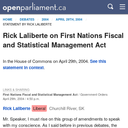
HOME
DEBATES
2004
APRIL 29TH, 2004
STATEMENT BY RICK LALIBERTE
Rick Laliberte on First Nations Fiscal
and Statistical Management Act
In the House of Commons on April 29th, 2004.
See this
statement in context
.
LINKS & SHARING
First Nations Fiscal and Statistical Management Act
Government Orders
April 29th, 2004 / 4:50 p.m.
Rick Laliberte
Liberal
Churchill River, SK
Mr. Speaker, I must rise on this group of amendments to speak
with my conscience. As I said before in previous debates, the