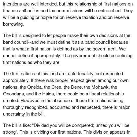
intentions are well intended, but this relationship of first nations on
finance authorities and tax commissions will be entrenched. They
will be a guiding principle for on reserve taxation and on reserve
borrowing.
The bill is designed to let people make their own decisions at the
band council--and we must define it as a band council because
that is what a first nation is defined as by the government. We
cannot define it appropriately. The government should be defining
first nations as who they are.
The first nations of this land are, unfortunately, not respected
appropriately. If there was proper respect given among our own
nations: the Oneida, the Cree, the Dene, the Mohawk, the
Onondaga, and the Haida, there could be a fiscal relationship
created. However, in the absence of those first nations being
thoroughly recognized, accounted and respected, there is major
uncertainty in the bill.
The bill is like: “Divided you will be conquered; united you will be
strong”. This is dividing our first nations. This division appears in