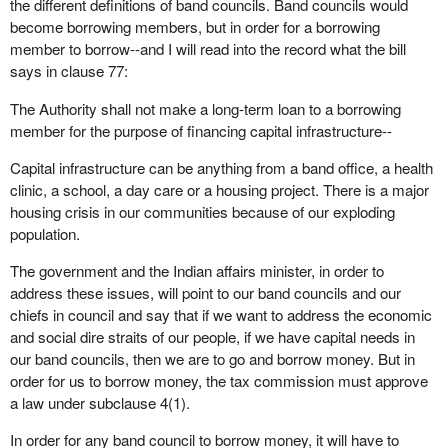
the different definitions of band councils. Band councils would
become borrowing members, but in order for a borrowing
member to borrow--and I will read into the record what the bill
says in clause 77:
The Authority shall not make a long-term loan to a borrowing
member for the purpose of financing capital infrastructure--
Capital infrastructure can be anything from a band office, a health
clinic, a school, a day care or a housing project. There is a major
housing crisis in our communities because of our exploding
population.
The government and the Indian affairs minister, in order to
address these issues, will point to our band councils and our
chiefs in council and say that if we want to address the economic
and social dire straits of our people, if we have capital needs in
our band councils, then we are to go and borrow money. But in
order for us to borrow money, the tax commission must approve
a law under subclause 4(1).
In order for any band council to borrow money, it will have to