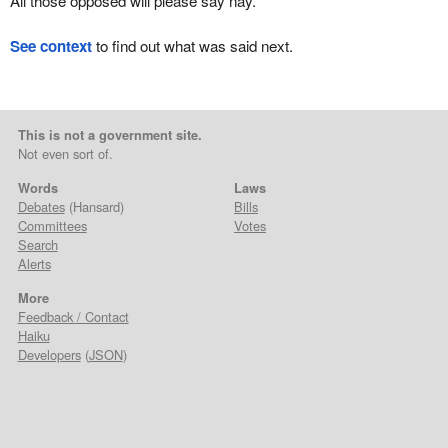
All those opposed will please say nay.
See context
to find out what was said next.
This is not a government site.
Not even sort of.
Words
Laws
Debates
(Hansard)
Bills
Committees
Votes
Search
Alerts
More
Feedback / Contact
Haiku
Developers
(
JSON
)