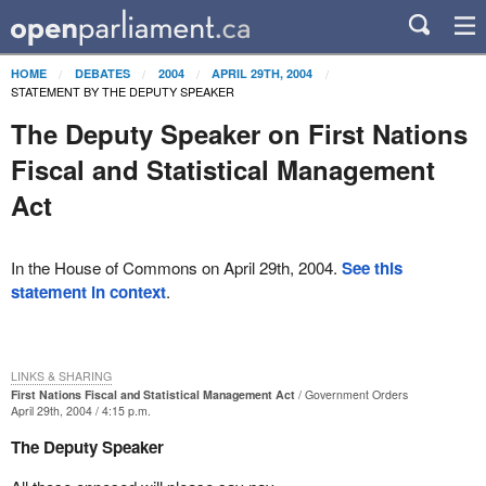
HOME
DEBATES
2004
APRIL 29TH, 2004
STATEMENT BY THE DEPUTY SPEAKER
The Deputy Speaker on First Nations
Fiscal and Statistical Management
Act
In the House of Commons on April 29th, 2004.
See this
statement in context
.
LINKS & SHARING
First Nations Fiscal and Statistical Management Act
Government Orders
April 29th, 2004 / 4:15 p.m.
The Deputy Speaker