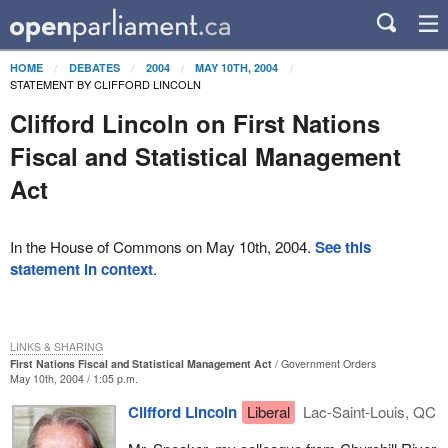
HOME
DEBATES
2004
MAY 10TH, 2004
STATEMENT BY CLIFFORD LINCOLN
Clifford Lincoln on First Nations
Fiscal and Statistical Management
Act
In the House of Commons on May 10th, 2004.
See this
statement in context
.
LINKS & SHARING
First Nations Fiscal and Statistical Management Act
Government Orders
May 10th, 2004 / 1:05 p.m.
Clifford Lincoln
Liberal
Lac-Saint-Louis, QC