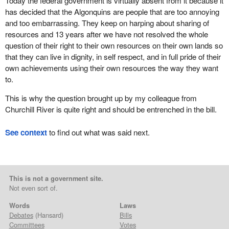
Today the federal government is virtually absent from it because it
has decided that the Algonquins are people that are too annoying
and too embarrassing. They keep on harping about sharing of
resources and 13 years after we have not resolved the whole
question of their right to their own resources on their own lands so
that they can live in dignity, in self respect, and in full pride of their
own achievements using their own resources the way they want
to.
This is why the question brought up by my colleague from
Churchill River is quite right and should be entrenched in the bill.
See context
to find out what was said next.
This is not a government site.
Not even sort of.
Words
Laws
Debates
(Hansard)
Bills
Committees
Votes