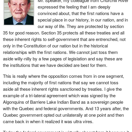
Mr. Speaker, my colleague from Churchill River
expressed the feeling that I am deeply
convinced about, that the first nations have a
special place in our history, in our nation, and in
our way of life. They are protected by section
35 for good reason. Section 35 protects all these treaties and all
these inherent rights to self-government that are entrenched, not
only in the Constitution of our nation but in the historical
relationships with the first nations. We cannot just toss them
aside willy-nilly by a few pages of legislation and say these are
the institutions that we have decided are best for them.
This is really where the opposition comes from in one segment,
including the majority of first nations that say we cannot toss
aside all these inherent rights sanctioned by treaties. I give the
example of a tri-lateral agreement which was signed by the
Algonquins of Barriere Lake Indian Band as a sovereign people
with the Quebec and federal governments. And 13 years after, the
Quebec government opted out unilaterally at one point and then
came back in when it realized it was ultra vires.