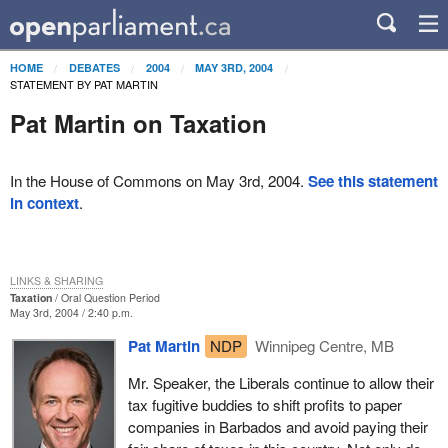
HOME
DEBATES
2004
MAY 3RD, 2004
STATEMENT BY PAT MARTIN
Pat Martin on Taxation
In the House of Commons on May 3rd, 2004.
See this statement
in context
.
LINKS & SHARING
Taxation
Oral Question Period
May 3rd, 2004 / 2:40 p.m.
Pat Martin
NDP
Winnipeg Centre, MB
Mr. Speaker, the Liberals continue to allow their
tax fugitive buddies to shift profits to paper
companies in Barbados and avoid paying their