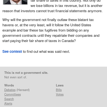
fair share of taxes in this country. Not only do
we lose billions in tax revenue, but it is another
reason that investors cannot trust financial statements anymore.
Why will the government not finally outlaw these blatant tax
havens or, at the very least, will it follow the United States
example and bar these tax fugitives from bidding on any
government contracts until they repatriate their companies and
start paying their fair share of taxes in Canada?
See context
to find out what was said next.
This is not a government site.
Not even sort of.
Words
Laws
Debates
(Hansard)
Bills
Committees
Votes
Search
Alerts