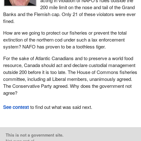
acting in violation of NAFO's rules outside the
200 mile limit on the nose and tail of the Grand
Banks and the Flemish cap. Only 21 of these violators were ever
fined.
How are we going to protect our fisheries or prevent the total
extinction of the northern cod under such a lax enforcement
system? NAFO has proven to be a toothless tiger.
For the sake of Atlantic Canadians and to preserve a world food
resource, Canada should act and declare custodial management
outside 200 before it is too late. The House of Commons fisheries
committee, including all Liberal members, unanimously agreed.
The Conservative Party agreed. Why does the government not
agree?
See context
to find out what was said next.
This is not a government site.
Not even sort of.