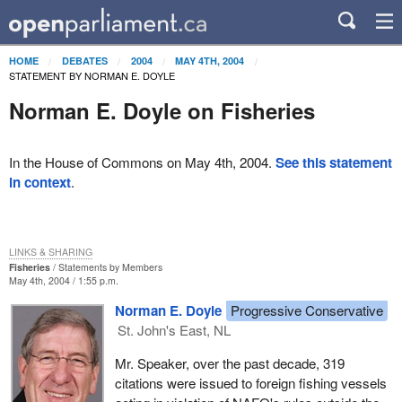
HOME
DEBATES
2004
MAY 4TH, 2004
STATEMENT BY NORMAN E. DOYLE
Norman E. Doyle on Fisheries
In the House of Commons on May 4th, 2004.
See this statement
in context
.
LINKS & SHARING
Fisheries
Statements by Members
May 4th, 2004 / 1:55 p.m.
Norman E. Doyle
Progressive Conservative
St. John's East, NL
Mr. Speaker, over the past decade, 319
citations were issued to foreign fishing vessels