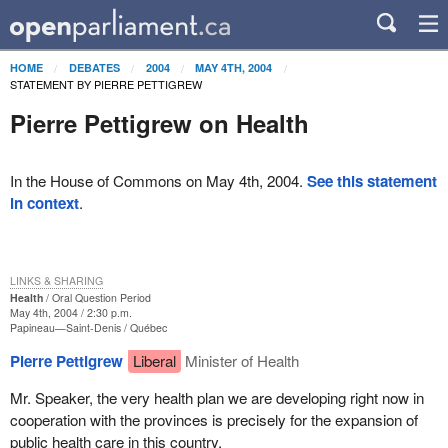
HOME
DEBATES
2004
MAY 4TH, 2004
STATEMENT BY PIERRE PETTIGREW
Pierre Pettigrew on Health
In the House of Commons on May 4th, 2004.
See this statement
in context
.
LINKS & SHARING
Health
Oral Question Period
May 4th, 2004 / 2:30 p.m.
Papineau—Saint-Denis
Québec
Pierre Pettigrew
Liberal
Minister of Health
Mr. Speaker, the very health plan we are developing right now in
cooperation with the provinces is precisely for the expansion of
public health care in this country.