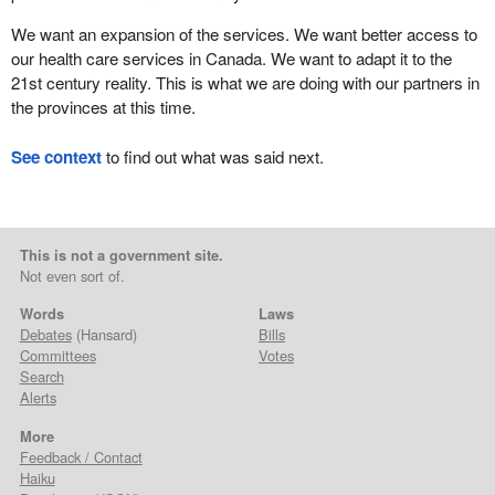
We want an expansion of the services. We want better access to
our health care services in Canada. We want to adapt it to the
21st century reality. This is what we are doing with our partners in
the provinces at this time.
See context
to find out what was said next.
This is not a government site.
Not even sort of.
Words
Laws
Debates
(Hansard)
Bills
Committees
Votes
Search
Alerts
More
Feedback / Contact
Haiku