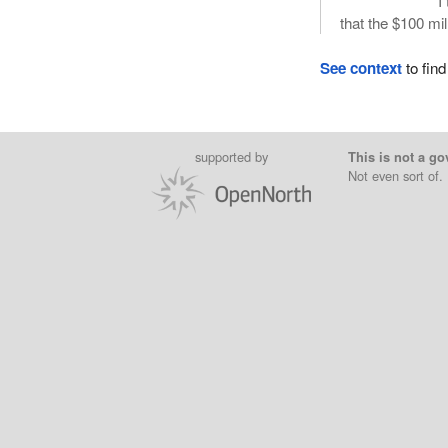
I
that the $100 mi
See context
to find
supported by
This is not a go
Not even sort of.