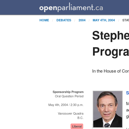
STA
HOME
DEBATES
2004
MAY 4TH, 2004
Steph
Progr
In the House of C
Sponsorship Program
S
Oral Question Period
M
May 4th, 2004 / 2:30 p.m.
a
Vancouver Quadra
g
B.C.
Liberal