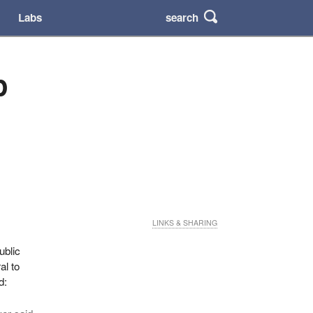
search
Labs
p
LINKS & SHARING
ublic
al to
d: