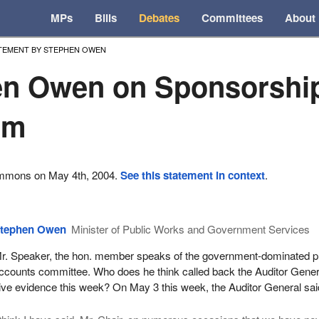
MPs
Bills
Debates
Committees
About
TEMENT BY STEPHEN OWEN
en Owen on Sponsorshi
am
ommons on May 4th, 2004.
See this statement in context
.
tephen Owen
Minister of Public Works and Government Services
r. Speaker, the hon. member speaks of the government-dominated p
ccounts committee. Who does he think called back the Auditor Gener
ive evidence this week? On May 3 this week, the Auditor General sai