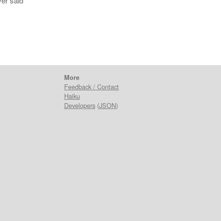
ver said
More
Feedback / Contact
Haiku
Developers
(
JSON
)