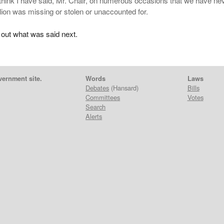
 think I have said, Mr. Chair, on numerous occasions that we have ne
llion was missing or stolen or unaccounted for.
 out what was said next.
vernment site.
Words
Laws
Debates
(Hansard)
Bills
Committees
Votes
Search
Alerts