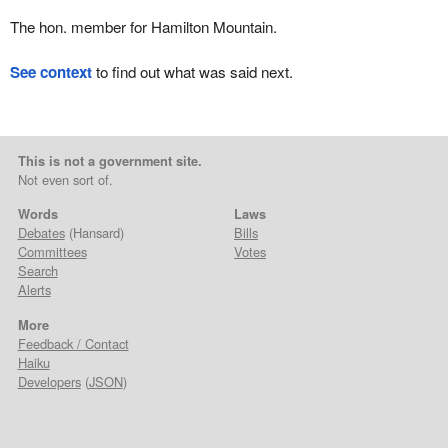
The hon. member for Hamilton Mountain.
See context
to find out what was said next.
This is not a government site.
Not even sort of.
Words
Laws
Debates
(Hansard)
Bills
Committees
Votes
Search
Alerts
More
Feedback / Contact
Haiku
Developers
(
JSON
)