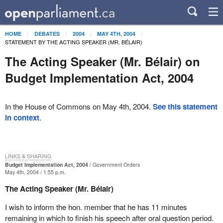
HOME
DEBATES
2004
MAY 4TH, 2004
STATEMENT BY THE ACTING SPEAKER (MR. BÉLAIR)
The Acting Speaker (Mr. Bélair) on
Budget Implementation Act, 2004
In the House of Commons on May 4th, 2004.
See this statement
in context
.
LINKS & SHARING
Budget Implementation Act, 2004
Government Orders
May 4th, 2004 / 1:55 p.m.
The Acting Speaker (Mr. Bélair)
I wish to inform the hon. member that he has 11 minutes
remaining in which to finish his speech after oral question period.