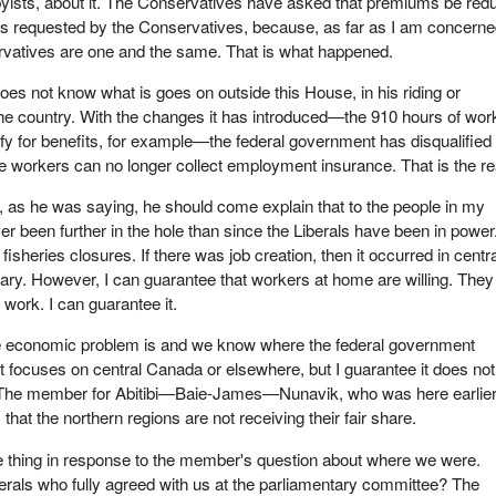
byists, about it. The Conservatives have asked that premiums be red
as requested by the Conservatives, because, as far as I am concerne
rvatives are one and the same. That is what happened.
s not know what is goes on outside this House, in his riding or
he country. With the changes it has introduced—the 910 hours of wor
ify for benefits, for example—the federal government has disqualified 
 workers can no longer collect employment insurance. That is the rea
 as he was saying, he should come explain that to the people in my
er been further in the hole than since the Liberals have been in powe
isheries closures. If there was job creation, then it occurred in centr
ry. However, I can guarantee that workers at home are willing. They
 work. I can guarantee it.
 economic problem is and we know where the federal government
 It focuses on central Canada or elsewhere, but I guarantee it does no
s. The member for Abitibi—Baie-James—Nunavik, who was here earlier
hat the northern regions are not receiving their fair share.
 thing in response to the member's question about where we were.
rals who fully agreed with us at the parliamentary committee? The