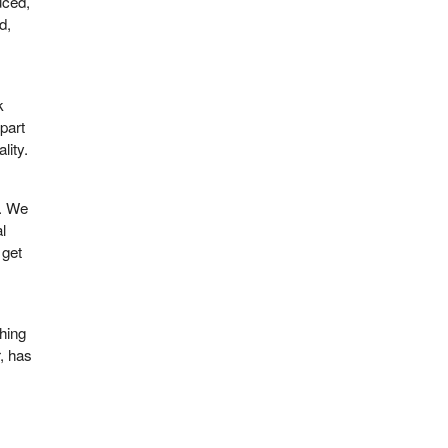
uced,
d,
k
part
lity.
r. We
al
 get
thing
, has