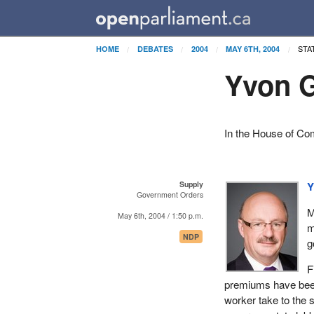
STA
HOME
DEBATES
2004
MAY 6TH, 2004
Yvon G
In the House of C
Supply
Y
Government Orders
M
May 6th, 2004 / 1:50 p.m.
m
NDP
g
F
premiums have been 
worker take to the 