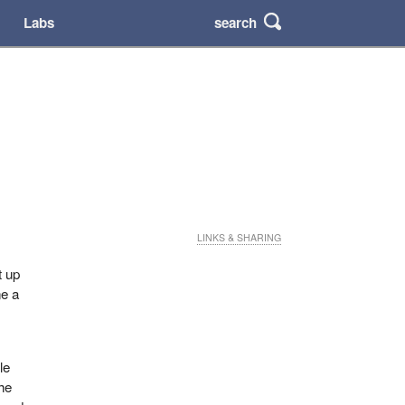
search
Labs
LINKS & SHARING
t up
ne a
le
the