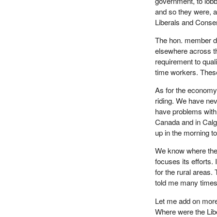
government, to lob
and so they were, 
Liberals and Conse
The hon. member doe
elsewhere across t
requirement to qual
time workers. These
As for the economy,
riding. We have nev
have problems with f
Canada and in Calga
up in the morning to
We know where the
focuses its efforts.
for the rural area
told me many times t
Let me add on more
Where were the Libe