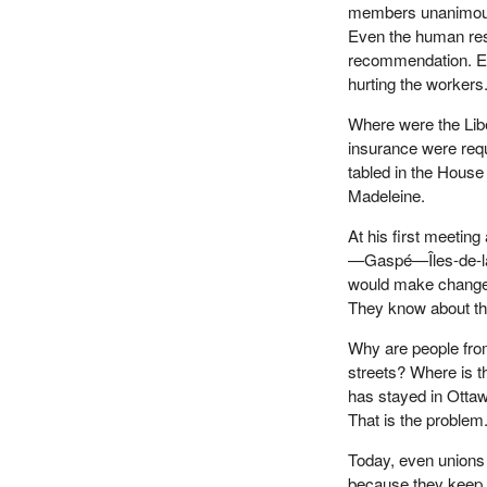
members unanimous
Even the human res
recommendation. Ev
hurting the workers
Where were the Li
insurance were req
tabled in the Hous
Madeleine.
At his first meeti
—Gaspé—Îles-de-la-
would make changes,
They know about th
Why are people fro
streets? Where is t
has stayed in Otta
That is the problem
Today, even unions 
because they keep d