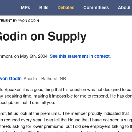
MPs
Bills
Debates
Committees
About
TEMENT BY YVON GODIN
odin on Supply
ommons on May 6th, 2004.
See this statement in context
.
von Godin
Acadie—Bathurst, NB
r. Speaker, it is a good thing that his question was not designed to ea
y speaking time, making it impossible for me to respond. He has do
ood job on that, I can tell you.
irst, let us look at the premiums. The member proudly indicated that
reduced every year. I can tell the House that I have not seen a sing
streets asking for lower premiums, but I did see employers talking to 