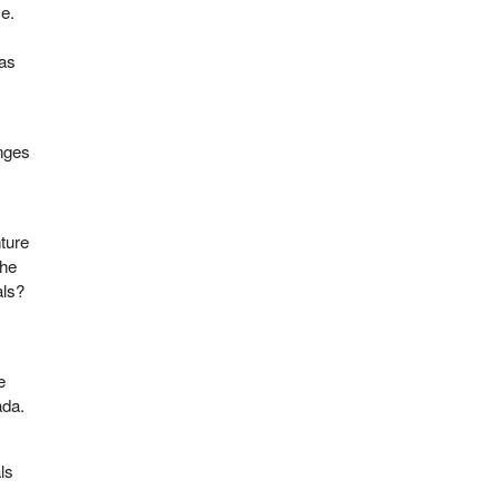
e.
was
anges
ture
she
als?
e
e
ada.
ls