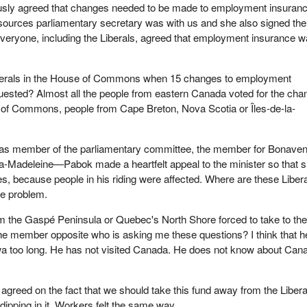
ly agreed that changes needed to be made to employment insuranc
ources parliamentary secretary was with us and she also signed the
eryone, including the Liberals, agreed that employment insurance 
.
berals in the House of Commons when 15 changes to employment
uested? Almost all the people from eastern Canada voted for the ch
e of Commons, people from Cape Breton, Nova Scotia or Îles-de-la-
ng as member of the parliamentary committee, the member for Bonaven
Madeleine—Pabok made a heartfelt appeal to the minister so that 
 because people in his riding were affected. Where are these Liber
e problem.
m the Gaspé Peninsula or Quebec's North Shore forced to take to th
he member opposite who is asking me these questions? I think that h
wa too long. He has not visited Canada. He does not know about Can
.
agreed on the fact that we should take this fund away from the Libera
ipping in it. Workers felt the same way.