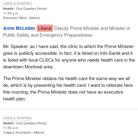
LINKS & SHARING
Health
Oral Question Period
11:45 a.m.
Edmonton West
Alberta
Anne McLellan
Liberal
Deputy Prime Minister and Minister of
Public Safety and Emergency Preparedness
Mr. Speaker, as I have said, the clinic to which the Prime Minister
goes is publicly accessible. In fact, it is listed on Info-Santé and it
is listed with local CLSCs for anyone who needs health care in the
downtown Montreal area.
The Prime Minister obtains his health care the same way we all
do, which is by presenting his health card. I want to reiterate here
this morning, the Prime Minister does not have an executive
health plan.
LINKS & SHARING
Health
Oral Question Period
11:50 a.m.
Calgary Southwest
Alberta