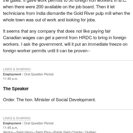
when there were 200 available on the job board. Then it let
technicians from India dismantle the Gold River pulp mill when the
whole town was out of work and looking for jobs.
It seems that any company that does not like paying fair
Canadian wages can get a permit from HRDC to bring in foreign
workers. I ask the government, will it put an immediate freeze on
foreign worker permits until it can be proven--
LINKS & SHARING
Employment
Oral Question Period
11:45 a.m.
The Speaker
Order. The hon. Minister of Social Development.
LINKS & SHARING
Employment
Oral Question Period
11:45 a.m.
Verdun—Saint-Henri—Saint-Paul—Pointe Saint-Charles
Québec