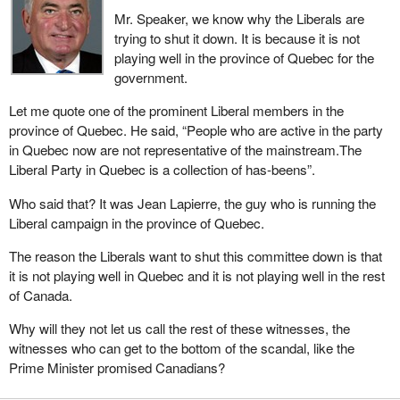
Mr. Speaker, we know why the Liberals are
trying to shut it down. It is because it is not
playing well in the province of Quebec for the
government.
Let me quote one of the prominent Liberal members in the
province of Quebec. He said, “People who are active in the party
in Quebec now are not representative of the mainstream.The
Liberal Party in Quebec is a collection of has-beens”.
Who said that? It was Jean Lapierre, the guy who is running the
Liberal campaign in the province of Quebec.
The reason the Liberals want to shut this committee down is that
it is not playing well in Quebec and it is not playing well in the rest
of Canada.
Why will they not let us call the rest of these witnesses, the
witnesses who can get to the bottom of the scandal, like the
Prime Minister promised Canadians?