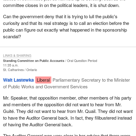
committee closes in on the political leaders, it is shut down.
Can the government deny that it is trying to lull the public's
curiosity and that its real strategy is to call an election before the
public can figure out exactly what happened in the sponsorship
scandal?
LINKS & SHARING
Standing Committee on Public Accounts
Oral Question Period
11:35 a.m.
St. Catharines
Ontario
Walt Lastewka
Liberal
Parliamentary Secretary to the Minister
of Public Works and Government Services
Mr. Speaker, that opposition member, other members of his party
and members of the opposition did not want to hear from Mr.
Guité. They did not want to hear from Mr. Quail. They did not want
to have the Auditor General back. In fact, they filibustered instead
of having the Auditor General back.
The Auditor General was very clear in her advice that there were