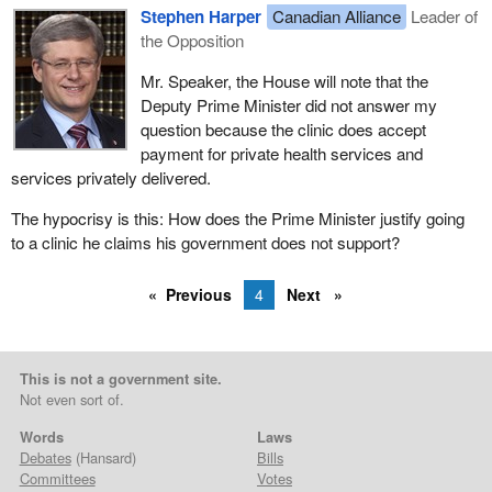
Stephen Harper
Canadian Alliance
Leader of
the Opposition
Mr. Speaker, the House will note that the
Deputy Prime Minister did not answer my
question because the clinic does accept
payment for private health services and
services privately delivered.
The hypocrisy is this: How does the Prime Minister justify going
to a clinic he claims his government does not support?
Previous
4
Next
This is not a government site.
Not even sort of.
Words
Laws
Debates
(Hansard)
Bills
Committees
Votes