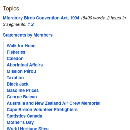
Topics
Migratory Birds Convention Act, 1994
15400 words, 2 hours in
2 segments:
1
2
.
Statements by Members
Walk for Hope
Fisheries
Caledon
Aboriginal Affairs
Mission Pérou
Taxation
Black Jack
Gasoline Prices
George Balcan
Australia and New Zealand Air Crew Memorial
Cape Breton Volunteer Firefighters
Statistics Canada
Mother's Day
World Heritage Sites