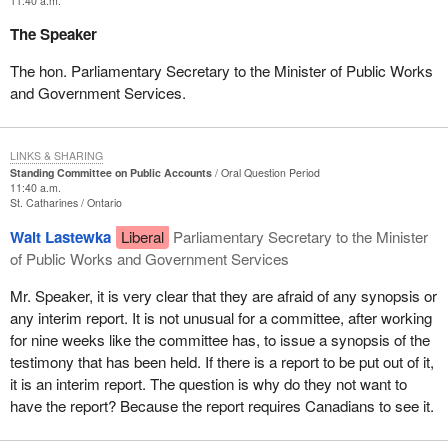
11:40 a.m.
The Speaker
The hon. Parliamentary Secretary to the Minister of Public Works
and Government Services.
LINKS & SHARING
Standing Committee on Public Accounts
Oral Question Period
11:40 a.m.
St. Catharines
Ontario
Walt Lastewka
Liberal
Parliamentary Secretary to the Minister
of Public Works and Government Services
Mr. Speaker, it is very clear that they are afraid of any synopsis or
any interim report. It is not unusual for a committee, after working
for nine weeks like the committee has, to issue a synopsis of the
testimony that has been held. If there is a report to be put out of it,
it is an interim report. The question is why do they not want to
have the report? Because the report requires Canadians to see it.