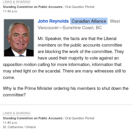
LINKS & SHARING
Standing Committee on Public Accounts
Oral Question Period
11:40 a.m.
John Reynolds
Canadian Alliance
West
Vancouver—Sunshine Coast, BC
Mr. Speaker, the facts are that the Liberal
members on the public accounts committee
are blocking the work of the committee. They
have used their majority to vote against an
opposition motion calling for more information, information that
may shed light on the scandal. There are many witnesses still to
come.
Why is the Prime Minister ordering his members to shut down the
committee?
LINKS & SHARING
Standing Committee on Public Accounts
Oral Question Period
11:40 a.m.
St. Catharines
Ontario