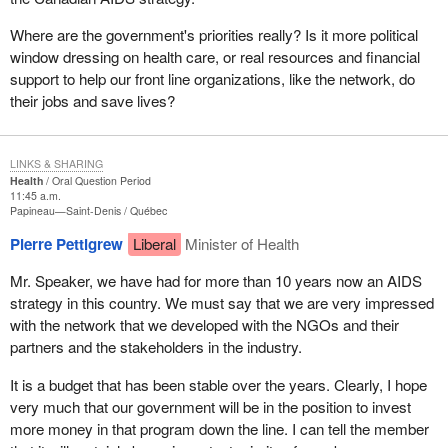
Where are the government's priorities really? Is it more political
window dressing on health care, or real resources and financial
support to help our front line organizations, like the network, do
their jobs and save lives?
LINKS & SHARING
Health
Oral Question Period
11:45 a.m.
Papineau—Saint-Denis
Québec
Pierre Pettigrew
Liberal
Minister of Health
Mr. Speaker, we have had for more than 10 years now an AIDS
strategy in this country. We must say that we are very impressed
with the network that we developed with the NGOs and their
partners and the stakeholders in the industry.
It is a budget that has been stable over the years. Clearly, I hope
very much that our government will be in the position to invest
more money in that program down the line. I can tell the member