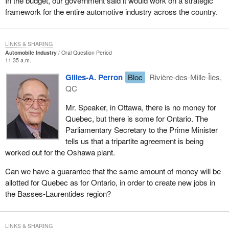
In the budget, our government said it would work on a strategic
framework for the entire automotive industry across the country.
LINKS & SHARING
Automobile Industry
Oral Question Period
11:35 a.m.
Gilles-A. Perron
Bloc
Rivière-des-Mille-Îles,
QC
Mr. Speaker, in Ottawa, there is no money for
Quebec, but there is some for Ontario. The
Parliamentary Secretary to the Prime Minister
tells us that a tripartite agreement is being
worked out for the Oshawa plant.
Can we have a guarantee that the same amount of money will be
allotted for Quebec as for Ontario, in order to create new jobs in
the Basses-Laurentides region?
LINKS & SHARING