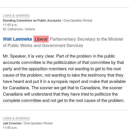
LINKS & SHARING
Standing Committee on Public Accounts
Oral Question Period
11:45 a.m.
St. Catharines
Ontario
Walt Lastewka
Liberal
Parliamentary Secretary to the Minister
of Public Works and Government Services
Mr. Speaker, it is very clear. Part of the problem in the public
accounts committee is the politicization of that committee by that
party and the opposition members not wanting to get to the root
cause of the problem, not wanting to take the testimony that they
have heard and put it in a synopsis report and make that available
for Canadians. The sooner we get that to Canadians, the sooner
Canadians will understand that they have tried to politicize the
complete committee and not get to the root cause of the problem.
LINKS & SHARING
Job Creation
Oral Question Period
11:45 a.m.