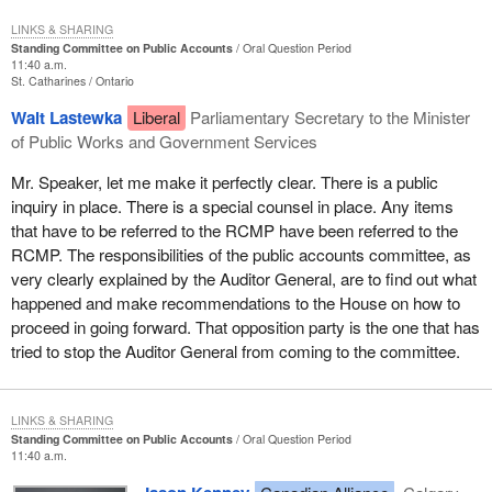
LINKS & SHARING
Standing Committee on Public Accounts
Oral Question Period
11:40 a.m.
St. Catharines
Ontario
Walt Lastewka
Liberal
Parliamentary Secretary to the Minister
of Public Works and Government Services
Mr. Speaker, let me make it perfectly clear. There is a public
inquiry in place. There is a special counsel in place. Any items
that have to be referred to the RCMP have been referred to the
RCMP. The responsibilities of the public accounts committee, as
very clearly explained by the Auditor General, are to find out what
happened and make recommendations to the House on how to
proceed in going forward. That opposition party is the one that has
tried to stop the Auditor General from coming to the committee.
LINKS & SHARING
Standing Committee on Public Accounts
Oral Question Period
11:40 a.m.