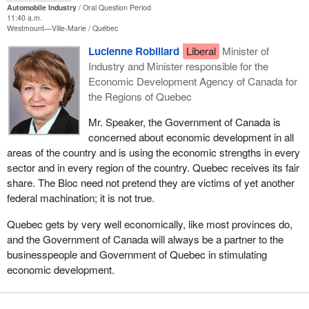
Automobile Industry
Oral Question Period
11:40 a.m.
Westmount—Ville-Marie
Québec
Lucienne Robillard
Liberal
Minister of
Industry and Minister responsible for the
Economic Development Agency of Canada for
the Regions of Quebec
Mr. Speaker, the Government of Canada is
concerned about economic development in all
areas of the country and is using the economic strengths in every
sector and in every region of the country. Quebec receives its fair
share. The Bloc need not pretend they are victims of yet another
federal machination; it is not true.
Quebec gets by very well economically, like most provinces do,
and the Government of Canada will always be a partner to the
businesspeople and Government of Quebec in stimulating
economic development.