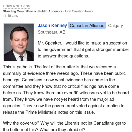
LINKS & SHARING
Standing Committee on Public Accounts
Oral Question Period
11:40 a.m.
Jason Kenney
Canadian Alliance
Calgary
Southeast, AB
Mr. Speaker, I would like to make a suggestion
to the government that it get a stronger member
to answer these questions.
This is pathetic. The fact of the matter is that we released a
summary of evidence three weeks ago. These have been public
hearings. Canadians know what evidence has come to the
committee and they know that no critical findings have come
before us. They know there are over 90 witnesses yet to be heard
from. They know we have not yet heard from the major ad
agencies. They know the government voted against a motion to
release the Prime Minister's notes on this issue.
Why the cover-up? Why will the Liberals not let Canadians get to
the bottom of this? What are they afraid of?