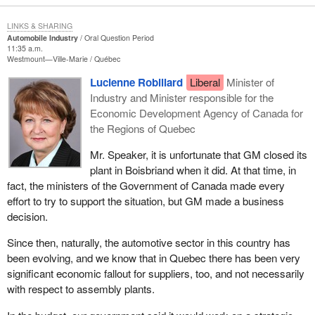
LINKS & SHARING
Automobile Industry
Oral Question Period
11:35 a.m.
Westmount—Ville-Marie
Québec
Lucienne Robillard
Liberal
Minister of
Industry and Minister responsible for the
Economic Development Agency of Canada for
the Regions of Quebec
Mr. Speaker, it is unfortunate that GM closed its
plant in Boisbriand when it did. At that time, in
fact, the ministers of the Government of Canada made every
effort to try to support the situation, but GM made a business
decision.
Since then, naturally, the automotive sector in this country has
been evolving, and we know that in Quebec there has been very
significant economic fallout for suppliers, too, and not necessarily
with respect to assembly plants.