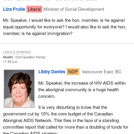
Liza Frulla
Liberal
Minister of Social Development
Mr. Speaker, I would like to ask the hon. member, is he against
equal opportunity for everyone? I would also like to ask the hon.
member, is he against immigration?
LINKS & SHARING
Health
Oral Question Period
11:45 a.m.
Libby Davies
NDP
Vancouver East, BC
Mr. Speaker, the increase of HIV-AIDS within
the aboriginal community is a huge health
concern.
It is very disturbing to know that the
government cut by 10% the core budget of the Canadian
Aboriginal AIDS Network. This flies in the face of a standing
committee report that called for more than a doubling of funds for
the Canadian AIDS strategy.