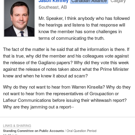
Jason Kenney
Canadian Alliance
Calgary
Southeast, AB
Mr. Speaker, I think anybody who has followed
the hearings and listens to that response will
know the member has some challenges in
terms of communicating the truth.
The fact of the matter is he said that all the information is there. If
that is true, why did the member and his colleagues vote against
the release of the Gagliano papers? Why did they vote this week
against the release of notes taken about what the Prime Minister
knew and when he knew it about ad scam?
Why do they not want to hear from Warren Kinsella? Why do they
not want to hear from the representatives of Groupaction or
Lafleur Communications before issuing their whitewash report?
Why are they jamming out a report--
LINKS & SHARING
Standing Committee on Public Accounts
Oral Question Period