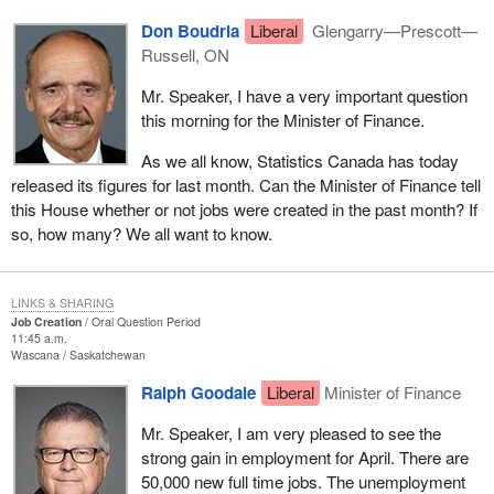
Don Boudria
Liberal
Glengarry—Prescott—
Russell, ON
Mr. Speaker, I have a very important question
this morning for the Minister of Finance.
As we all know, Statistics Canada has today
released its figures for last month. Can the Minister of Finance tell
this House whether or not jobs were created in the past month? If
so, how many? We all want to know.
LINKS & SHARING
Job Creation
Oral Question Period
11:45 a.m.
Wascana
Saskatchewan
Ralph Goodale
Liberal
Minister of Finance
Mr. Speaker, I am very pleased to see the
strong gain in employment for April. There are
50,000 new full time jobs. The unemployment