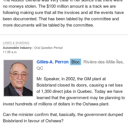
no moneys stolen. The $100 million amount is a track we are
following making sure that all the invoices and all the events have
been documented. That has been tabled by the committee and
more documents will be tabled by the committee.
LINKS & SHARING
Automobile Industry
Oral Question Period
11:35 a.m.
Gilles-A. Perron
Bloc
Rivière-des-Mille-Îles,
QC
Mr. Speaker, in 2002, the GM plant at
Boisbriand closed its doors, causing a net loss
of 1,300 direct jobs in Quebec. Today we have
learned that the government may be planning to
invest hundreds of millions of dollars in the Oshawa plant.
Can the minister confirm that, basically, the government dumped
Boisbriand in favour of Oshawa?