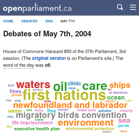
MAY 7TH
HOME
DEBATES
2004
Debates of May 7th, 2004
House of Commons Hansard #50 of the 37th Parliament, 3rd
session. (The
original version
is on Parliament's site.) The
word of the day
was
oil
.
waters
care
oil
ships
clinic
bird
first nations
impact
let
fines
sentence
st lawrence
private
ocean
newfoundland and labrador
bilge
ship
c-34
laws
citations
waste
fine
make sure
marine
dump
week
shipping
migratory birds convention
pollution
sea
thing
environment
coast
life imprisonment
parole
fact
executive health plan
environmental protection
winter
support