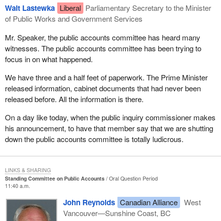
Walt Lastewka
Liberal
Parliamentary Secretary to the Minister
of Public Works and Government Services
Mr. Speaker, the public accounts committee has heard many
witnesses. The public accounts committee has been trying to
focus in on what happened.
We have three and a half feet of paperwork. The Prime Minister
released information, cabinet documents that had never been
released before. All the information is there.
On a day like today, when the public inquiry commissioner makes
his announcement, to have that member say that we are shutting
down the public accounts committee is totally ludicrous.
LINKS & SHARING
Standing Committee on Public Accounts
Oral Question Period
11:40 a.m.
John Reynolds
Canadian Alliance
West
Vancouver—Sunshine Coast, BC