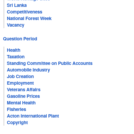
Sri Lanka
Competitiveness
National Forest Week
Vacancy
Question Period
Health
Taxation
Standing Committee on Public Accounts
Automobile Industry
Job Creation
Employment
Veterans Affairs
Gasoline Prices
Mental Health
Fisheries
Acton International Plant
Copyright