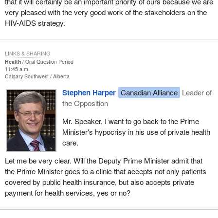
that it will certainly be an important priority of ours because we are
very pleased with the very good work of the stakeholders on the
HIV-AIDS strategy.
LINKS & SHARING
Health
Oral Question Period
11:45 a.m.
Calgary Southwest
Alberta
Stephen Harper
Canadian Alliance
Leader of
the Opposition
Mr. Speaker, I want to go back to the Prime
Minister's hypocrisy in his use of private health
care.
Let me be very clear. Will the Deputy Prime Minister admit that
the Prime Minister goes to a clinic that accepts not only patients
covered by public health insurance, but also accepts private
payment for health services, yes or no?