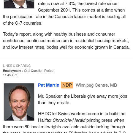
rate is now at 7.3%, the lowest rate since
September 2001. This comes at a time when
the participation rate in the Canadian labour market is leading all
of the G-7 countries.
Today's report, along with healthy business and consumer
confidence, continued momentum in residential housing markets,
and low interest rates, bodes well for economic growth in Canada.
LINKS & SHARING
Employment
Oral Question Period
11:45 a.m.
Pat Martin
NDP
Winnipeg Centre, MB
Mr. Speaker, the Liberals give away more jobs
than they create.
HRDC let Swiss workers come in to build the
Halifax
Chronicle-Herald
printing press when
there were 80 local millwrights available outside looking through
the gates. It gave work permits to 50 foreign iron workers in B.C.