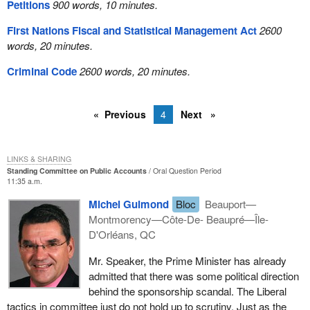
Petitions
900 words, 10 minutes.
First Nations Fiscal and Statistical Management Act
2600
words, 20 minutes.
Criminal Code
2600 words, 20 minutes.
Previous
4
Next
LINKS & SHARING
Standing Committee on Public Accounts
Oral Question Period
11:35 a.m.
Michel Guimond
Bloc
Beauport—
Montmorency—Côte-De- Beaupré—Île-
D'Orléans, QC
Mr. Speaker, the Prime Minister has already
admitted that there was some political direction
behind the sponsorship scandal. The Liberal
tactics in committee just do not hold up to scrutiny. Just as the