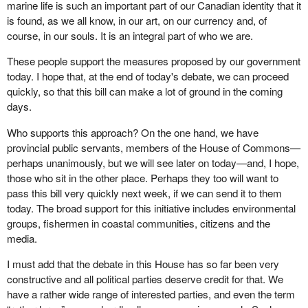
marine life is such an important part of our Canadian identity that it
is found, as we all know, in our art, on our currency and, of
course, in our souls. It is an integral part of who we are.
These people support the measures proposed by our government
today. I hope that, at the end of today's debate, we can proceed
quickly, so that this bill can make a lot of ground in the coming
days.
Who supports this approach? On the one hand, we have
provincial public servants, members of the House of Commons—
perhaps unanimously, but we will see later on today—and, I hope,
those who sit in the other place. Perhaps they too will want to
pass this bill very quickly next week, if we can send it to them
today. The broad support for this initiative includes environmental
groups, fishermen in coastal communities, citizens and the
media.
I must add that the debate in this House has so far been very
constructive and all political parties deserve credit for that. We
have a rather wide range of interested parties, and even the term