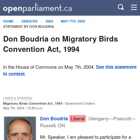
HOME
DEBATES
2004
MAY 7TH, 2004
STATEMENT BY DON BOUDRIA
Don Boudria on Migratory Birds
Convention Act, 1994
In the House of Commons on May 7th, 2004.
See this statement
in context
.
LINKS & SHARING
Migratory Birds Convention Act, 1994
Government Orders
May 7th, 2004 / 12:50 p.m.
Don Boudria
Liberal
Glengarry—Prescott—
Russell, ON
Mr. Speaker, I am pleased to participate for a