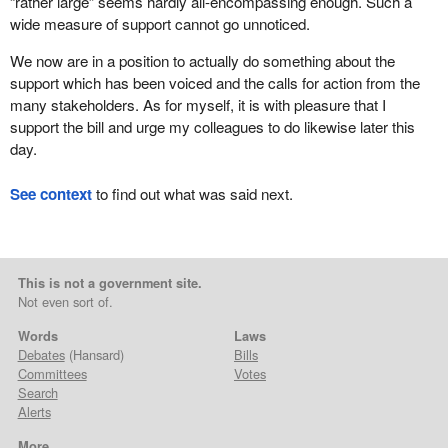
“rather large” seems hardly all-encompassing enough. Such a
wide measure of support cannot go unnoticed.
We now are in a position to actually do something about the
support which has been voiced and the calls for action from the
many stakeholders. As for myself, it is with pleasure that I
support the bill and urge my colleagues to do likewise later this
day.
See context
to find out what was said next.
This is not a government site.
Not even sort of.
Words
Laws
Debates
(Hansard)
Bills
Committees
Votes
Search
Alerts
More