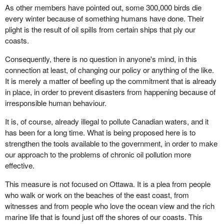
As other members have pointed out, some 300,000 birds die
every winter because of something humans have done. Their
plight is the result of oil spills from certain ships that ply our
coasts.
Consequently, there is no question in anyone's mind, in this
connection at least, of changing our policy or anything of the like.
It is merely a matter of beefing up the commitment that is already
in place, in order to prevent disasters from happening because of
irresponsible human behaviour.
It is, of course, already illegal to pollute Canadian waters, and it
has been for a long time. What is being proposed here is to
strengthen the tools available to the government, in order to make
our approach to the problems of chronic oil pollution more
effective.
This measure is not focused on Ottawa. It is a plea from people
who walk or work on the beaches of the east coast, from
witnesses and from people who love the ocean view and the rich
marine life that is found just off the shores of our coasts. This