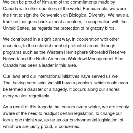
We can be proud of him and of the commitments made by
Canada with other countries of the world. For example, we were
the first to sign the Convention on Biological Diversity. We have a
tradition that goes back almost a century, in cooperation with the
United States, as regards the protection of migratory birds.
We contributed in a significant way, in cooperation with other
countries, to the establishment of protected areas, through
programs such as the Western Hemisphere Shorebird Reserve
Network and the North American Waterfowl Management Plan.
Canada has been a leader in this area.
Our laws and our international initiatives have served us well.
That having been said, we still have a problem, which could even
be termed a disaster or a tragedy. It occurs along our shores
every winter, regrettably.
As a result of this tragedy that occurs every winter, we are keenly
aware of the need to readjust certain legislation, to change our
focus one might say, as far as our environmental legislation, of
which we are justly proud, is concerned.