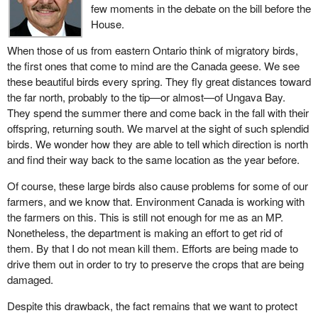
few moments in the debate on the bill before the
House.
When those of us from eastern Ontario think of migratory birds,
the first ones that come to mind are the Canada geese. We see
these beautiful birds every spring. They fly great distances toward
the far north, probably to the tip—or almost—of Ungava Bay.
They spend the summer there and come back in the fall with their
offspring, returning south. We marvel at the sight of such splendid
birds. We wonder how they are able to tell which direction is north
and find their way back to the same location as the year before.
Of course, these large birds also cause problems for some of our
farmers, and we know that. Environment Canada is working with
the farmers on this. This is still not enough for me as an MP.
Nonetheless, the department is making an effort to get rid of
them. By that I do not mean kill them. Efforts are being made to
drive them out in order to try to preserve the crops that are being
damaged.
Despite this drawback, the fact remains that we want to protect