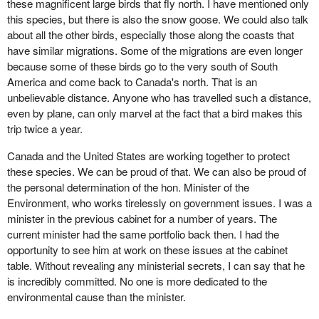
these magnificent large birds that fly north. I have mentioned only
this species, but there is also the snow goose. We could also talk
about all the other birds, especially those along the coasts that
have similar migrations. Some of the migrations are even longer
because some of these birds go to the very south of South
America and come back to Canada's north. That is an
unbelievable distance. Anyone who has travelled such a distance,
even by plane, can only marvel at the fact that a bird makes this
trip twice a year.
Canada and the United States are working together to protect
these species. We can be proud of that. We can also be proud of
the personal determination of the hon. Minister of the
Environment, who works tirelessly on government issues. I was a
minister in the previous cabinet for a number of years. The
current minister had the same portfolio back then. I had the
opportunity to see him at work on these issues at the cabinet
table. Without revealing any ministerial secrets, I can say that he
is incredibly committed. No one is more dedicated to the
environmental cause than the minister.