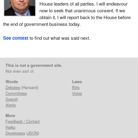
House leaders of all parties, I will endeavour
now to seek that unanimous consent. If we
obtain it, I will report back to the House before
the end of government business today.
See context
to find out what was said next.
This is not a government site.
Not even sort of.
Words
Laws
Debates
(Hansard)
Bills
Committees
Votes
Search
Alerts
More
Feedback / Contact
Haiku
Developers
(
JSON
)