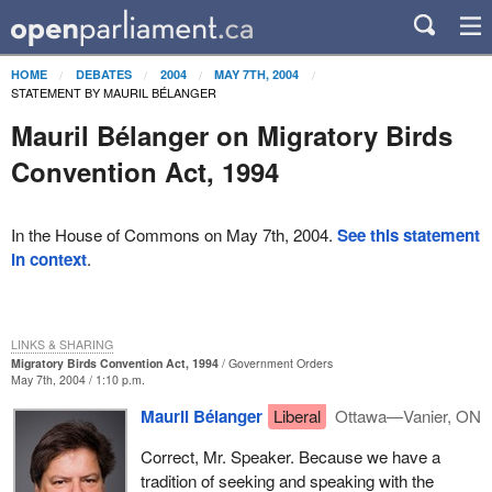
HOME
DEBATES
2004
MAY 7TH, 2004
STATEMENT BY MAURIL BÉLANGER
Mauril Bélanger on Migratory Birds
Convention Act, 1994
In the House of Commons on May 7th, 2004.
See this statement
in context
.
LINKS & SHARING
Migratory Birds Convention Act, 1994
Government Orders
May 7th, 2004 / 1:10 p.m.
Mauril Bélanger
Liberal
Ottawa—Vanier, ON
Correct, Mr. Speaker. Because we have a
tradition of seeking and speaking with the